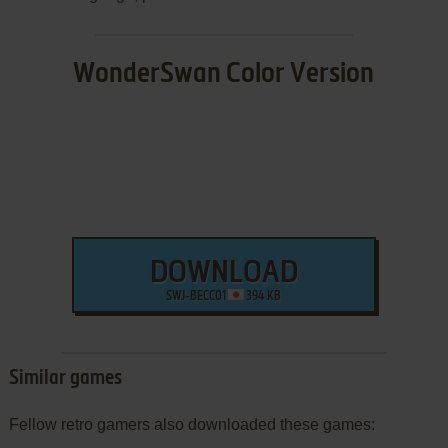
WonderSwan Color Version
DOWNLOAD
SWJ-BECC01
394 KB
Similar games
Fellow retro gamers also downloaded these games: