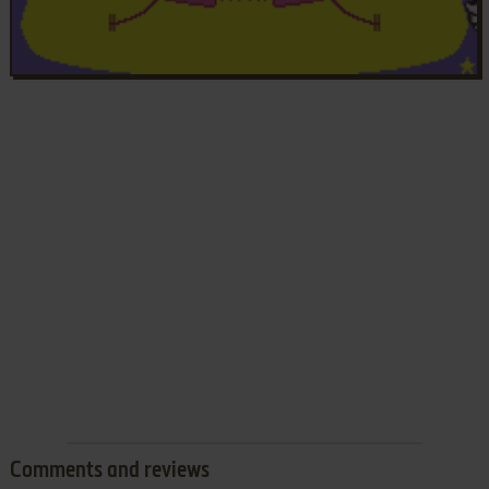
Comments and reviews