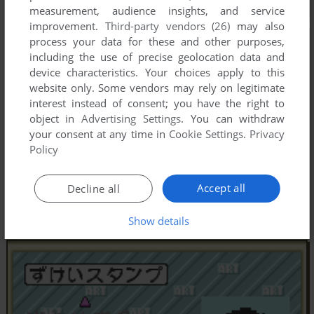
measurement, audience insights, and service
improvement.
Third-party vendors (26)
may also
process your data for these and other purposes,
including the use of precise geolocation data and
device characteristics. Your choices apply to this
website only. Some vendors may rely on legitimate
interest instead of consent; you have the right to
object in
Advertising Settings
. You can withdraw
your consent at any time in
Cookie Settings
.
Privacy
Policy
Accept all
Decline all
Show details