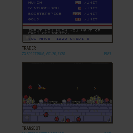
ADD TO FAVORITES
TRADER
ZX SPECTRUM, VIC-20, ZX81
1983
ADD TO FAVORITES
TRANSBOT