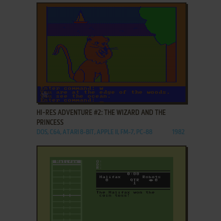
ADD TO FAVORITES
HI-RES ADVENTURE #2: THE WIZARD AND THE
PRINCESS
DOS, C64, ATARI 8-BIT, APPLE II, FM-7, PC-88
1982