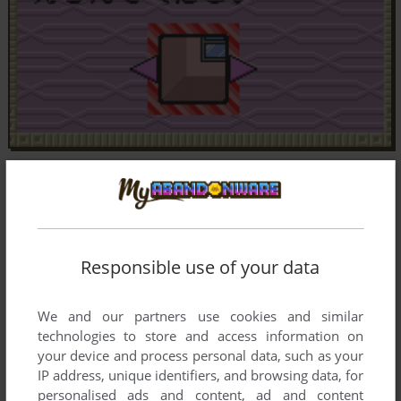
Responsible use of your data
We and our partners use cookies and similar
technologies to store and access information on
your device and process personal data, such as your
IP address, unique identifiers, and browsing data, for
personalised ads and content, ad and content