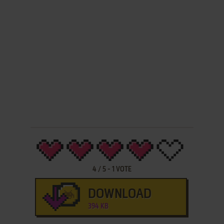
4
/
5
-
1
VOTE
DOWNLOAD
394 KB