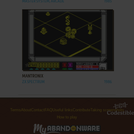
MASTER SYSTEM, ARCADE
1985
ADD TO FAVORITES
MANTRONIX
ZX SPECTRUM
1986
Terms
About
Contact
FAQ
Useful links
Contribute
Taking screenshots
How to play