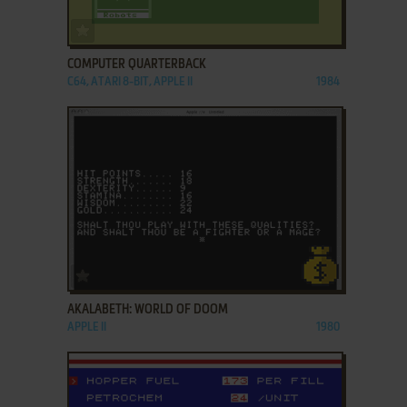
ADD TO FAVORITES
COMPUTER QUARTERBACK
C64, ATARI 8-BIT, APPLE II
1984
ADD TO FAVORITES
AKALABETH: WORLD OF DOOM
APPLE II
1980