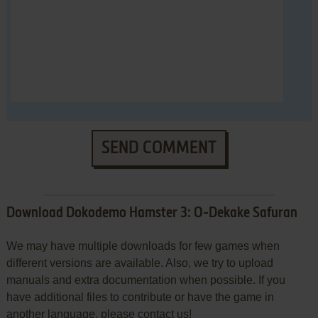
SEND COMMENT
Download Dokodemo Hamster 3: O-Dekake Safuran
We may have multiple downloads for few games when
different versions are available. Also, we try to upload
manuals and extra documentation when possible. If you
have additional files to contribute or have the game in
another language, please contact us!