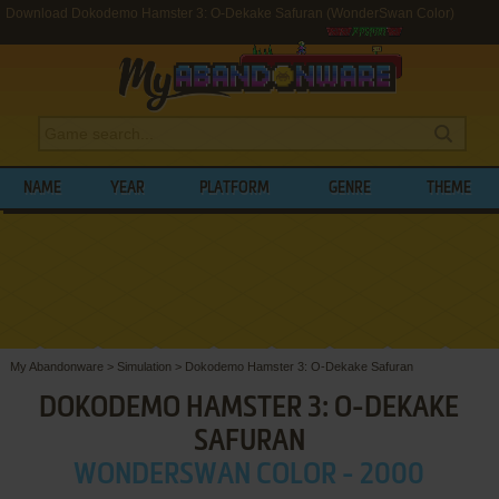
Download Dokodemo Hamster 3: O-Dekake Safuran (WonderSwan Color)
NAME
YEAR
PLATFORM
GENRE
THEME
My Abandonware
>
Simulation
>
Dokodemo Hamster 3: O-Dekake Safuran
DOKODEMO HAMSTER 3: O-DEKAKE
SAFURAN
WONDERSWAN COLOR - 2000