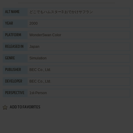
どこでもハムスター3 おでかけサフラン
ALT NAME
2000
YEAR
WonderSwan Color
PLATFORM
Japan
RELEASED IN
Simulation
GENRE
BEC Co., Ltd.
PUBLISHER
BEC Co., Ltd.
DEVELOPER
1st-Person
PERSPECTIVE
ADD TO FAVORITES