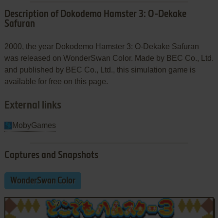
Description of Dokodemo Hamster 3: O-Dekake
Safuran
2000, the year Dokodemo Hamster 3: O-Dekake Safuran
was released on WonderSwan Color. Made by BEC Co., Ltd.
and published by BEC Co., Ltd., this simulation game is
available for free on this page.
External links
MobyGames
Captures and Snapshots
WonderSwan Color