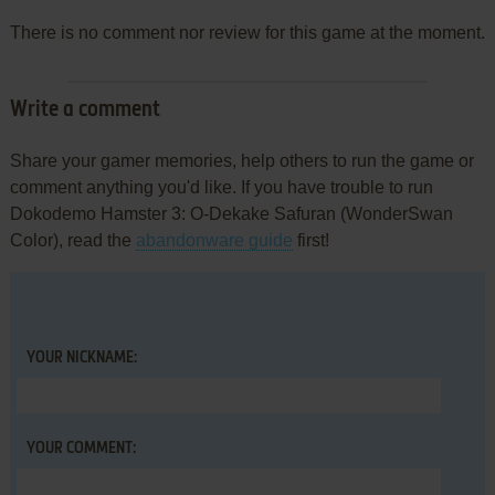
There is no comment nor review for this game at the moment.
Write a comment
Share your gamer memories, help others to run the game or
comment anything you'd like. If you have trouble to run
Dokodemo Hamster 3: O-Dekake Safuran (WonderSwan
Color), read the
abandonware guide
first!
YOUR NICKNAME:
YOUR COMMENT: