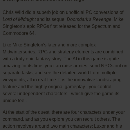
Chris Wild did a superb job on unofficial PC conversions of
Lord of Midnight
and its sequel
Doomdark's Revenge
, Mike
Singleton's epic RPGs first released for the Spectrum and
Commodore 64.
Like Mike Singleton's later and more complex
Midwinterseries, RPG and strategy elements are combined
with a truly epic fantasy story. The AI in this game is quite
amazing for its time: you can raise armies, send NPCs out on
separate tasks, and see the detailed world from multiple
viewpoints, all in real-time. It is the innovative landscaping
feature and the highly original gameplay - you control
several independent characters - which give the game its
unique feel.
At the start of the quest, there are four characters under your
command, and as you explore you can recruit others. The
action revolves around two main characters: Luxor and his