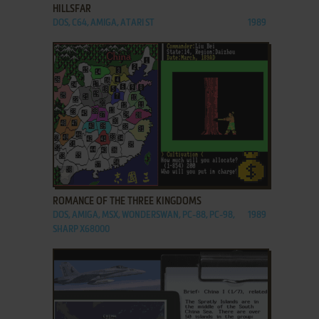
HILLSFAR
DOS, C64, AMIGA, ATARI ST
1989
ADD TO FAVORITES
ROMANCE OF THE THREE KINGDOMS
DOS, AMIGA, MSX, WONDERSWAN, PC-88, PC-98,
1989
SHARP X68000