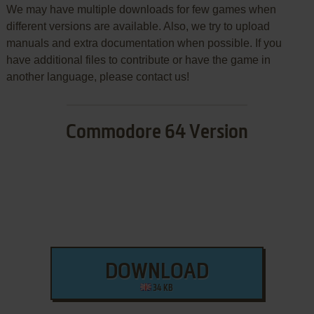
We may have multiple downloads for few games when
different versions are available. Also, we try to upload
manuals and extra documentation when possible. If you
have additional files to contribute or have the game in
another language, please contact us!
Commodore 64 Version
DOWNLOAD
34 KB