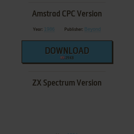
Amstrad CPC Version
1986
Beyond
Year:
Publisher:
DOWNLOAD
29 KB
ZX Spectrum Version