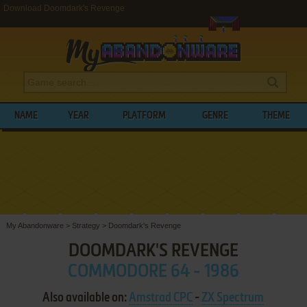
Download Doomdark's Revenge
NAME
YEAR
PLATFORM
GENRE
THEME
My Abandonware
>
Strategy
>
Doomdark's Revenge
DOOMDARK'S REVENGE
COMMODORE 64 - 1986
Also available on:
Amstrad CPC
-
ZX Spectrum