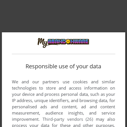
Responsible use of your data
We and our partners use cookies and similar
technologies to store and access information on
your device and process personal data, such as your
IP address, unique identifiers, and browsing data, for
Comments and reviews
personalised ads and content, ad and content
measurement, audience insights, and service
improvement.
Third-party vendors (26)
may also
THE BOZ
0
point
Commodore 64 version
process your data for these and other purposes,
This appeared on a cover tape in Commodore Format. I was