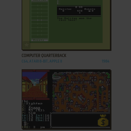
ADD TO FAVORITES
COMPUTER QUARTERBACK
C64, ATARI 8-BIT, APPLE II
1984
ADD TO FAVORITES