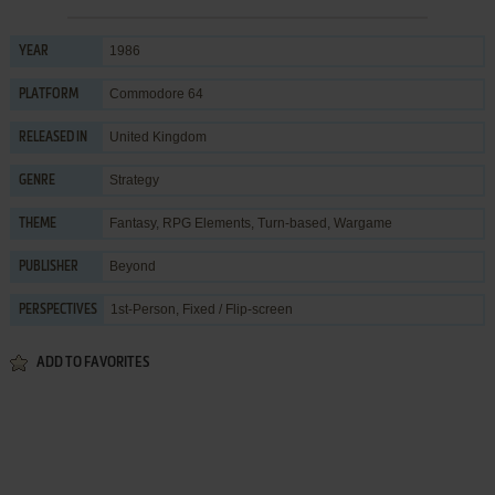
1986
YEAR
Commodore 64
PLATFORM
United Kingdom
RELEASED IN
Strategy
GENRE
Fantasy
,
RPG Elements
,
Turn-based
,
Wargame
THEME
Beyond
PUBLISHER
1st-Person, Fixed / Flip-screen
PERSPECTIVES
ADD TO FAVORITES