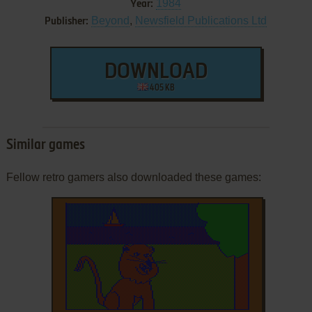
1984
Year:
Beyond
,
Newsfield Publications Ltd
Publisher:
DOWNLOAD
405 KB
Similar games
Fellow retro gamers also downloaded these games: