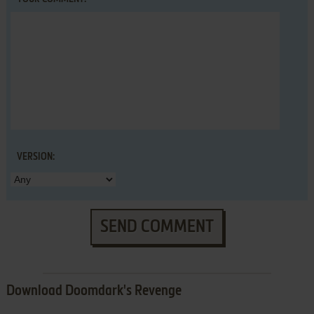
VERSION:
SEND COMMENT
Download Doomdark's Revenge