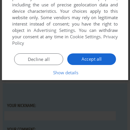
including the use of precise geolocation data and
kinda looking forward to it when loading, but just couldn't get
device characteristics. Your choices apply to this
into it. At the time it just felt a little dated so didn't put much
website only. Some vendors may rely on legitimate
time into this title.
interest instead of consent; you have the right to
object in
Advertising Settings
. You can withdraw
your consent at any time in
Cookie Settings
.
Privacy
Write a comment
Policy
Share your gamer memories, help others to run the game or
Accept all
Decline all
comment anything you'd like. If you have trouble to run
Doomdark's Revenge (Commodore 64), read the
Show details
abandonware guide
first!
YOUR NICKNAME:
YOUR COMMENT: