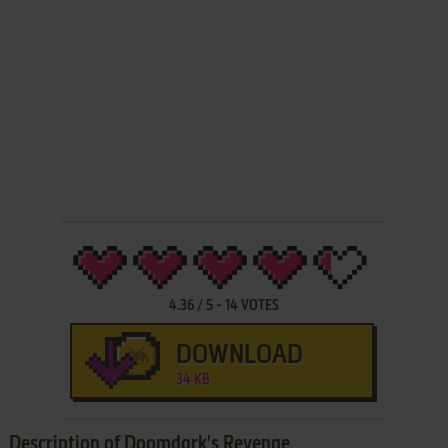
4.36
/
5
-
14
VOTES
DOWNLOAD
34 KB
Description of Doomdark's Revenge