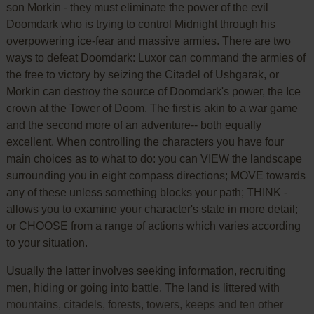
son Morkin - they must eliminate the power of the evil
Doomdark who is trying to control Midnight through his
overpowering ice-fear and massive armies. There are two
ways to defeat Doomdark: Luxor can command the armies of
the free to victory by seizing the Citadel of Ushgarak, or
Morkin can destroy the source of Doomdark's power, the Ice
crown at the Tower of Doom. The first is akin to a war game
and the second more of an adventure-- both equally
excellent. When controlling the characters you have four
main choices as to what to do: you can VIEW the landscape
surrounding you in eight compass directions; MOVE towards
any of these unless something blocks your path; THINK -
allows you to examine your character's state in more detail;
or CHOOSE from a range of actions which varies according
to your situation.
Usually the latter involves seeking information, recruiting
men, hiding or going into battle. The land is littered with
mountains, citadels, forests, towers, keeps and ten other