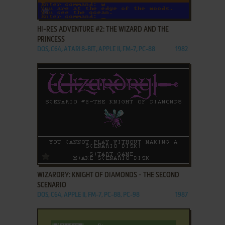
ADD TO FAVORITES
HI-RES ADVENTURE #2: THE WIZARD AND THE
PRINCESS
DOS, C64, ATARI 8-BIT, APPLE II, FM-7, PC-88
1982
ADD TO FAVORITES
WIZARDRY: KNIGHT OF DIAMONDS - THE SECOND
SCENARIO
DOS, C64, APPLE II, FM-7, PC-88, PC-98
1987