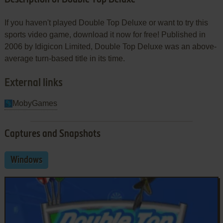
If you haven't played Double Top Deluxe or want to try this
sports video game, download it now for free! Published in
2006 by Idigicon Limited, Double Top Deluxe was an above-
average turn-based title in its time.
External links
MobyGames
Captures and Snapshots
Windows