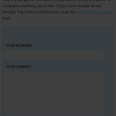
comment anything you'd like. If you have trouble to run
Double Top Deluxe (Windows), read the
abandonware guide
first!
YOUR NICKNAME:
YOUR COMMENT: