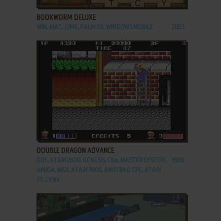
BOOKWORM DELUXE
WIN, MAC, J2ME, PALM OS, WINDOWS MOBILE
2003
ADD TO FAVORITES
DOUBLE DRAGON ADVANCE
DOS, ATARI 2600, GENESIS, C64, MASTER SYSTEM,
1988
AMIGA, MSX, ATARI 7800, AMSTRAD CPC, ATARI
ST, LYNX