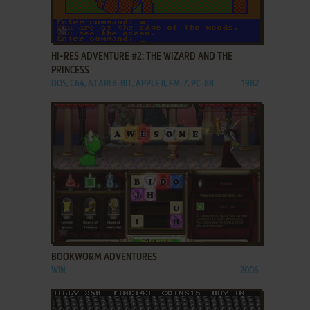
ADD TO FAVORITES
HI-RES ADVENTURE #2: THE WIZARD AND THE
PRINCESS
DOS, C64, ATARI 8-BIT, APPLE II, FM-7, PC-88
1982
ADD TO FAVORITES
BOOKWORM ADVENTURES
WIN
2006