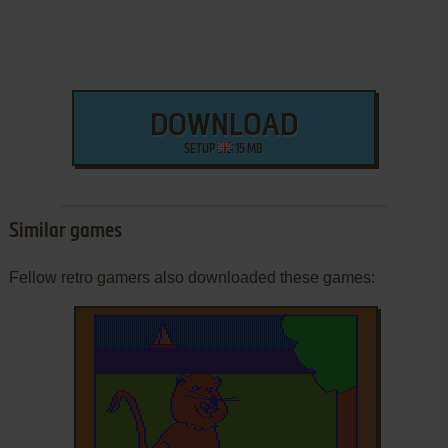
DOWNLOAD
SETUP
15 MB
Similar games
Fellow retro gamers also downloaded these games: