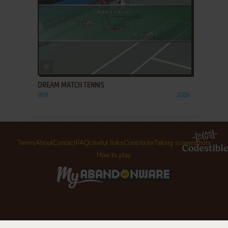
ADD TO FAVORITES
DREAM MATCH TENNIS
WIN
2006
Terms
About
Contact
FAQ
Useful links
Contribute
Taking screenshots
How to play