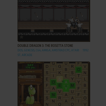
ADD TO FAVORITES
DOUBLE DRAGON 3: THE ROSETTA STONE
DOS, GENESIS, C64, AMIGA, AMSTRAD CPC, ATARI
1992
ST, ARCADE
ADD TO FAVORITES