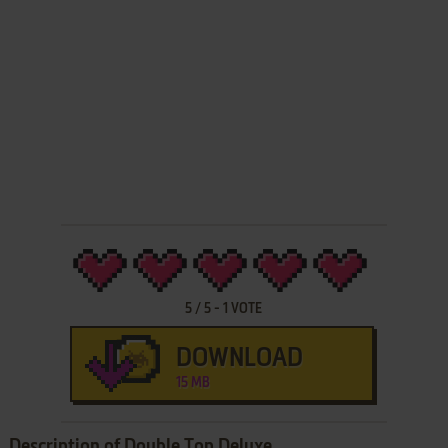
5
/
5
-
1
VOTE
DOWNLOAD
15 MB
Description of Double Top Deluxe