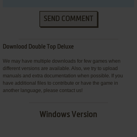
SEND COMMENT
Download Double Top Deluxe
We may have multiple downloads for few games when
different versions are available. Also, we try to upload
manuals and extra documentation when possible. If you
have additional files to contribute or have the game in
another language, please contact us!
Windows Version