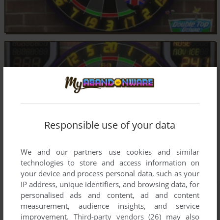
Responsible use of your data
We and our partners use cookies and similar
technologies to store and access information on
your device and process personal data, such as your
IP address, unique identifiers, and browsing data, for
personalised ads and content, ad and content
measurement, audience insights, and service
improvement.
Third-party vendors (26)
may also