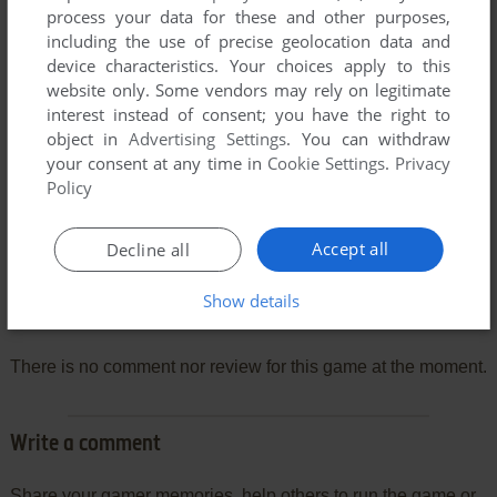
process your data for these and other purposes,
including the use of precise geolocation data and
device characteristics. Your choices apply to this
website only. Some vendors may rely on legitimate
interest instead of consent; you have the right to
object in
Advertising Settings
. You can withdraw
your consent at any time in
Cookie Settings
.
Privacy
Policy
Accept all
Decline all
Show details
Comments and reviews
There is no comment nor review for this game at the moment.
Write a comment
Share your gamer memories, help others to run the game or