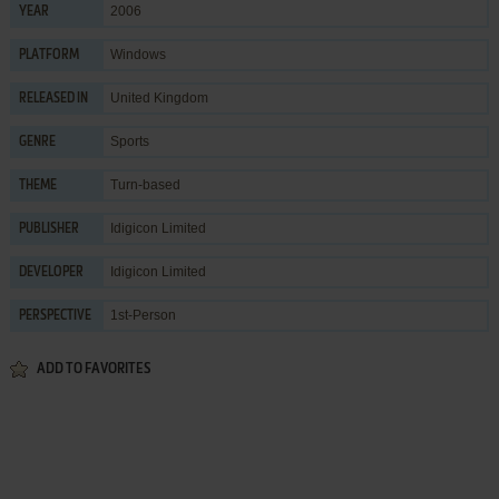
2006
YEAR
Windows
PLATFORM
United Kingdom
RELEASED IN
Sports
GENRE
Turn-based
THEME
Idigicon Limited
PUBLISHER
Idigicon Limited
DEVELOPER
1st-Person
PERSPECTIVE
ADD TO FAVORITES