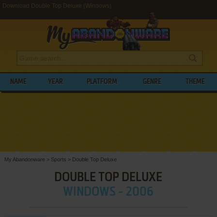
Download Double Top Deluxe (Windows)
NAME
YEAR
PLATFORM
GENRE
THEME
My Abandonware
>
Sports
>
Double Top Deluxe
DOUBLE TOP DELUXE
WINDOWS - 2006