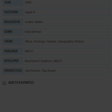
1992
YEAR
Apple II
PLATFORM
United States
RELEASED IN
Educational
GENRE
Africa
,
Ecology / Nature
,
Geography
,
History
THEME
MECC
PUBLISHER
Bouchard Creations
,
MECC
DEVELOPER
3rd-Person, Top-Down
PERSPECTIVES
ADD TO FAVORITES