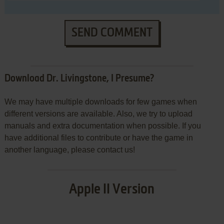
SEND COMMENT
Download Dr. Livingstone, I Presume?
We may have multiple downloads for few games when
different versions are available. Also, we try to upload
manuals and extra documentation when possible. If you
have additional files to contribute or have the game in
another language, please contact us!
Apple II Version