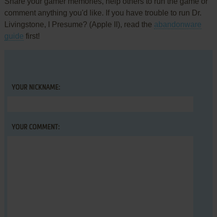
Share your gamer memories, help others to run the game or
comment anything you'd like. If you have trouble to run Dr.
Livingstone, I Presume? (Apple II), read the
abandonware
guide
first!
YOUR NICKNAME:
YOUR COMMENT: