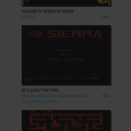
AKALABETH: WORLD OF DOOM
APPLE II
1980
ADD TO FAVORITES
BC'S QUEST FOR TIRES
DOS, C64, MSX, ZX SPECTRUM, ATARI 8-BIT,
1984
COLECOVISION, APPLE II