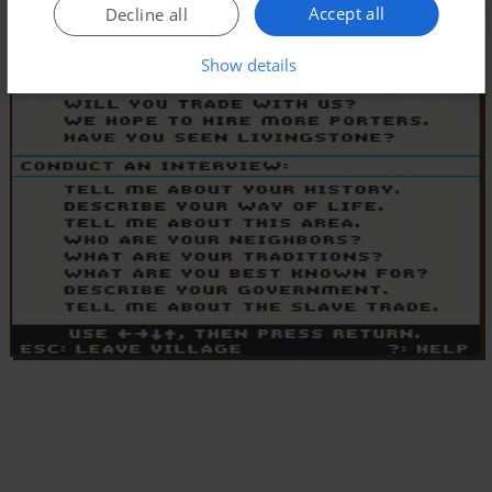
Accept all
Decline all
Show details