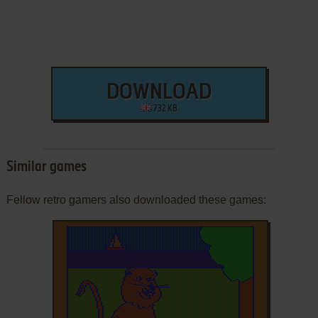
DOWNLOAD
732 KB
Similar games
Fellow retro gamers also downloaded these games: