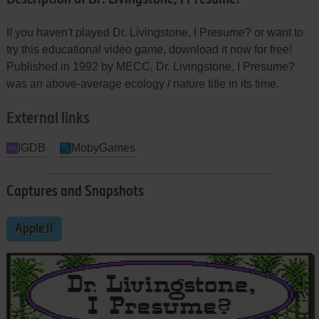
If you haven't played Dr. Livingstone, I Presume? or want to
try this educational video game, download it now for free!
Published in 1992 by MECC, Dr. Livingstone, I Presume?
was an above-average ecology / nature title in its time.
External links
IGDB
MobyGames
Captures and Snapshots
Apple II