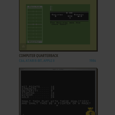
ADD TO FAVORITES
COMPUTER QUARTERBACK
C64, ATARI 8-BIT, APPLE II
1984
ADD TO FAVORITES