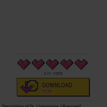
5
/
5
-
1
VOTE
DOWNLOAD
732 KB
Description of Dr. Livingstone, I Presume?