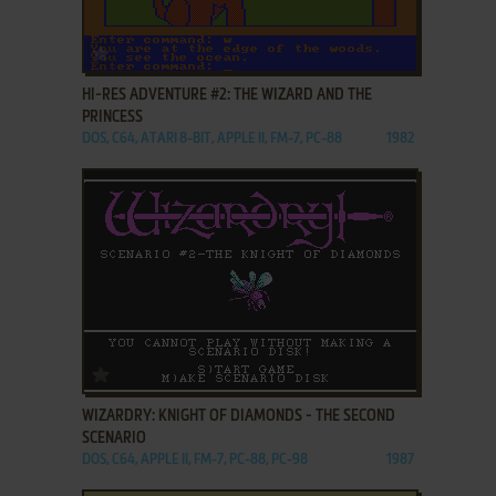
ADD TO FAVORITES
HI-RES ADVENTURE #2: THE WIZARD AND THE
PRINCESS
DOS, C64, ATARI 8-BIT, APPLE II, FM-7, PC-88
1982
ADD TO FAVORITES
WIZARDRY: KNIGHT OF DIAMONDS - THE SECOND
SCENARIO
DOS, C64, APPLE II, FM-7, PC-88, PC-98
1987