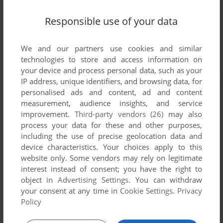
Responsible use of your data
We and our partners use cookies and similar
technologies to store and access information on
your device and process personal data, such as your
IP address, unique identifiers, and browsing data, for
personalised ads and content, ad and content
measurement, audience insights, and service
improvement.
Third-party vendors (26)
may also
process your data for these and other purposes,
including the use of precise geolocation data and
device characteristics. Your choices apply to this
website only. Some vendors may rely on legitimate
interest instead of consent; you have the right to
object in
Advertising Settings
. You can withdraw
your consent at any time in
Cookie Settings
.
Privacy
Policy