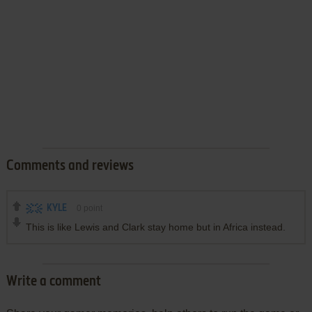
Comments and reviews
KYLE
0
point
This is like Lewis and Clark stay home but in Africa instead.
Write a comment