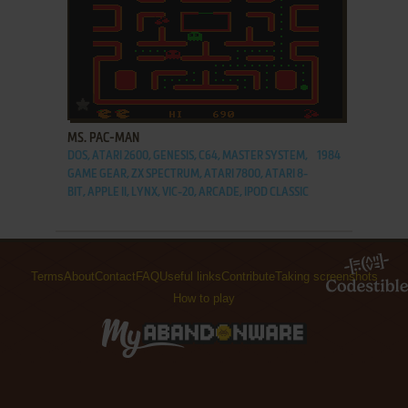
ADD TO FAVORITES
MS. PAC-MAN
DOS, ATARI 2600, GENESIS, C64, MASTER SYSTEM,
1984
GAME GEAR, ZX SPECTRUM, ATARI 7800, ATARI 8-
BIT, APPLE II, LYNX, VIC-20, ARCADE, IPOD CLASSIC
Terms
About
Contact
FAQ
Useful links
Contribute
Taking screenshots
How to play