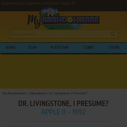
Download Dr. Livingstone, I Presume? (Apple II)
NAME
YEAR
PLATFORM
GENRE
THEME
My Abandonware
>
Educational
>
Dr. Livingstone, I Presume?
DR. LIVINGSTONE, I PRESUME?
APPLE II - 1992