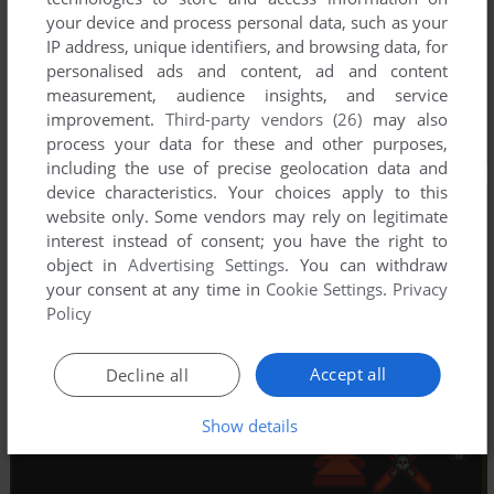
your device and process personal data, such as your
IP address, unique identifiers, and browsing data, for
personalised ads and content, ad and content
measurement, audience insights, and service
improvement.
Third-party vendors (26)
may also
process your data for these and other purposes,
including the use of precise geolocation data and
device characteristics. Your choices apply to this
website only. Some vendors may rely on legitimate
interest instead of consent; you have the right to
object in
Advertising Settings
. You can withdraw
your consent at any time in
Cookie Settings
.
Privacy
Policy
Accept all
Decline all
Show details