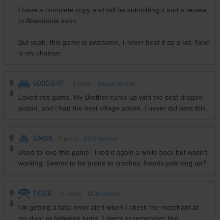
I have a complete copy and will be submitting it and a review
to Abandonia soon.
But yeah, this game is awesome, i never beat it as a kid. Now
is my chance!
GOODIEJ17
-1
point
Amiga version
Loved this game. My Brother came up with the best dragon
potion, and I had the best village potion. I never did beat this.
SIMON
0
point
DOS version
Used to love this game. Tried it again a while back but wasn't
working. Seems to be prone to crashes. Needs patching up?
TYGER
-2
points
DOS version
I'm getting a fatal error alert when I check the merchant at
my door or between turns. I seem to remember this