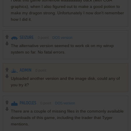
graphics), when I also figured out to make a good potion to
make my dragon strong. Unfortunately I now don't remember
how I did it.
SEIZURE
0
point
DOS version
The alternative version seemed to work ok on my winxp
system so far. No fatal errors.
ADMIN
0
point
Uploaded another version and the image disk, could any of
you try it?
PALOCLES
0
point
DOS version
There are a couple of missing files in the commonly available
downloads of this game, including the trader that Tyger
mentions.