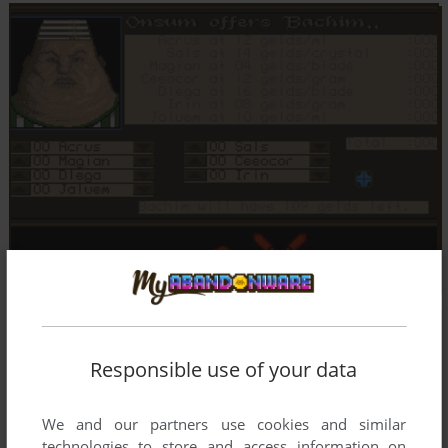
Responsible use of your data
We and our partners use cookies and similar
technologies to store and access information on