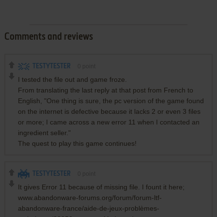
Comments and reviews
TESTYTESTER
0
point
I tested the file out and game froze.
From translating the last reply at that post from French to
English, "One thing is sure, the pc version of the game found
on the internet is defective because it lacks 2 or even 3 files
or more; I came across a new error 11 when I contacted an
ingredient seller."
The quest to play this game continues!
TESTYTESTER
0
point
It gives Error 11 because of missing file. I fount it here;
www.abandonware-forums.org/forum/forum-ltf-
abandonware-france/aide-de-jeux-problèmes-