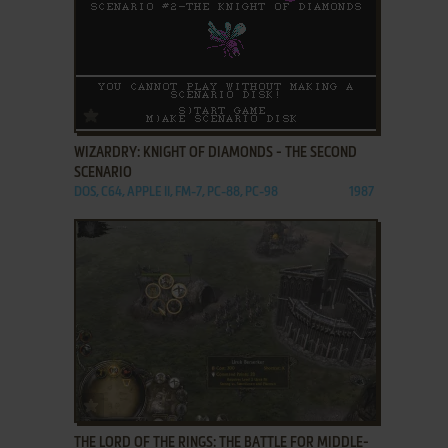
ADD TO FAVORITES
WIZARDRY: KNIGHT OF DIAMONDS - THE SECOND
SCENARIO
DOS, C64, APPLE II, FM-7, PC-88, PC-98
1987
ADD TO FAVORITES
THE LORD OF THE RINGS: THE BATTLE FOR MIDDLE-