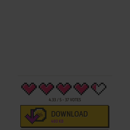
4.33
/
5
-
37
VOTES
DOWNLOAD
480 KB