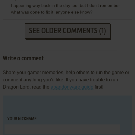
happening way back in the day too, but I don't remember
what was done to fix it. anyone else know?
SEE OLDER COMMENTS (1)
Write a comment
Share your gamer memories, help others to run the game or
comment anything you'd like. If you have trouble to run
Dragon Lord, read the
abandonware guide
first!
YOUR NICKNAME: