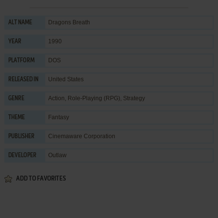
Dragons Breath
ALT NAME
1990
YEAR
DOS
PLATFORM
United States
RELEASED IN
Action
,
Role-Playing (RPG)
,
Strategy
GENRE
Fantasy
THEME
Cinemaware Corporation
PUBLISHER
Outlaw
DEVELOPER
ADD TO FAVORITES