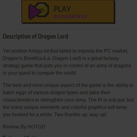
PLAY
IN YOUR BROWSER
Description of Dragon Lord
Yet another Amiga hit that failed to impress the PC market,
Dragon's Breath
(a.k.a.
Dragon Lord
) is a great fantasy
strategy game that puts you in control of an army of dragons
in your quest to conquer the world.
The best and most unique aspect of the game is the ability to
hatch eggs of various dragon types and tailor their
characteristics to strengthen your army. The AI is sub-par, but
the many unique elements and colorful graphics will keep
you hooked for a while. Two thumbs up, way up!
Review By HOTUD