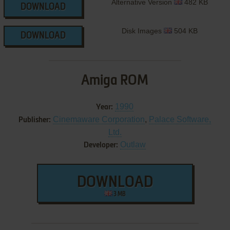
Alternative Version
482 KB
DOWNLOAD
Disk Images
504 KB
DOWNLOAD
Amiga ROM
1990
Year:
Cinemaware Corporation
,
Palace Software,
Publisher:
Ltd.
Outlaw
Developer:
DOWNLOAD
3 MB