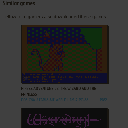
Similar games
Fellow retro gamers also downloaded these games:
ADD TO FAVORITES
HI-RES ADVENTURE #2: THE WIZARD AND THE
PRINCESS
DOS, C64, ATARI 8-BIT, APPLE II, FM-7, PC-88
1982