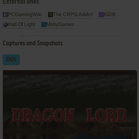
External links
PCGamingWiki
The CRPG Addict
IGDB
Hall Of Light
MobyGames
Captures and Snapshots
DOS