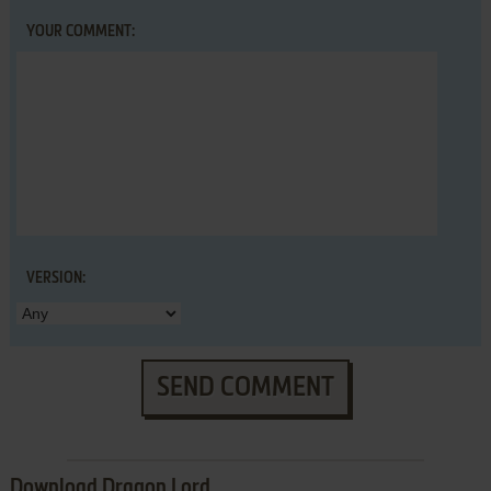
YOUR COMMENT:
VERSION:
SEND COMMENT
Download Dragon Lord