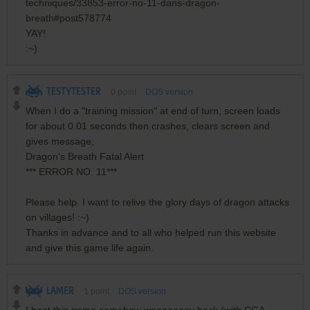
techniques/33853-error-no-11-dans-dragon-
breath#post578774
YAY!
:~)
TESTYTESTER
0
point
DOS version
When I do a "training mission" at end of turn, screen loads
for about 0.01 seconds then crashes, clears screen and
gives message;
Dragon's Breath Fatal Alert
*** ERROR NO. 11***
Please help. I want to relive the glory days of dragon attacks
on villages! :~)
Thanks in advance and to all who helped run this website
and give this game life again.
LAMER
1
point
DOS version
I beat this game somehow waaaaaaay back (with CGA