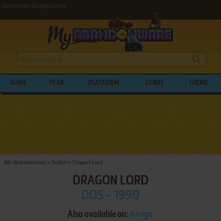
Download Dragon Lord
NAME
YEAR
PLATFORM
GENRE
THEME
My Abandonware
>
Action
>
Dragon Lord
DRAGON LORD
DOS - 1990
Also available on:
Amiga