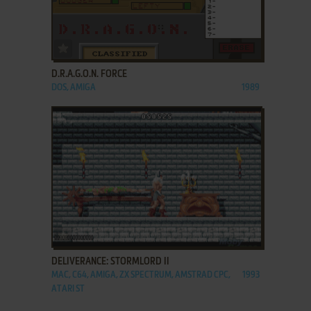
ADD TO FAVORITES
D.R.A.G.O.N. FORCE
DOS, AMIGA
1989
ADD TO FAVORITES
DELIVERANCE: STORMLORD II
MAC, C64, AMIGA, ZX SPECTRUM, AMSTRAD CPC,
1993
ATARI ST