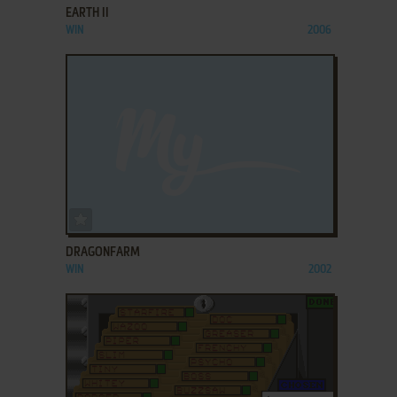
EARTH II
WIN
2006
ADD TO FAVORITES
DRAGONFARM
WIN
2002