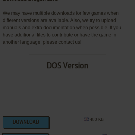
We may have multiple downloads for few games when
different versions are available. Also, we try to upload
manuals and extra documentation when possible. If you
have additional files to contribute or have the game in
another language, please contact us!
DOS Version
480 KB
DOWNLOAD