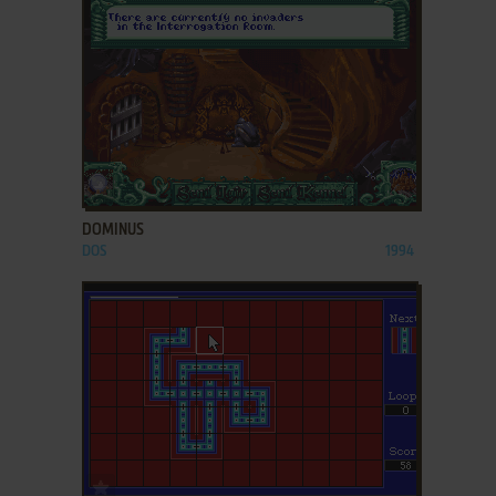
ADD TO FAVORITES
DOMINUS
DOS
1994
ADD TO FAVORITES