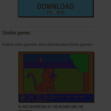
DOWNLOAD
V2.0
90 KB
Similar games
Fellow retro gamers also downloaded these games:
ADD TO FAVORITES
HI-RES ADVENTURE #2: THE WIZARD AND THE