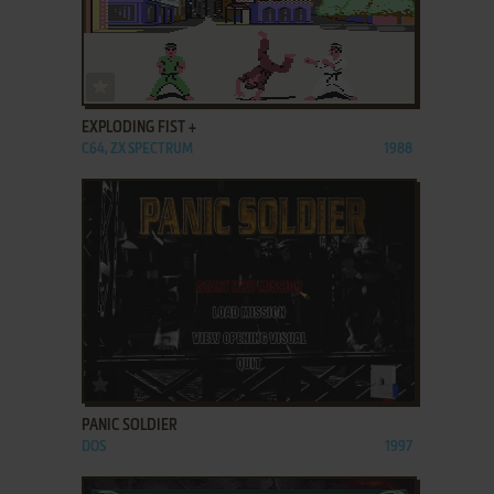
ADD TO FAVORITES
EXPLODING FIST +
C64, ZX SPECTRUM
1988
ADD TO FAVORITES
PANIC SOLDIER
DOS
1997