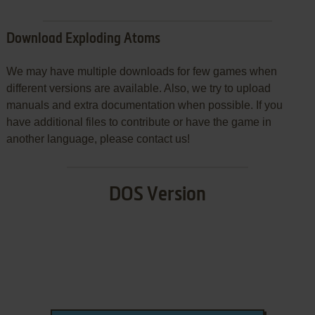
Download Exploding Atoms
We may have multiple downloads for few games when
different versions are available. Also, we try to upload
manuals and extra documentation when possible. If you
have additional files to contribute or have the game in
another language, please contact us!
DOS Version