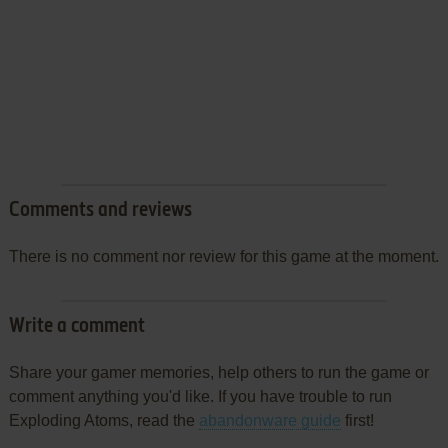
Comments and reviews
There is no comment nor review for this game at the moment.
Write a comment
Share your gamer memories, help others to run the game or
comment anything you'd like. If you have trouble to run
Exploding Atoms, read the
abandonware guide
first!