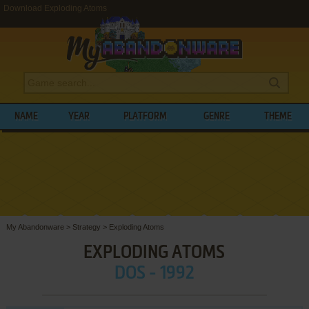
Download Exploding Atoms
NAME
YEAR
PLATFORM
GENRE
THEME
My Abandonware
>
Strategy
>
Exploding Atoms
EXPLODING ATOMS
DOS - 1992