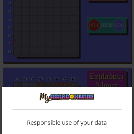
Responsible use of your data