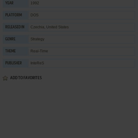
1992
YEAR
DOS
PLATFORM
Czechia, United States
RELEASED IN
Strategy
GENRE
Real-Time
THEME
InteReS
PUBLISHER
ADD TO FAVORITES