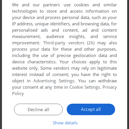
We and our partners use cookies and similar
technologies to store and access information on
your device and process personal data, such as your
IP address, unique identifiers, and browsing data, for
personalised ads and content, ad and content
measurement, audience insights, and service
improvement.
Third-party vendors (26)
may also
process your data for these and other purposes,
including the use of precise geolocation data and
device characteristics. Your choices apply to this
website only. Some vendors may rely on legitimate
interest instead of consent; you have the right to
object in
Advertising Settings
. You can withdraw
your consent at any time in
Cookie Settings
.
Privacy
Policy
Accept all
Decline all
Show details