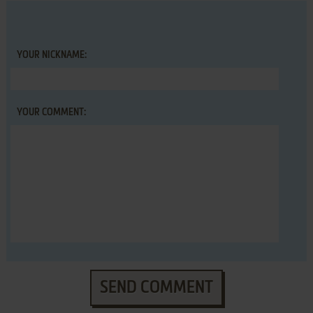
YOUR NICKNAME:
YOUR COMMENT:
SEND COMMENT