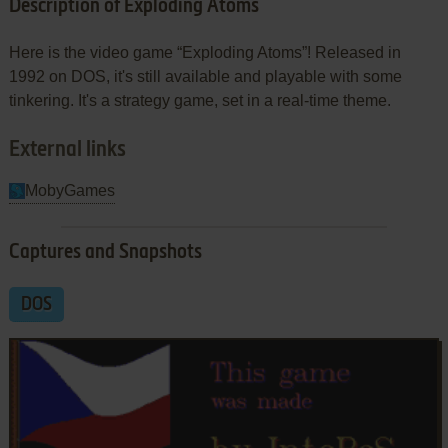
Description of Exploding Atoms
Here is the video game “Exploding Atoms”! Released in
1992 on DOS, it's still available and playable with some
tinkering. It's a strategy game, set in a real-time theme.
External links
MobyGames
Captures and Snapshots
DOS