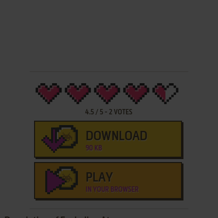
4.5
/
5
-
2
VOTES
DOWNLOAD
90 KB
PLAY
IN YOUR BROWSER