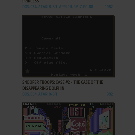
PRINCESS
DOS, C64, ATARI 8-BIT, APPLE II, FM-7, PC-88
1982
ADD TO FAVORITES
SNOOPER TROOPS: CASE #2 - THE CASE OF THE
DISAPPEARING DOLPHIN
DOS, C64, ATARI 8-BIT
1982