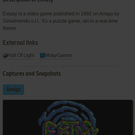
Extasy is a video game published in 1992 on Amiga by
Simulmondo s.r.l.. It's a puzzle game, set in a real-time
theme.
External links
Hall Of Light
MobyGames
Captures and Snapshots
Amiga