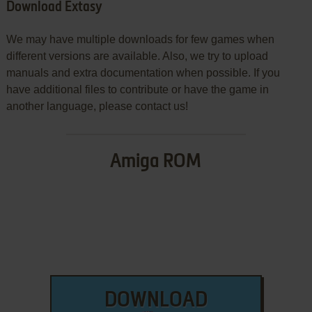
Download Extasy
We may have multiple downloads for few games when
different versions are available. Also, we try to upload
manuals and extra documentation when possible. If you
have additional files to contribute or have the game in
another language, please contact us!
Amiga ROM
DOWNLOAD