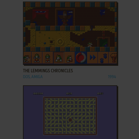
ADD TO FAVORITES
THE LEMMINGS CHRONICLES
DOS, AMIGA
1994