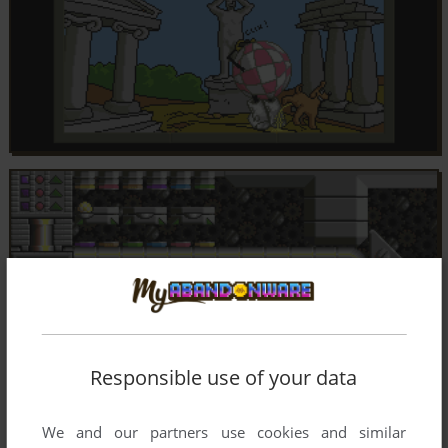
Responsible use of your data
We and our partners use cookies and similar