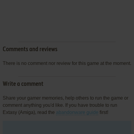
Comments and reviews
There is no comment nor review for this game at the moment.
Write a comment
Share your gamer memories, help others to run the game or
comment anything you'd like. If you have trouble to run
Extasy (Amiga), read the
abandonware guide
first!