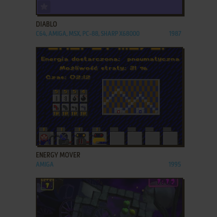
ADD TO FAVORITES
DIABLO
C64, AMIGA, MSX, PC-88, SHARP X68000
1987
ADD TO FAVORITES
ENERGY MOVER
AMIGA
1995