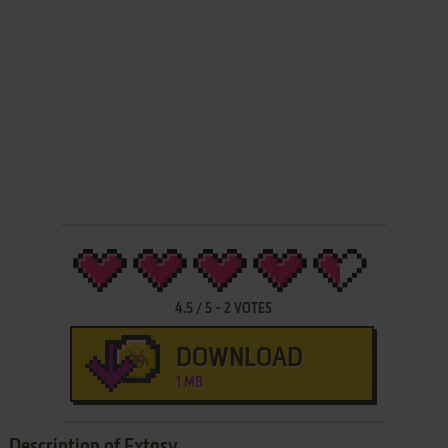
4.5
/
5
-
2
VOTES
DOWNLOAD
1 MB
Description of Extasy