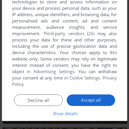
technologies to store and access information on
your device and process personal data, such as your
IP address, unique identifiers, and browsing data, for
personalised ads and content, ad and content
measurement, audience insights, and service
improvement.
Third-party vendors (26)
may also
process your data for these and other purposes,
including the use of precise geolocation data and
device characteristics. Your choices apply to this
website only. Some vendors may rely on legitimate
interest instead of consent; you have the right to
object in
Advertising Settings
. You can withdraw
your consent at any time in
Cookie Settings
.
Privacy
Policy
Accept all
Decline all
Show details