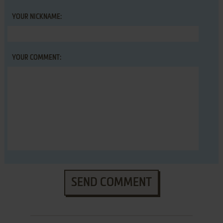
YOUR NICKNAME:
YOUR COMMENT:
SEND COMMENT