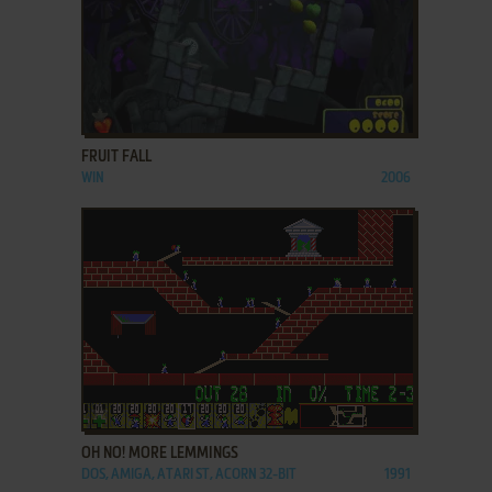
ADD TO FAVORITES
FRUIT FALL
WIN
2006
ADD TO FAVORITES
OH NO! MORE LEMMINGS
DOS, AMIGA, ATARI ST, ACORN 32-BIT
1991