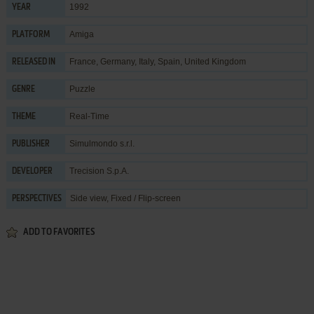
1992
YEAR
Amiga
PLATFORM
France, Germany, Italy, Spain, United Kingdom
RELEASED IN
Puzzle
GENRE
Real-Time
THEME
Simulmondo s.r.l.
PUBLISHER
Trecision S.p.A.
DEVELOPER
Side view, Fixed / Flip-screen
PERSPECTIVES
ADD TO FAVORITES