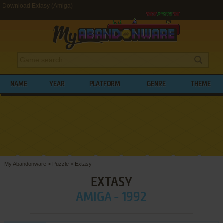
Download Extasy (Amiga)
NAME
YEAR
PLATFORM
GENRE
THEME
My Abandonware
>
Puzzle
>
Extasy
EXTASY
AMIGA - 1992