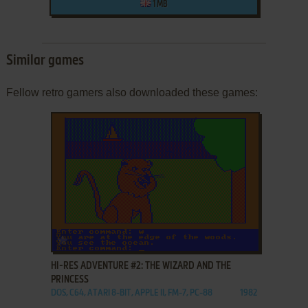
1 MB
Similar games
Fellow retro gamers also downloaded these games:
ADD TO FAVORITES
HI-RES ADVENTURE #2: THE WIZARD AND THE
PRINCESS
DOS, C64, ATARI 8-BIT, APPLE II, FM-7, PC-88
1982