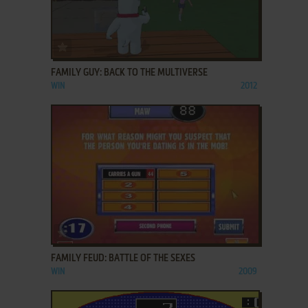
ADD TO FAVORITES
FAMILY GUY: BACK TO THE MULTIVERSE
WIN
2012
ADD TO FAVORITES
FAMILY FEUD: BATTLE OF THE SEXES
WIN
2009