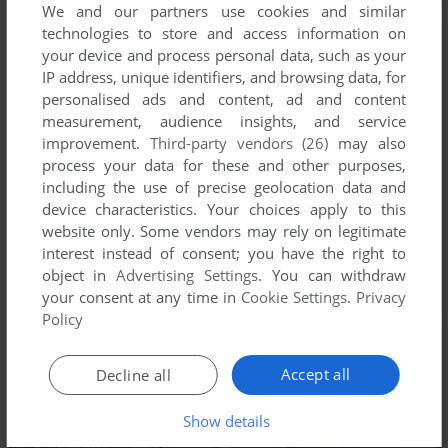
We and our partners use cookies and similar
technologies to store and access information on
your device and process personal data, such as your
IP address, unique identifiers, and browsing data, for
personalised ads and content, ad and content
measurement, audience insights, and service
improvement.
Third-party vendors (26)
may also
process your data for these and other purposes,
including the use of precise geolocation data and
device characteristics. Your choices apply to this
website only. Some vendors may rely on legitimate
interest instead of consent; you have the right to
object in
Advertising Settings
. You can withdraw
your consent at any time in
Cookie Settings
.
Privacy
Policy
Accept all
Decline all
Show details