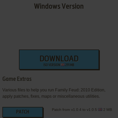
Windows Version
DOWNLOAD
ISO VERSION
291 MB
Game Extras
Various files to help you run Family Feud: 2010 Edition,
apply patches, fixes, maps or miscellaneous utilities.
Patch from v1.0.4 to v1.0.5
2 MB
PATCH