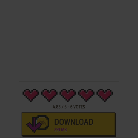
4.83
/
5
-
6
VOTES
DOWNLOAD
291 MB