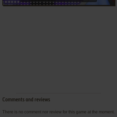
Comments and reviews
There is no comment nor review for this game at the moment.