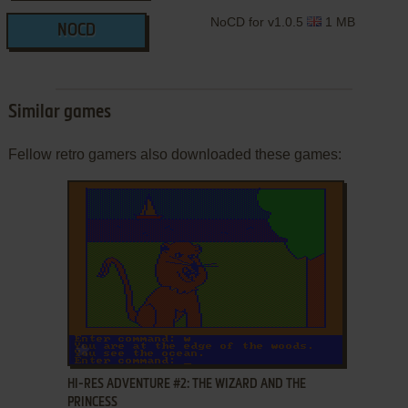
NoCD for v1.0.5
1 MB
NOCD
Similar games
Fellow retro gamers also downloaded these games:
ADD TO FAVORITES
HI-RES ADVENTURE #2: THE WIZARD AND THE
PRINCESS