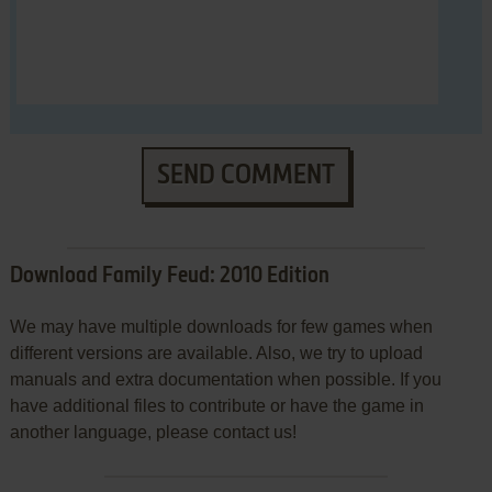
SEND COMMENT
Download Family Feud: 2010 Edition
We may have multiple downloads for few games when
different versions are available. Also, we try to upload
manuals and extra documentation when possible. If you
have additional files to contribute or have the game in
another language, please contact us!