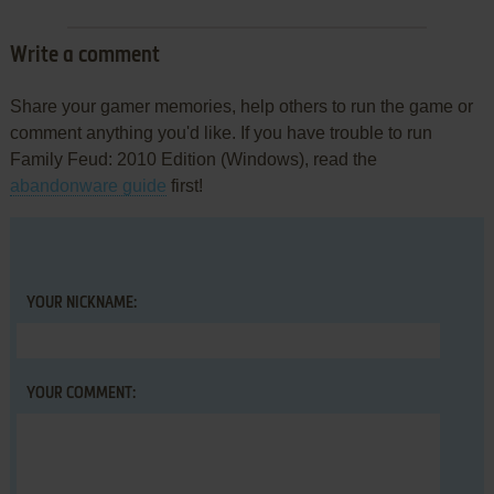
Write a comment
Share your gamer memories, help others to run the game or
comment anything you'd like. If you have trouble to run
Family Feud: 2010 Edition (Windows), read the
abandonware guide
first!
YOUR NICKNAME:
YOUR COMMENT: