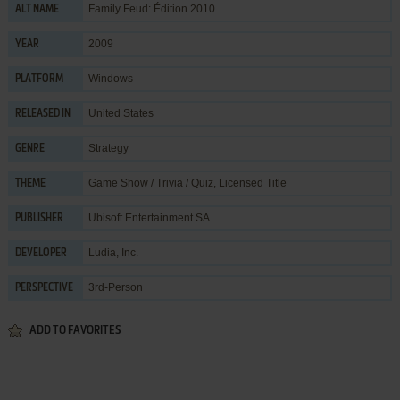
Family Feud: Édition 2010
ALT NAME
2009
YEAR
Windows
PLATFORM
United States
RELEASED IN
Strategy
GENRE
Game Show / Trivia / Quiz
,
Licensed Title
THEME
Ubisoft Entertainment SA
PUBLISHER
Ludia, Inc.
DEVELOPER
3rd-Person
PERSPECTIVE
ADD TO FAVORITES