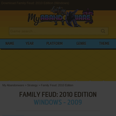
Download Family Feud: 2010 Edition (Windows)
NAME
YEAR
PLATFORM
GENRE
THEME
My Abandonware
>
Strategy
>
Family Feud: 2010 Edition
FAMILY FEUD: 2010 EDITION
WINDOWS - 2009