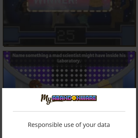
Responsible use of your data