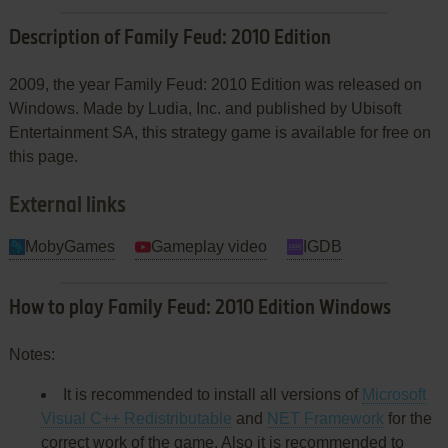
Description of Family Feud: 2010 Edition
2009, the year Family Feud: 2010 Edition was released on
Windows. Made by Ludia, Inc. and published by Ubisoft
Entertainment SA, this strategy game is available for free on
this page.
External links
MobyGames
Gameplay video
IGDB
How to play Family Feud: 2010 Edition Windows
Notes:
It is recommended to install all versions of
Microsoft
Visual C++ Redistributable
and
NET Framework
for the
correct work of the game. Also it is recommended to