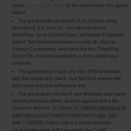
install
K-Lite Codec Pack
for the correct work of in-game
videos
The game works on DirectX 9, so if you're using
Windows 8, 8.1, 10 or 11 - you need to enable
DirectPlay: Go to Control Panel, and select 'Programs'.
Select 'Turn Windows features on and off', click on
'Legacy Components' and check the box 'DirectPlay'.
Select OK, once the installation is done, restart your
computer
The game doesn't have any strict DRM protection,
only the simple disc check. Use NoCD to remove the
disc check and play without the disc
The game does not start if your Windows user name
contains Russian letters: an error appears that a file
cannot be found in
C:/Users/!5@359/AppData/R
oaming/Ludia/FamilyFeud/settings.xml
path (
in this case is a broken symbols
!5@359
because the game didn't recognize the Cyrillic