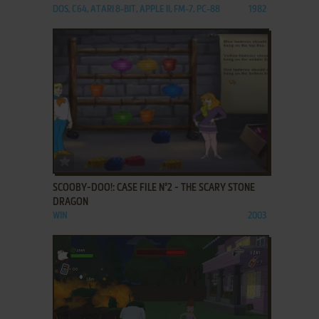
DOS, C64, ATARI 8-BIT, APPLE II, FM-7, PC-88
1982
ADD TO FAVORITES
SCOOBY-DOO!: CASE FILE N°2 - THE SCARY STONE
DRAGON
WIN
2003