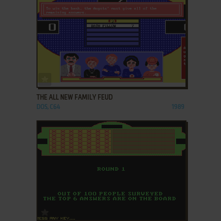
ADD TO FAVORITES
THE ALL NEW FAMILY FEUD
DOS, C64
1989
ADD TO FAVORITES