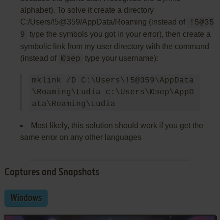
alphabet). To solve it create a directory
C:/Users/!5@359/AppData/Roaming (instead of
!5@35
type the symbols you got in your error), then create a
9
symbolic link from my user directory with the command
(instead of
type your username):
Юзер
mklink /D C:\Users\!5@359\AppData
\Roaming\Ludia c:\Users\Юзер\AppD
Most likely, this solution should work if you get the
same error on any other languages
Captures and Snapshots
Windows