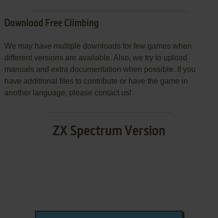
Download Free Climbing
We may have multiple downloads for few games when
different versions are available. Also, we try to upload
manuals and extra documentation when possible. If you
have additional files to contribute or have the game in
another language, please contact us!
ZX Spectrum Version