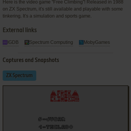
Here is the video game “Free Climbing”! Released in 1988
on ZX Spectrum, it's still available and playable with some
tinkering. It's a simulation and sports game.
External links
IGDB
Spectrum Computing
MobyGames
Captures and Snapshots
ZX Spectrum