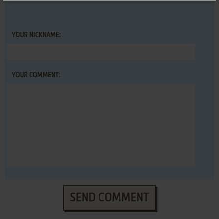
YOUR NICKNAME:
YOUR COMMENT:
SEND COMMENT