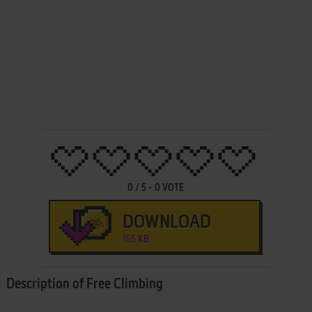
0
/
5
-
0
VOTE
DOWNLOAD
155 KB
Description of Free Climbing