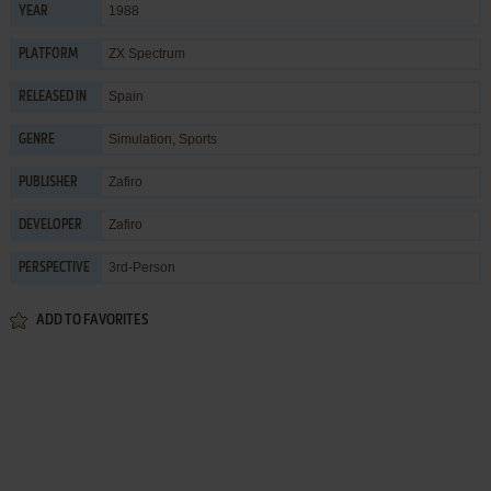
1988
YEAR
ZX Spectrum
PLATFORM
Spain
RELEASED IN
Simulation
,
Sports
GENRE
Zafiro
PUBLISHER
Zafiro
DEVELOPER
3rd-Person
PERSPECTIVE
ADD TO FAVORITES