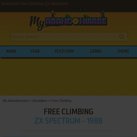
Download Free Climbing (ZX Spectrum)
NAME
YEAR
PLATFORM
GENRE
THEME
My Abandonware
>
Simulation
>
Free Climbing
FREE CLIMBING
ZX SPECTRUM - 1988