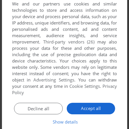
We and our partners use cookies and similar
technologies to store and access information on
your device and process personal data, such as your
IP address, unique identifiers, and browsing data, for
personalised ads and content, ad and content
measurement, audience insights, and service
improvement.
Third-party vendors (26)
may also
process your data for these and other purposes,
including the use of precise geolocation data and
Comments and reviews
device characteristics. Your choices apply to this
website only. Some vendors may rely on legitimate
There is no comment nor review for this game at the moment.
interest instead of consent; you have the right to
object in
Advertising Settings
. You can withdraw
your consent at any time in
Cookie Settings
.
Privacy
Write a comment
Policy
Share your gamer memories, help others to run the game or
Accept all
Decline all
comment anything you'd like. If you have trouble to run Free
Climbing (ZX Spectrum), read the
abandonware guide
first!
Show details