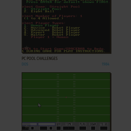
ADD TO FAVORITES
PC POOL CHALLENGES
DOS
1984
ADD TO FAVORITES