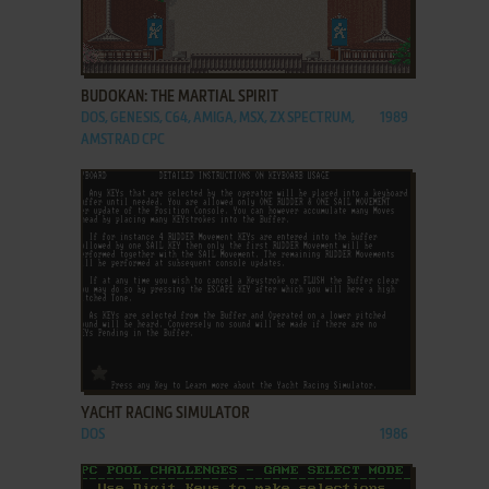
ADD TO FAVORITES
BUDOKAN: THE MARTIAL SPIRIT
DOS, GENESIS, C64, AMIGA, MSX, ZX SPECTRUM,
1989
AMSTRAD CPC
ADD TO FAVORITES
YACHT RACING SIMULATOR
DOS
1986