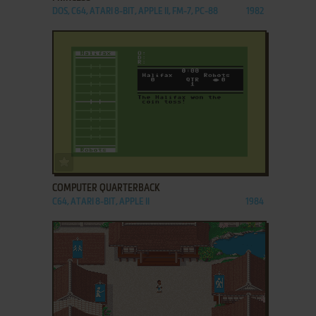
DOS, C64, ATARI 8-BIT, APPLE II, FM-7, PC-88
1982
ADD TO FAVORITES
COMPUTER QUARTERBACK
C64, ATARI 8-BIT, APPLE II
1984