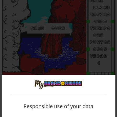
Responsible use of your data