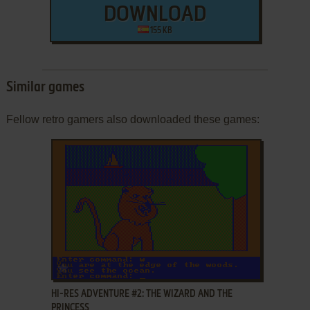
DOWNLOAD
155 KB
Similar games
Fellow retro gamers also downloaded these games:
ADD TO FAVORITES
HI-RES ADVENTURE #2: THE WIZARD AND THE
PRINCESS