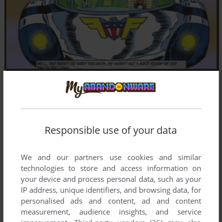
Responsible use of your data
We and our partners use cookies and similar
technologies to store and access information on
your device and process personal data, such as your
IP address, unique identifiers, and browsing data, for
personalised ads and content, ad and content
measurement, audience insights, and service