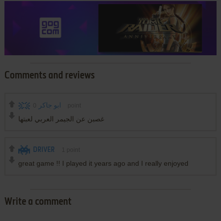
Comments and reviews
0
ابو جاكر
point
غصبن عن الجيمر العربي لعبتها
DRIVER
1
point
great game !! I played it years ago and I really enjoyed
Write a comment