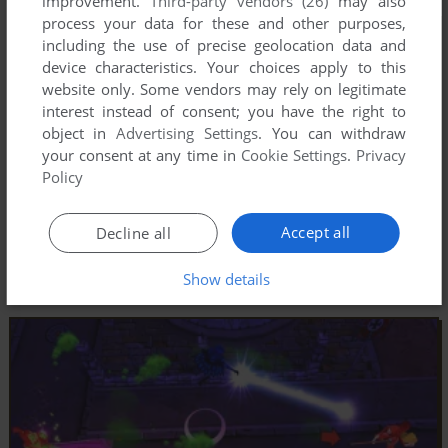
improvement.
Third-party vendors (26)
may also
process your data for these and other purposes,
including the use of precise geolocation data and
device characteristics. Your choices apply to this
website only. Some vendors may rely on legitimate
interest instead of consent; you have the right to
object in
Advertising Settings
. You can withdraw
your consent at any time in
Cookie Settings
.
Privacy
Policy
Accept all
Decline all
Show details