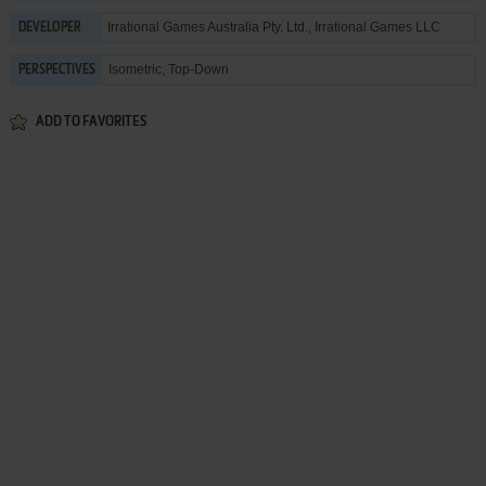
Irrational Games Australia Pty. Ltd.
,
Irrational Games LLC
DEVELOPER
Isometric, Top-Down
PERSPECTIVES
ADD TO FAVORITES