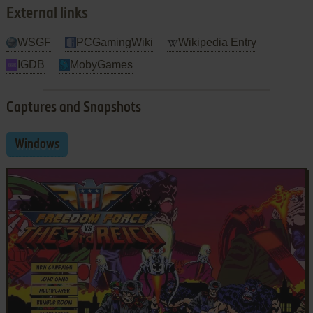
External links
WSGF
PCGamingWiki
Wikipedia Entry
IGDB
MobyGames
Captures and Snapshots
Windows