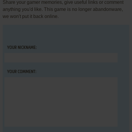
Share your gamer memories, give useful links or comment
anything you'd like. This game is no longer abandonware,
we won't put it back online.
YOUR NICKNAME:
YOUR COMMENT: