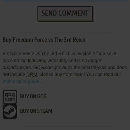
SEND COMMENT
Buy Freedom Force vs The 3rd Reich
Freedom Force vs The 3rd Reich is available for a small
price on the following websites, and is
no longer
abandonware
. GOG.com provides the best release and does
not include
DRM
, please buy from them! You can read our
online store guide
.
BUY ON GOG
BUY ON STEAM