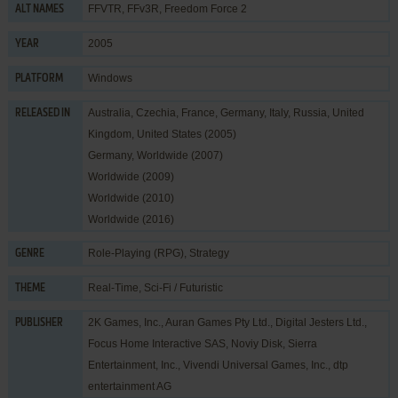
FFVTR, FFv3R, Freedom Force 2
ALT NAMES
2005
YEAR
Windows
PLATFORM
Australia, Czechia, France, Germany, Italy, Russia, United
RELEASED IN
Kingdom, United States (2005)
Germany, Worldwide (2007)
Worldwide (2009)
Worldwide (2010)
Worldwide (2016)
Role-Playing (RPG)
,
Strategy
GENRE
Real-Time
,
Sci-Fi / Futuristic
THEME
2K Games, Inc.
,
Auran Games Pty Ltd.
,
Digital Jesters Ltd.
,
PUBLISHER
Focus Home Interactive SAS
,
Noviy Disk
,
Sierra
Entertainment, Inc.
,
Vivendi Universal Games, Inc.
,
dtp
entertainment AG