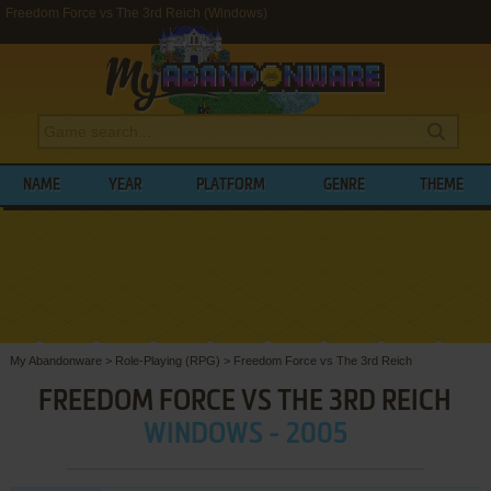
Freedom Force vs The 3rd Reich (Windows)
NAME
YEAR
PLATFORM
GENRE
THEME
My Abandonware
>
Role-Playing (RPG)
>
Freedom Force vs The 3rd Reich
FREEDOM FORCE VS THE 3RD REICH
WINDOWS - 2005