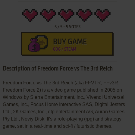
5
/
5
-
5
VOTES
BUY GAME
GOG / STEAM
Description of Freedom Force vs The 3rd Reich
Freedom Force vs The 3rd Reich (aka FFVTR, FFv3R,
Freedom Force 2) is a video game published in 2005 on
Windows by Sierra Entertainment, Inc., Vivendi Universal
Games, Inc., Focus Home Interactive SAS, Digital Jesters
Ltd., 2K Games, Inc., dtp entertainment AG, Auran Games
Pty Ltd., Noviy Disk. It's a role-playing (rpg) and strategy
game, set in a real-time and sci-fi / futuristic themes.