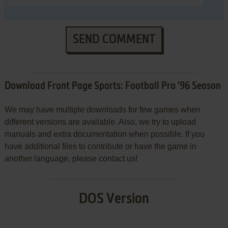
SEND COMMENT
Download Front Page Sports: Football Pro '96 Season
We may have multiple downloads for few games when
different versions are available. Also, we try to upload
manuals and extra documentation when possible. If you
have additional files to contribute or have the game in
another language, please contact us!
DOS Version