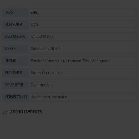
1995
YEAR
DOS
PLATFORM
United States
RELEASED IN
Simulation
,
Sports
GENRE
Football (American)
,
Licensed Title
,
Managerial
THEME
Sierra On-Line, Inc.
PUBLISHER
Dynamix, Inc.
DEVELOPER
3rd-Person, Isometric
PERSPECTIVES
ADD TO FAVORITES