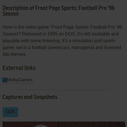
Description of Front Page Sports: Football Pro '96
Season
Here is the video game “Front Page Sports: Football Pro '96
Season”! Released in 1995 on DOS, it's still available and
playable with some tinkering. It's a simulation and sports
game, set in a football (american), managerial and licensed
title themes.
External links
MobyGames
Captures and Snapshots
DOS