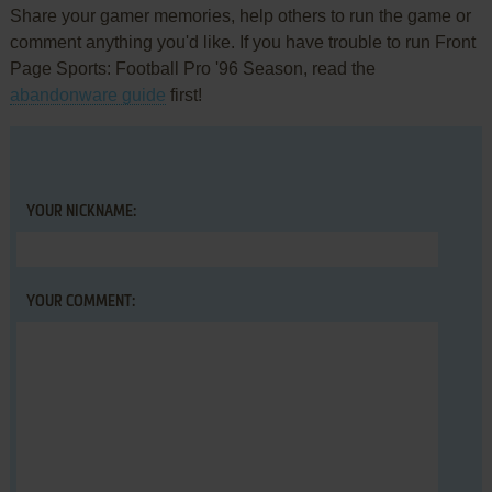
Share your gamer memories, help others to run the game or
comment anything you'd like. If you have trouble to run Front
Page Sports: Football Pro '96 Season, read the
abandonware guide
first!
YOUR NICKNAME:
YOUR COMMENT: