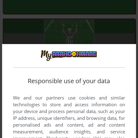
Responsible use of your data
We and our partners use cookies and similar
technologies to store and access information on
your device and process personal data, such as your
IP address, unique identifiers, and browsing data, for
personalised ads and content, ad and content
measurement, audience insights, and service