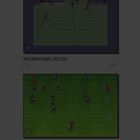
ADD TO FAVORITES
INTERNATIONAL SOCCER
C64
1983
ADD TO FAVORITES