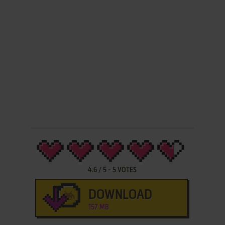
4.6
/
5
-
5
VOTES
DOWNLOAD
157 MB