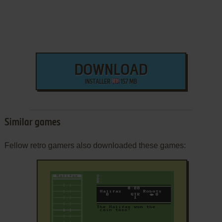
DOWNLOAD
INSTALLER
157 MB
Similar games
Fellow retro gamers also downloaded these games: