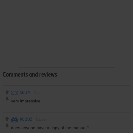
Comments and reviews
SULLY
0
point
very impressive
POODZ
0
point
does anyone have a copy of the manual?