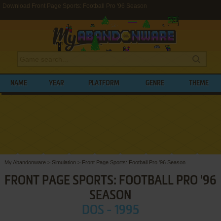
Download Front Page Sports: Football Pro '96 Season
NAME
YEAR
PLATFORM
GENRE
THEME
My Abandonware
>
Simulation
>
Front Page Sports: Football Pro '96 Season
FRONT PAGE SPORTS: FOOTBALL PRO '96
SEASON
DOS - 1995