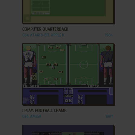
ADD TO FAVORITES
COMPUTER QUARTERBACK
C64, ATARI 8-BIT, APPLE II
1984
ADD TO FAVORITES
I PLAY: FOOTBALL CHAMP.
C64, AMIGA
1991