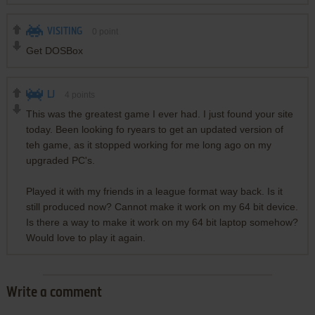
VISITING
0
point
Get DOSBox
LJ
4
points
This was the greatest game I ever had. I just found your site
today. Been looking fo ryears to get an updated version of
teh game, as it stopped working for me long ago on my
upgraded PC's.
Played it with my friends in a league format way back. Is it
still produced now? Cannot make it work on my 64 bit device.
Is there a way to make it work on my 64 bit laptop somehow?
Would love to play it again.
Write a comment