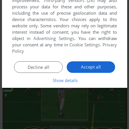
improvement.
Third-party vendors (26)
may also
process your data for these and other purposes,
including the use of precise geolocation data and
device characteristics. Your choices apply to this
website only. Some vendors may rely on legitimate
interest instead of consent; you have the right to
object in
Advertising Settings
. You can withdraw
your consent at any time in
Cookie Settings
.
Privacy
Policy
Accept all
Decline all
Show details