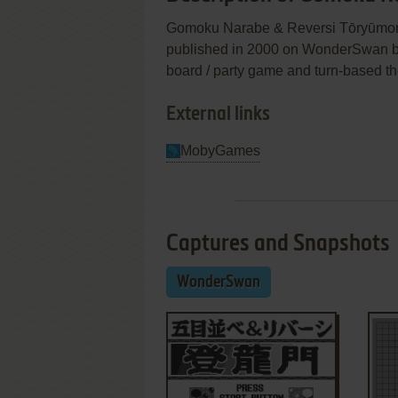
Gomoku Narabe & Reversi Tōry
published in 2000 on WonderSwan by 
board / party game and turn-based t
External links
MobyGames
Captures and Snapshots
WonderSwan