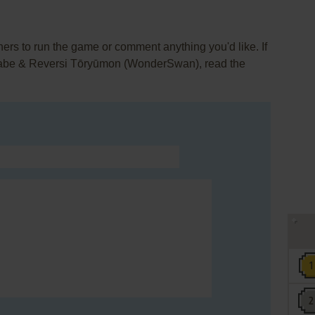
rs to run the game or comment anything you'd like. If
rabe & Reversi Tōryūmon (WonderSwan), read the