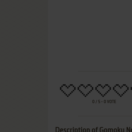
0
/
5
-
0
VOTE
Description of Gomoku N