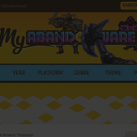
RANDO
n (WonderSwan)
YEAR
PLATFORM
GENRE
THEME
& Reversi Tōryūmon