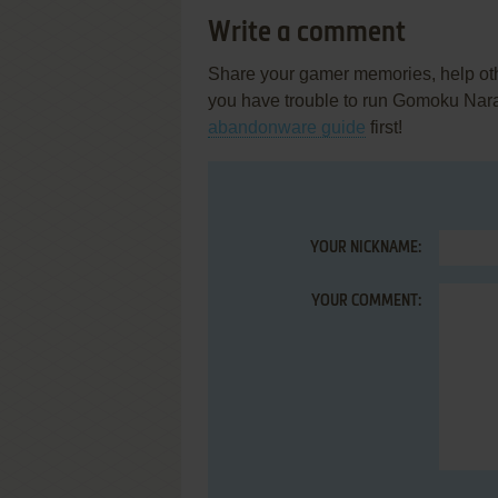
Write a comment
Share your gamer memories, help othe
you have trouble to run Gomoku Na
abandonware guide
first!
YOUR NICKNAME:
YOUR COMMENT: