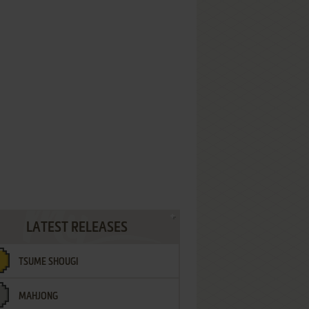
LATEST RELEASES
TSUME SHOUGI
MAHJONG