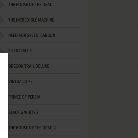
THE HOUSE OF THE DEAD
THE INCREDIBLE MACHINE
NEED FOR SPEED: CARBON
SILENT HILL 3
OREGON TRAIL DELUXE
VIRTUA COP 2
PRINCE OF PERSIA
BLACK & WHITE 2
THE HOUSE OF THE DEAD 2