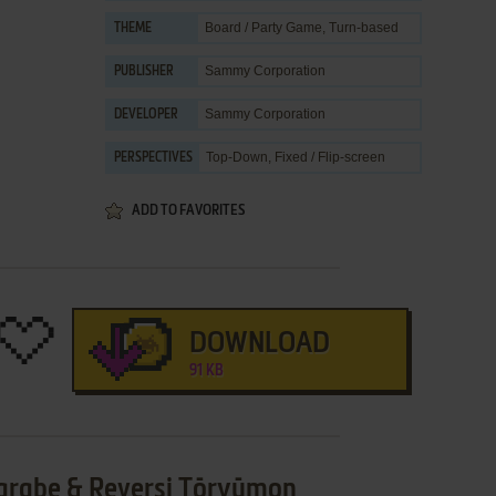
Board / Party Game
,
Turn-based
THEME
Sammy Corporation
PUBLISHER
Sammy Corporation
DEVELOPER
Top-Down, Fixed / Flip-screen
PERSPECTIVES
ADD TO FAVORITES
DOWNLOAD
91 KB
arabe & Reversi Tōryūmon