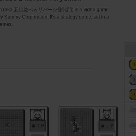
ūmon (aka 五目並べ＆リバーシ登龍門) is a video game
Sammy Corporation. It's a strategy game, set in a
hemes.