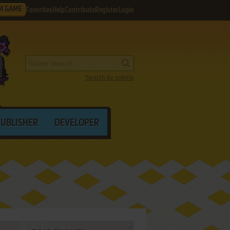
M GAME
Favorites
Help
Contribute
Register
Login
Search by criteria
PUBLISHER
DEVELOPER