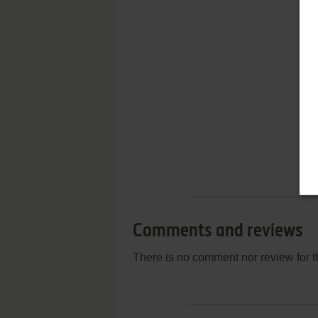
Comments and reviews
There is no comment nor review for 