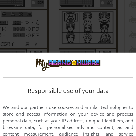
Responsible use of your data
We and our partners use cookies and similar technologies to
store and access information on your device and process
personal data, such as your IP address, unique identifiers, and
browsing data, for personalised ads and content, ad and
content measurement, audience insights, and service