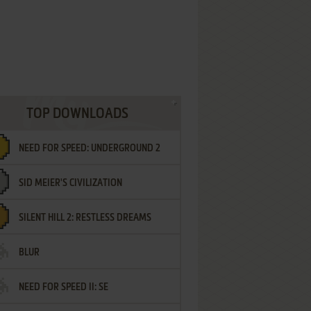
TOP DOWNLOADS
NEED FOR SPEED: UNDERGROUND 2
SID MEIER'S CIVILIZATION
SILENT HILL 2: RESTLESS DREAMS
BLUR
NEED FOR SPEED II: SE