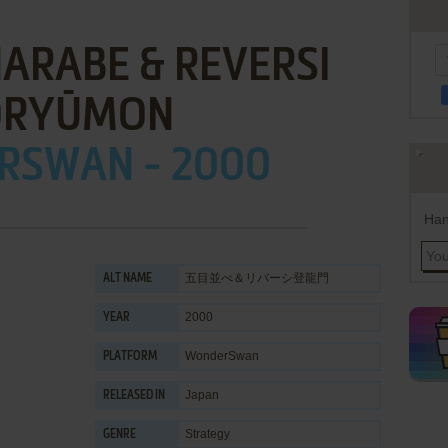
ARABE & REVERSI
ŌRYŪMON
RSWAN - 2000
Han
五目並べ＆リバーシ登龍門
ALT NAME
2000
YEAR
WonderSwan
PLATFORM
Japan
RELEASED IN
Strategy
GENRE