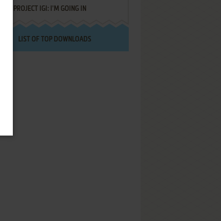
PROJECT IGI: I'M GOING IN
LIST OF TOP DOWNLOADS