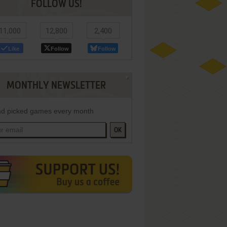
FOLLOW US!
11,000
12,800
2,400
Like
Follow
Follow
MONTHLY NEWSLETTER
d picked games every month
OK