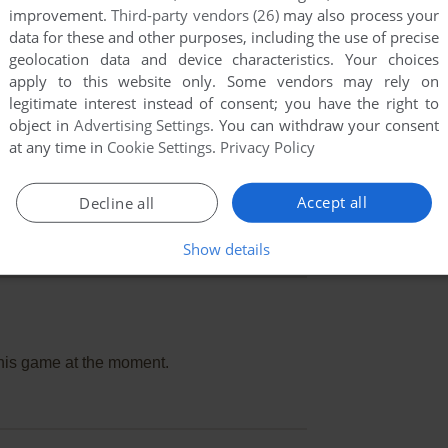
improvement.
Third-party vendors (26)
may also process your
data for these and other purposes, including the use of precise
geolocation data and device characteristics. Your choices
apply to this website only. Some vendors may rely on
legitimate interest instead of consent; you have the right to
object in
Advertising Settings
. You can withdraw your consent
at any time in
Cookie Settings
.
Privacy Policy
Accept all
Decline all
Show details
this game at the moment.