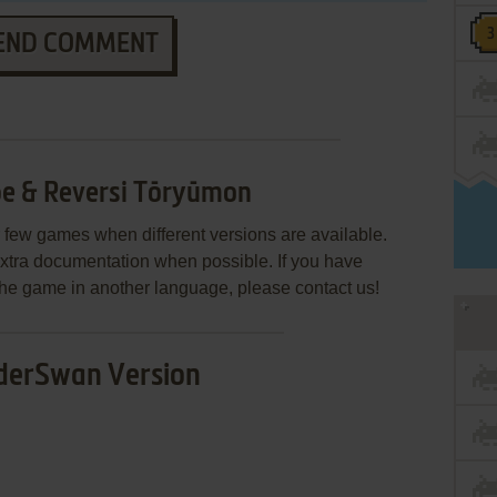
END COMMENT
e & Reversi Tōryūmon
few games when different versions are available.
extra documentation when possible. If you have
e the game in another language, please contact us!
erSwan Version