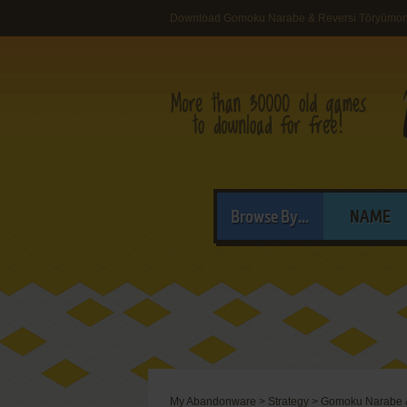
Download Gomoku Narabe & Reversi Tōryūmo
Browse By...
NAME
My Abandonware
>
Strategy
>
Gomoku Narabe 