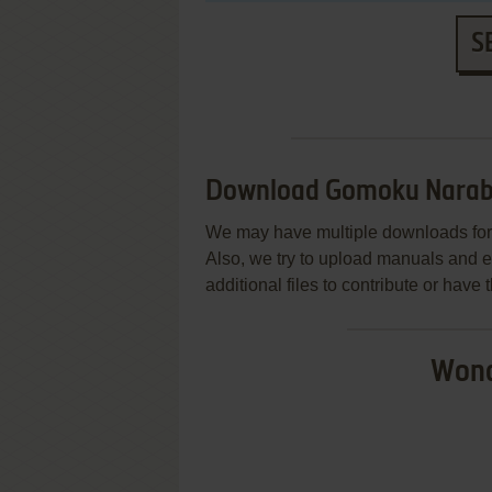
S
Download Gomoku Narab
We may have multiple downloads for 
Also, we try to upload manuals and 
additional files to contribute or hav
Wond