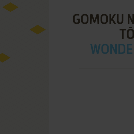
GOMOKU N
T
WONDE