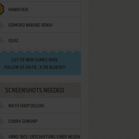
HANAFUDA
GOMOKU NARABE RENJU
IQUIZ
LIST OF
NEW GAMES HERE
FOLLOW US ON
FB
,
X
OR
BLUESKY
SCREENSHOTS NEEDED
MATH SHOP DELUXE
COBRA GUNSHIP
ANNO 1602: ERSCHAFFUNG EINER NEUEN