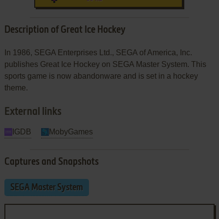
Description of Great Ice Hockey
In 1986, SEGA Enterprises Ltd., SEGA of America, Inc.
publishes Great Ice Hockey on SEGA Master System. This
sports game is now abandonware and is set in a hockey
theme.
External links
IGDB
MobyGames
Captures and Snapshots
SEGA Master System