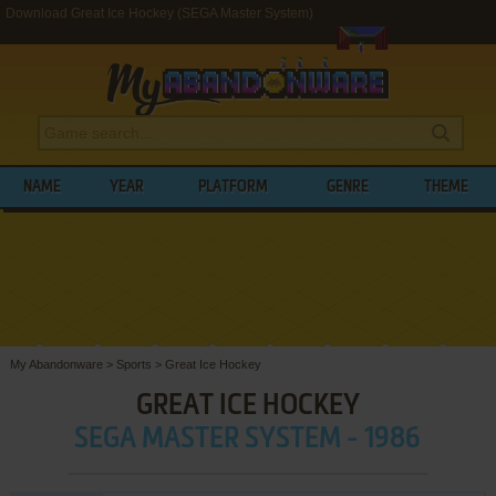
Download Great Ice Hockey (SEGA Master System)
NAME
YEAR
PLATFORM
GENRE
THEME
My Abandonware
>
Sports
>
Great Ice Hockey
GREAT ICE HOCKEY
SEGA MASTER SYSTEM - 1986