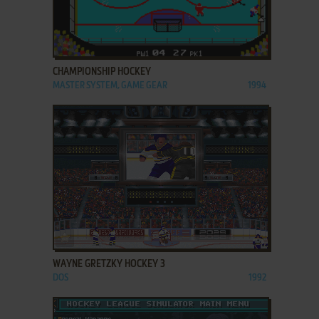
ADD TO FAVORITES
CHAMPIONSHIP HOCKEY
MASTER SYSTEM, GAME GEAR
1994
ADD TO FAVORITES
WAYNE GRETZKY HOCKEY 3
DOS
1992