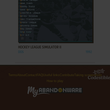
ADD TO FAVORITES
HOCKEY LEAGUE SIMULATOR II
DOS
1992
Terms
About
Contact
FAQ
Useful links
Contribute
Taking screenshots
How to play