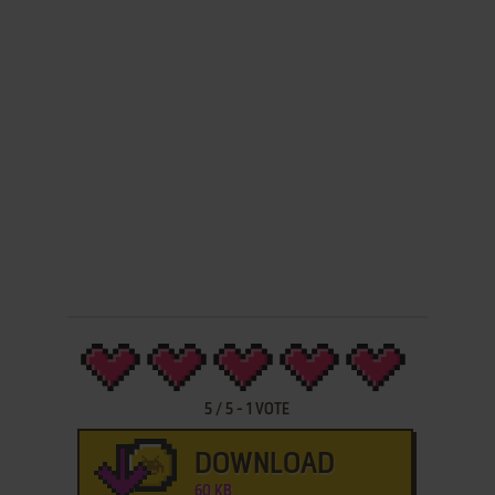
5
/
5
-
1
VOTE
DOWNLOAD
60 KB