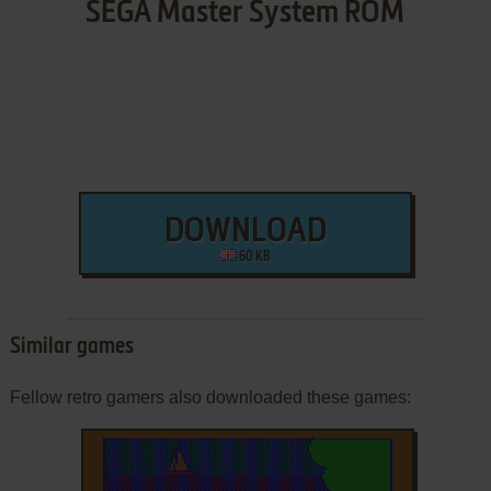
SEGA Master System ROM
DOWNLOAD
60 KB
Similar games
Fellow retro gamers also downloaded these games: