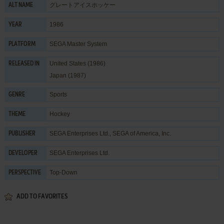
グレートアイスホッケー
ALT NAME
1986
YEAR
SEGA Master System
PLATFORM
United States (1986)
RELEASED IN
Japan (1987)
Sports
GENRE
Hockey
THEME
SEGA Enterprises Ltd.
,
SEGA of America, Inc.
PUBLISHER
SEGA Enterprises Ltd.
DEVELOPER
Top-Down
PERSPECTIVE
ADD TO FAVORITES