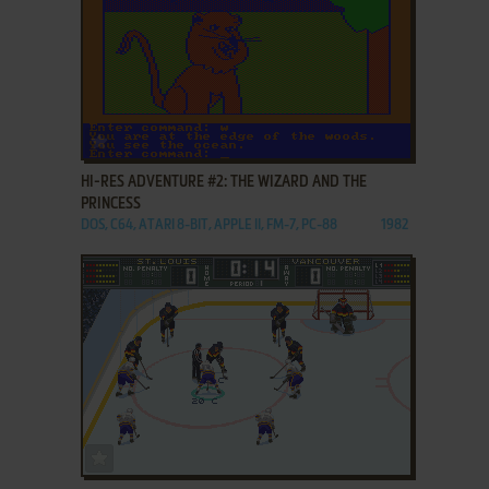
ADD TO FAVORITES
HI-RES ADVENTURE #2: THE WIZARD AND THE
PRINCESS
DOS, C64, ATARI 8-BIT, APPLE II, FM-7, PC-88
1982
ADD TO FAVORITES