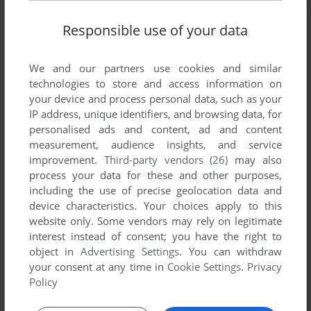
Responsible use of your data
We and our partners use cookies and similar
technologies to store and access information on
your device and process personal data, such as your
IP address, unique identifiers, and browsing data, for
personalised ads and content, ad and content
measurement, audience insights, and service
improvement.
Third-party vendors (26)
may also
process your data for these and other purposes,
including the use of precise geolocation data and
device characteristics. Your choices apply to this
website only. Some vendors may rely on legitimate
interest instead of consent; you have the right to
object in
Advertising Settings
. You can withdraw
Comments and reviews
your consent at any time in
Cookie Settings
.
Privacy
Policy
There is no comment nor review for this game at the moment.