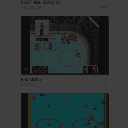
BRETT HULL HOCKEY 95
DOS, GENESIS
1995
ADD TO FAVORITES
NHL HOCKEY
GENESIS
1991