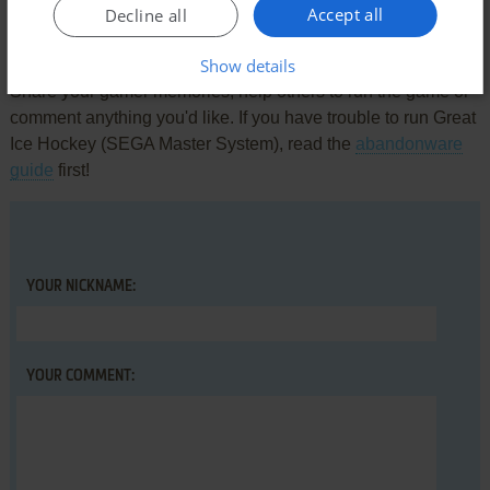
Accept all
Decline all
Write a comment
Show details
Share your gamer memories, help others to run the game or
comment anything you'd like. If you have trouble to run Great
Ice Hockey (SEGA Master System), read the
abandonware
guide
first!
YOUR NICKNAME:
YOUR COMMENT: