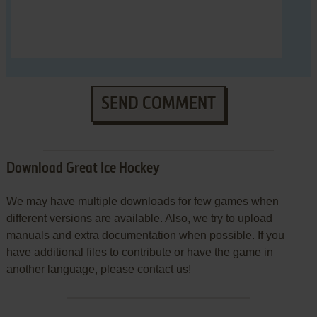
SEND COMMENT
Download Great Ice Hockey
We may have multiple downloads for few games when
different versions are available. Also, we try to upload
manuals and extra documentation when possible. If you
have additional files to contribute or have the game in
another language, please contact us!