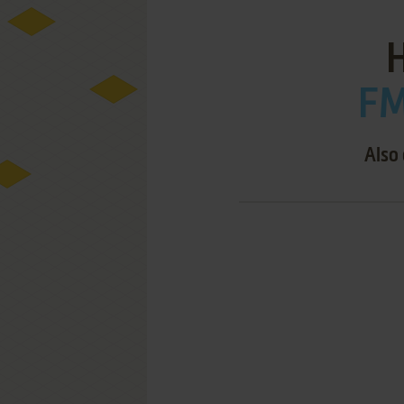
FM
Also 