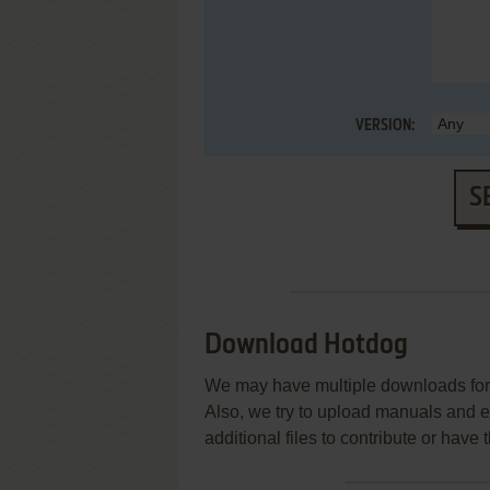
VERSION:
S
Download Hotdog
We may have multiple downloads for 
Also, we try to upload manuals and 
additional files to contribute or hav