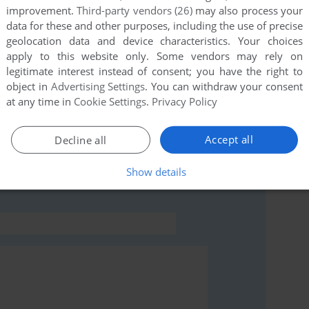
improvement.
Third-party vendors (26)
may also process your
data for these and other purposes, including the use of precise
this game at the moment.
geolocation data and device characteristics. Your choices
apply to this website only. Some vendors may rely on
legitimate interest instead of consent; you have the right to
object in
Advertising Settings
. You can withdraw your consent
at any time in
Cookie Settings
.
Privacy Policy
rs to run the game or comment anything you'd like. If
Accept all
Decline all
), read the
abandonware guide
first!
Show details