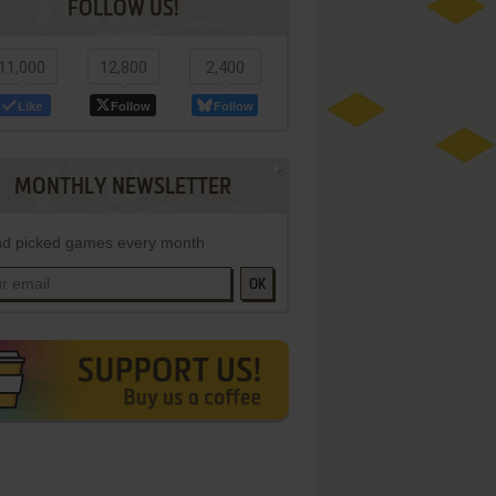
FOLLOW US!
11,000
12,800
2,400
Like
Follow
Follow
MONTHLY NEWSLETTER
d picked games every month
OK