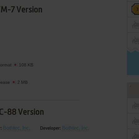
M-7 Version
Format
108 KB
lease
2 MB
C-88 Version
Bothtec, Inc.
Bothtec, Inc.
:
Developer: