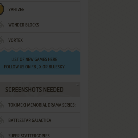
YAHTZEE
WONDER BLOCKS
VORTEX
LIST OF
NEW GAMES HERE
FOLLOW US ON
FB
,
X
OR
BLUESKY
SCREENSHOTS NEEDED
TOKIMEKI MEMORIAL DRAMA SERIES:
BATTLESTAR GALACTICA
VOL.2 - IRODORI NO LOVE SONG
SUPER SCATTERGORIES