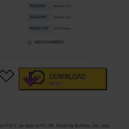
Bothtec, Inc.
PUBLISHER
Bothtec, Inc.
DEVELOPER
3rd-Person
PERSPECTIVE
ADD TO FAVORITES
DOWNLOAD
108 KB
on FM-7, as well as PC-88. Made by Bothtec, Inc. and