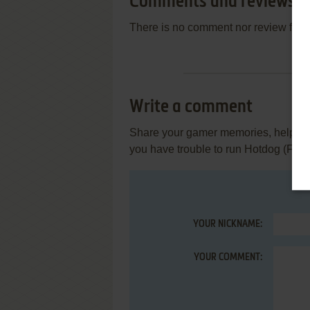
Comments and reviews
There is no comment nor review for 
Write a comment
Share your gamer memories, help othe
you have trouble to run Hotdog (FM-7
YOUR NICKNAME:
YOUR COMMENT: