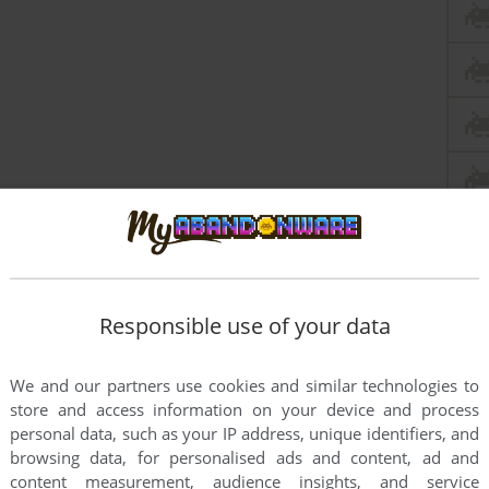
Responsible use of your data
We and our partners use cookies and similar technologies to
store and access information on your device and process
personal data, such as your IP address, unique identifiers, and
browsing data, for personalised ads and content, ad and
content measurement, audience insights, and service