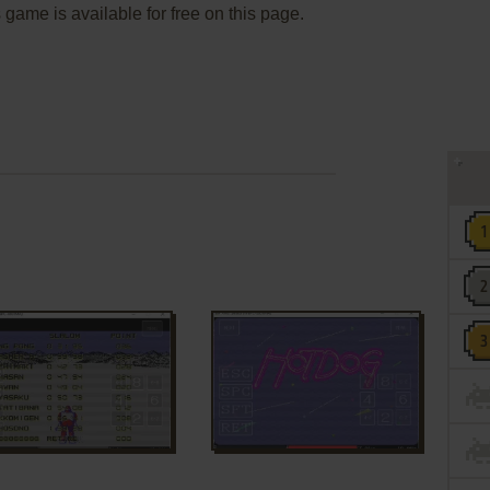
s game is available for free on this page.