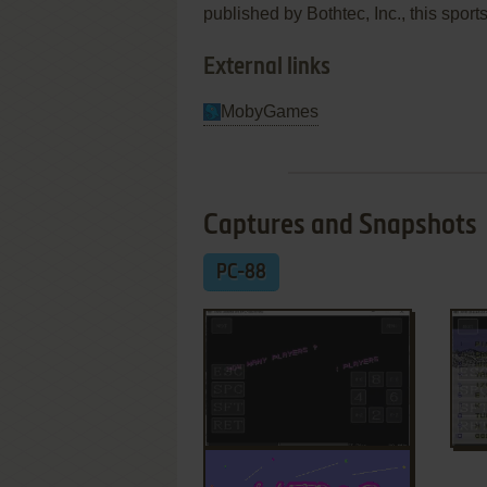
published by Bothtec, Inc., this sport
External links
MobyGames
Captures and Snapshots
PC-88