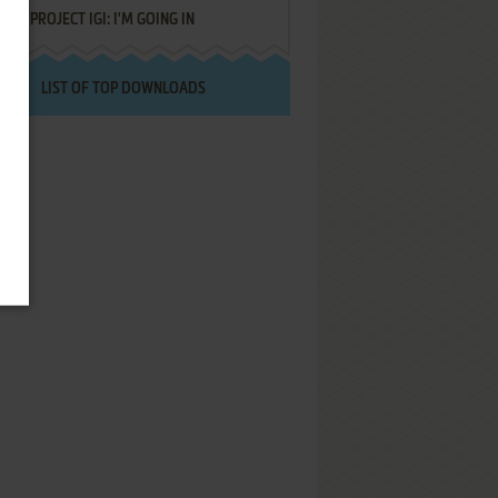
PROJECT IGI: I'M GOING IN
LIST OF TOP DOWNLOADS