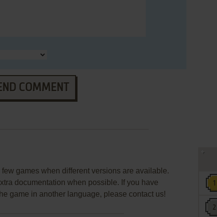
END COMMENT
few games when different versions are available.
extra documentation when possible. If you have
e the game in another language, please contact us!