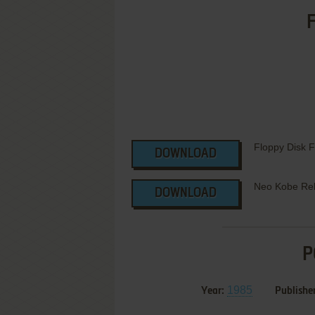
F
Floppy Disk 
DOWNLOAD
Neo Kobe Re
DOWNLOAD
P
1985
Year:
Publisher