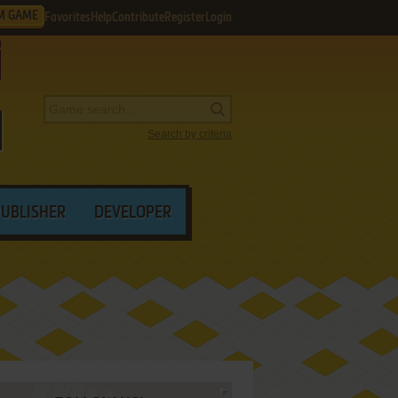
M GAME
Favorites
Help
Contribute
Register
Login
Search by criteria
PUBLISHER
DEVELOPER