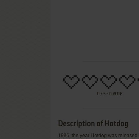
0
/
5
-
0
VOTE
Description of Hotdog
1986, the year Hotdog was released 