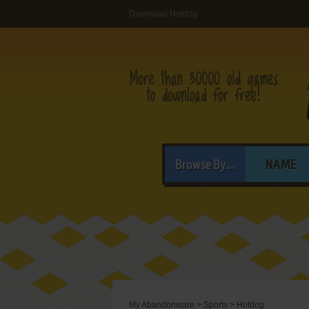
Download Hotdog
Browse By...
NAME
My Abandonware
>
Sports
>
Hotdog