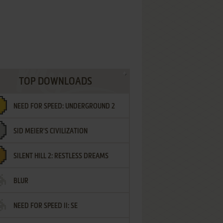
TOP DOWNLOADS
NEED FOR SPEED: UNDERGROUND 2
SID MEIER'S CIVILIZATION
SILENT HILL 2: RESTLESS DREAMS
BLUR
NEED FOR SPEED II: SE