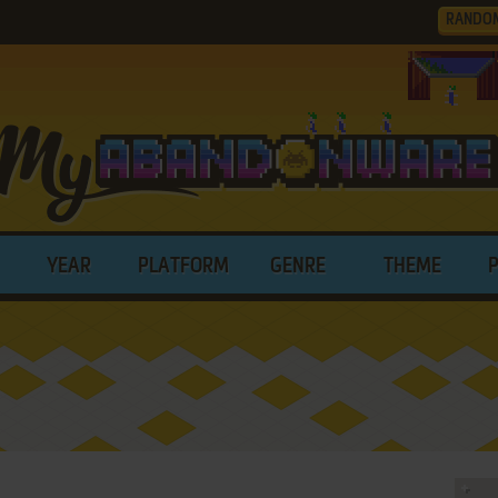
RANDO
YEAR
PLATFORM
GENRE
THEME