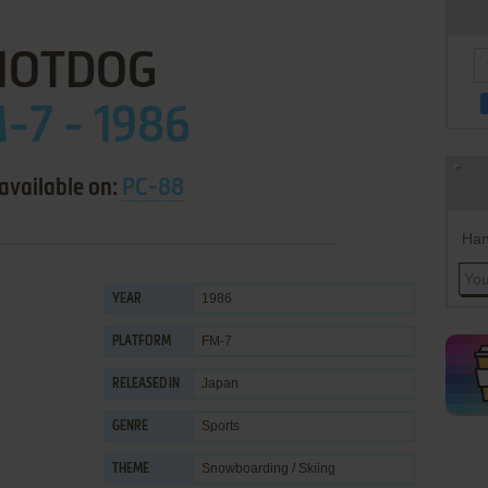
HOTDOG
-7 - 1986
available on:
PC-88
Han
1986
YEAR
FM-7
PLATFORM
Japan
RELEASED IN
Sports
GENRE
Snowboarding / Skiing
THEME