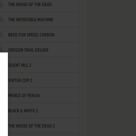
THE HOUSE OF THE DEAD
THE INCREDIBLE MACHINE
NEED FOR SPEED: CARBON
OREGON TRAIL DELUXE
SILENT HILL 3
VIRTUA COP 2
PRINCE OF PERSIA
BLACK & WHITE 2
THE HOUSE OF THE DEAD 2