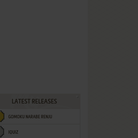
LATEST RELEASES
GOMOKU NARABE RENJU
IQUIZ