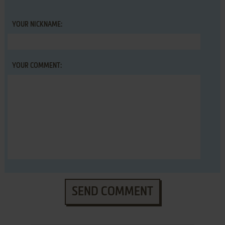
YOUR NICKNAME:
YOUR COMMENT:
SEND COMMENT