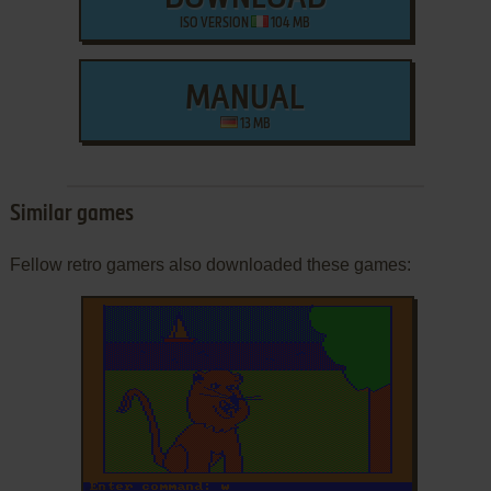
ISO VERSION
104 MB
MANUAL
13 MB
Similar games
Fellow retro gamers also downloaded these games: