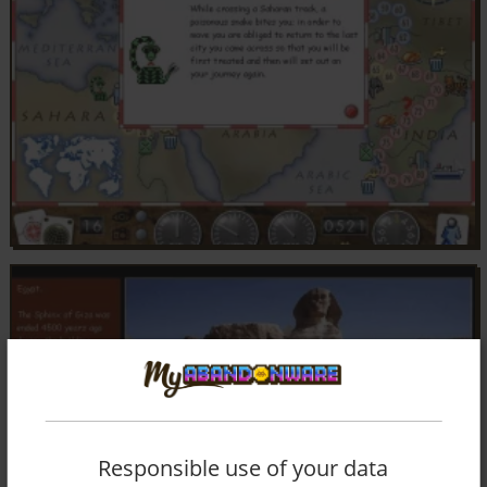
Responsible use of your data