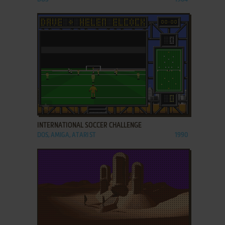
ADD TO FAVORITES
INTERNATIONAL SOCCER CHALLENGE
DOS, AMIGA, ATARI ST
1990