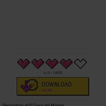
4
/
5
-
1
VOTE
DOWNLOAD
104 MB
Description of Il Gioco del Mondo