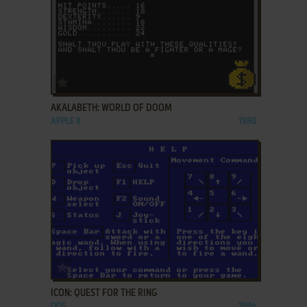
ADD TO FAVORITES
AKALABETH: WORLD OF DOOM
APPLE II
1980
ADD TO FAVORITES
ICON: QUEST FOR THE RING
DOS
1984