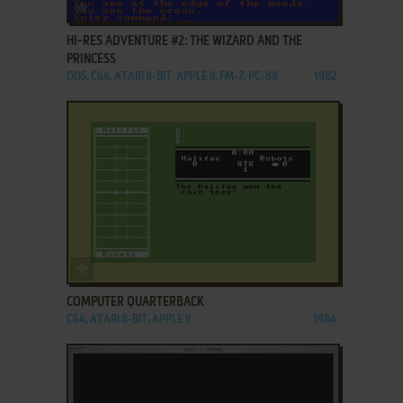
ADD TO FAVORITES
HI-RES ADVENTURE #2: THE WIZARD AND THE
PRINCESS
DOS, C64, ATARI 8-BIT, APPLE II, FM-7, PC-88
1982
ADD TO FAVORITES
COMPUTER QUARTERBACK
C64, ATARI 8-BIT, APPLE II
1984