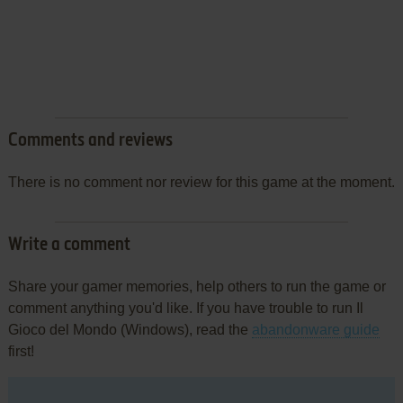
Comments and reviews
There is no comment nor review for this game at the moment.
Write a comment
Share your gamer memories, help others to run the game or
comment anything you'd like. If you have trouble to run Il
Gioco del Mondo (Windows), read the
abandonware guide
first!