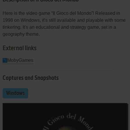
Here is the video game “Il Gioco del Mondo”! Released in
1998 on Windows, it's still available and playable with some
tinkering. It's an educational and strategy game, set in a
geography theme.
External links
MobyGames
Captures and Snapshots
Windows