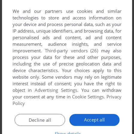
We and our partners use cookies and similar
technologies to store and access information on
your device and process personal data, such as your
IP address, unique identifiers, and browsing data, for
personalised ads and content, ad and content
measurement, audience insights, and service
improvement.
Third-party vendors (26)
may also
process your data for these and other purposes,
including the use of precise geolocation data and
device characteristics. Your choices apply to this
website only. Some vendors may rely on legitimate
interest instead of consent; you have the right to
object in
Advertising Settings
. You can withdraw
your consent at any time in
Cookie Settings
.
Privacy
Policy
Accept all
Decline all
Show details