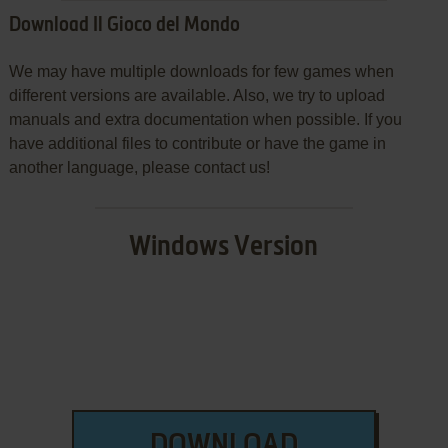
Download Il Gioco del Mondo
We may have multiple downloads for few games when
different versions are available. Also, we try to upload
manuals and extra documentation when possible. If you
have additional files to contribute or have the game in
another language, please contact us!
Windows Version
DOWNLOAD