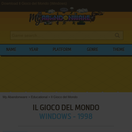
Download Il Gioco del Mondo (Windows)
NAME
YEAR
PLATFORM
GENRE
THEME
My Abandonware
>
Educational
>
Il Gioco del Mondo
IL GIOCO DEL MONDO
WINDOWS - 1998