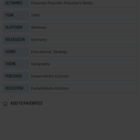
Rasende Reporter, Reporter's World
ALT NAMES
1998
YEAR
Windows
PLATFORM
Germany
RELEASED IN
Educational
,
Strategy
GENRE
Geography
THEME
DedaloMedia Edizioni
PUBLISHER
DedaloMedia Edizioni
DEVELOPER
ADD TO FAVORITES