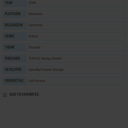
2006
YEAR
Windows
PLATFORM
Germany
RELEASED IN
Action
GENRE
Shooter
THEME
TOPOS Verlag GmbH
PUBLISHER
3dsoftart Game Design
DEVELOPER
1st-Person
PERSPECTIVE
ADD TO FAVORITES