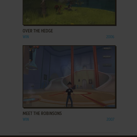
ADD TO FAVORITES
OVER THE HEDGE
WIN
2006
ADD TO FAVORITES
MEET THE ROBINSONS
WIN
2007