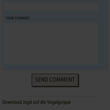
YOUR COMMENT:
SEND COMMENT
Download Jagd auf die Vogelgrippe