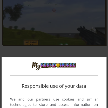
Responsible use of your data
We and our partners use cookies and similar
technologies to store and access information on