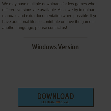
We may have multiple downloads for few games when
different versions are available. Also, we try to upload
manuals and extra documentation when possible. If you
have additional files to contribute or have the game in
another language, please contact us!
Windows Version
DOWNLOAD
DISC IMAGE
205 MB