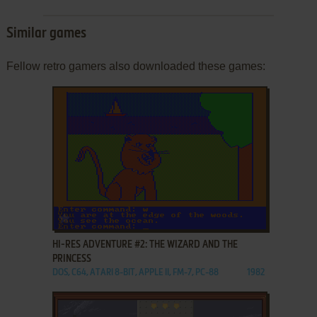
Similar games
Fellow retro gamers also downloaded these games:
ADD TO FAVORITES
HI-RES ADVENTURE #2: THE WIZARD AND THE
PRINCESS
DOS, C64, ATARI 8-BIT, APPLE II, FM-7, PC-88
1982