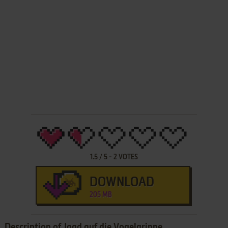
1.5
/
5
-
2
VOTES
DOWNLOAD
205 MB
Description of Jagd auf die Vogelgrippe