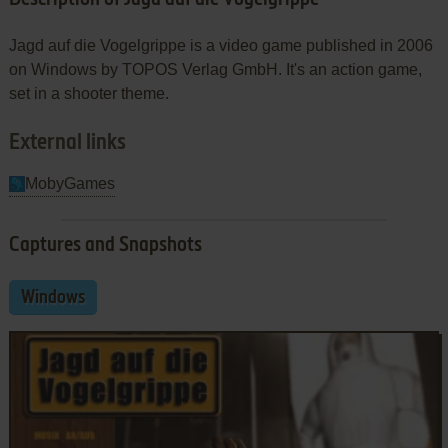
Jagd auf die Vogelgrippe is a video game published in 2006
on Windows by TOPOS Verlag GmbH. It's an action game,
set in a shooter theme.
External links
MobyGames
Captures and Snapshots
Windows