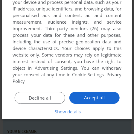
your device and process personal data, such as your
IP address, unique identifiers, and browsing data, for
personalised ads and content, ad and content
measurement, audience insights, and service
improvement.
Third-party vendors (26)
may also
Comments and reviews
process your data for these and other purposes,
including the use of precise geolocation data and
There is no comment nor review for this game at the moment.
device characteristics. Your choices apply to this
website only. Some vendors may rely on legitimate
interest instead of consent; you have the right to
Write a comment
object in
Advertising Settings
. You can withdraw
your consent at any time in
Cookie Settings
.
Privacy
Share your gamer memories, help others to run the game or
Policy
comment anything you'd like. If you have trouble to run Jagd
auf die Vogelgrippe (Windows), read the
abandonware guide
Accept all
Decline all
first!
Show details
YOUR NICKNAME: