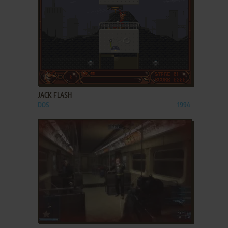
ADD TO FAVORITES
JACK FLASH
DOS
1994
ADD TO FAVORITES