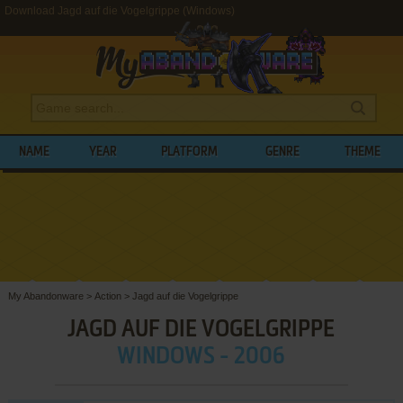
Download Jagd auf die Vogelgrippe (Windows)
NAME
YEAR
PLATFORM
GENRE
THEME
My Abandonware
>
Action
>
Jagd auf die Vogelgrippe
JAGD AUF DIE VOGELGRIPPE
WINDOWS - 2006