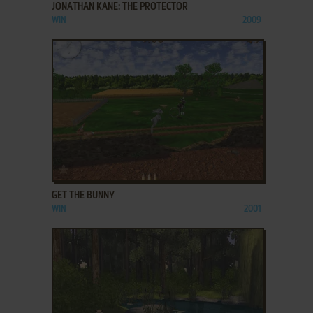
JONATHAN KANE: THE PROTECTOR
WIN
2009
ADD TO FAVORITES
GET THE BUNNY
WIN
2001