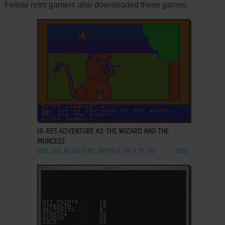
Fellow retro gamers also downloaded these games:
ADD TO FAVORITES
HI-RES ADVENTURE #2: THE WIZARD AND THE
PRINCESS
DOS, C64, ATARI 8-BIT, APPLE II, FM-7, PC-88
1982