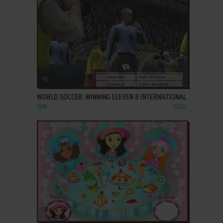
ADD TO FAVORITES
WORLD SOCCER: WINNING ELEVEN 8 INTERNATIONAL
WIN
2004
ADD TO FAVORITES