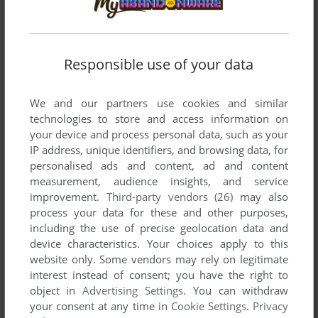
Responsible use of your data
We and our partners use cookies and similar
technologies to store and access information on
your device and process personal data, such as your
IP address, unique identifiers, and browsing data, for
personalised ads and content, ad and content
SEND COMMENT
measurement, audience insights, and service
improvement.
Third-party vendors (26)
may also
process your data for these and other purposes,
including the use of precise geolocation data and
Download Jeune Styliste 4 : World
device characteristics. Your choices apply to this
website only. Some vendors may rely on legitimate
We may have multiple downloads for few games when
interest instead of consent; you have the right to
different versions are available. Also, we try to upload
object in
Advertising Settings
. You can withdraw
manuals and extra documentation when possible. If you
your consent at any time in
Cookie Settings
.
Privacy