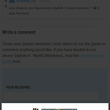
BOAHANCOCK
2
points
any chance you have jeune styliste 1 haute couture ? 😭 it
was the best
Write a comment
Share your gamer memories, help others to run the game or
comment anything you'd like. If you have trouble to run
Jeune Styliste 4 : World (Windows), read the
abandonware
guide
first!
YOUR NICKNAME:
YOUR COMMENT: