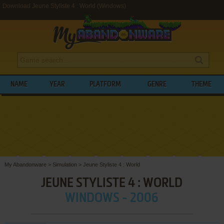
Download Jeune Styliste 4 : World (Windows)
NAME
YEAR
PLATFORM
GENRE
THEME
My Abandonware
>
Simulation
>
Jeune Styliste 4 : World
JEUNE STYLISTE 4 : WORLD
WINDOWS - 2006