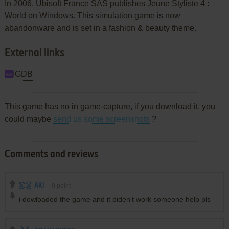
In 2006, Ubisoft France SAS publishes Jeune Styliste 4 :
World on Windows. This simulation game is now
abandonware and is set in a fashion & beauty theme.
External links
IGDB
This game has no in game-capture, if you download it, you
could maybe
send us some screenshots
?
Comments and reviews
AKI
0
point
i dowloaded the game and it diden't work someone help pls