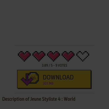
3.89
/
5
-
9
VOTES
DOWNLOAD
303 MB
Description of Jeune Styliste 4 : World