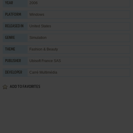
2006
YEAR
Windows
PLATFORM
United States
RELEASED IN
Simulation
GENRE
Fashion & Beauty
THEME
Ubisoft France SAS
PUBLISHER
Carré Multimédia
DEVELOPER
ADD TO FAVORITES