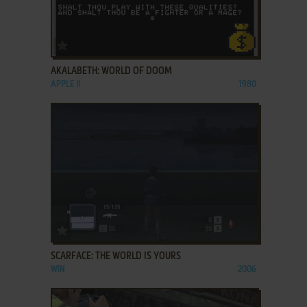
ADD TO FAVORITES
AKALABETH: WORLD OF DOOM
APPLE II
1980
ADD TO FAVORITES
SCARFACE: THE WORLD IS YOURS
WIN
2006