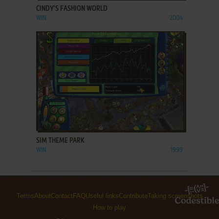
CINDY'S FASHION WORLD
WIN
2004
ADD TO FAVORITES
SIM THEME PARK
WIN
1999
Terms
About
Contact
FAQ
Useful links
Contribute
Taking screenshots
How to play