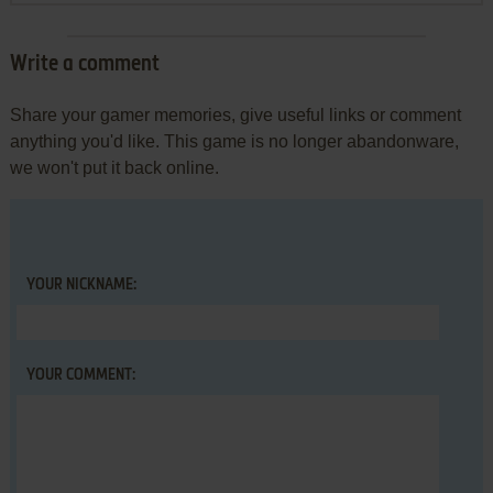
Write a comment
Share your gamer memories, give useful links or comment
anything you'd like. This game is no longer abandonware,
we won't put it back online.
YOUR NICKNAME:
YOUR COMMENT: