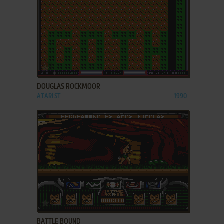
ADD TO FAVORITES
DOUGLAS ROCKMOOR
ATARI ST
1990
ADD TO FAVORITES
BATTLE BOUND