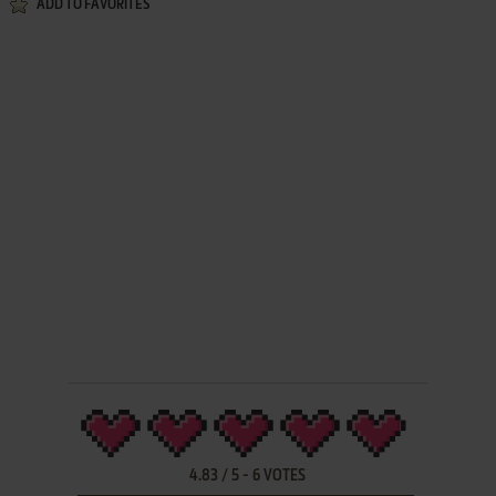
ADD TO FAVORITES
4.83
/
5
-
6
VOTES