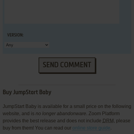
VERSION:
SEND COMMENT
Buy JumpStart Baby
JumpStart Baby is available for a small price on the following
website, and is
no longer abandonware
. Zoom Platform
provides the best release and does not include
DRM
, please
buy from them! You can read our
online store guide
.