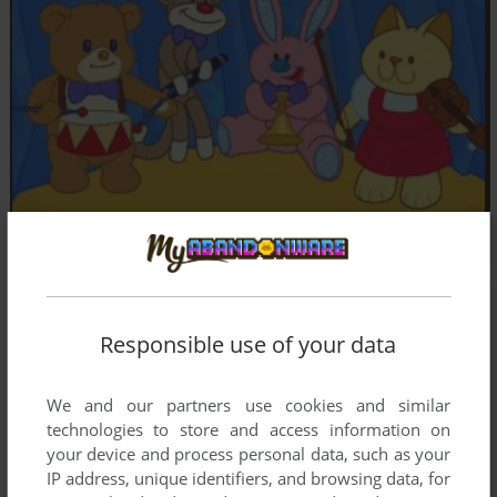
Responsible use of your data
We and our partners use cookies and similar
technologies to store and access information on
your device and process personal data, such as your
IP address, unique identifiers, and browsing data, for