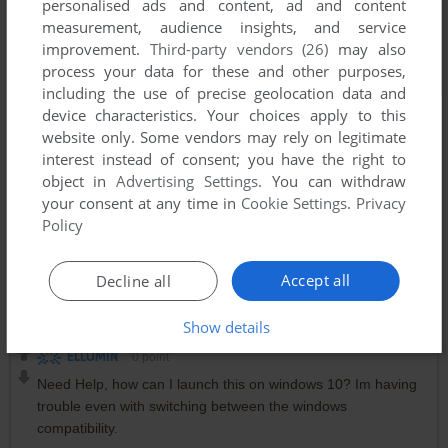
personalised ads and content, ad and content
measurement, audience insights, and service
improvement.
Third-party vendors (26)
may also
process your data for these and other purposes,
including the use of precise geolocation data and
device characteristics. Your choices apply to this
website only. Some vendors may rely on legitimate
interest instead of consent; you have the right to
object in
Advertising Settings
. You can withdraw
your consent at any time in
Cookie Settings
.
Privacy
Policy
Accept all
Decline all
Comments and reviews
Show details
ELLOMIN
0
point
Need Help, how can I launch this on windows 10? Im having
trouble even with switching between the windows
compatibility.