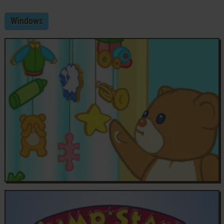
Windows