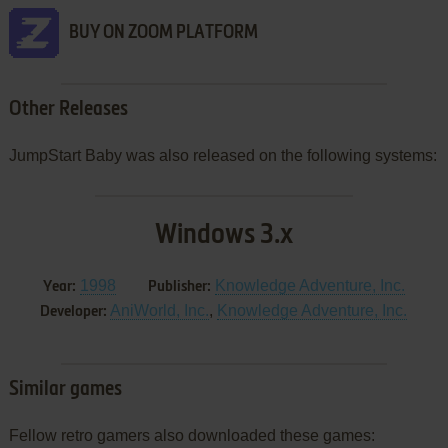
BUY ON ZOOM PLATFORM
Other Releases
JumpStart Baby was also released on the following systems:
Windows 3.x
1998
Knowledge Adventure, Inc.
Year:
Publisher:
AniWorld, Inc.
,
Knowledge Adventure, Inc.
Developer:
Similar games
Fellow retro gamers also downloaded these games: