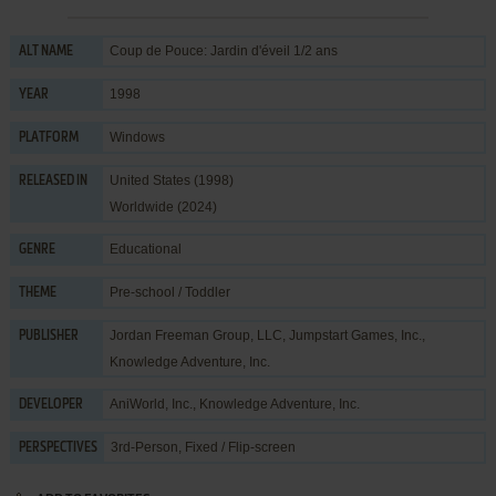
Coup de Pouce: Jardin d'éveil 1/2 ans
ALT NAME
1998
YEAR
Windows
PLATFORM
United States (1998)
RELEASED IN
Worldwide (2024)
Educational
GENRE
Pre-school / Toddler
THEME
Jordan Freeman Group, LLC
,
Jumpstart Games, Inc.
,
PUBLISHER
Knowledge Adventure, Inc.
AniWorld, Inc.
,
Knowledge Adventure, Inc.
DEVELOPER
3rd-Person, Fixed / Flip-screen
PERSPECTIVES