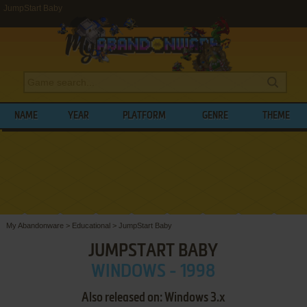
JumpStart Baby
NAME
YEAR
PLATFORM
GENRE
THEME
My Abandonware
>
Educational
>
JumpStart Baby
JUMPSTART BABY
WINDOWS - 1998
Also released on: Windows 3.x