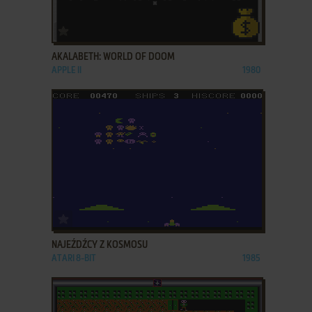
ADD TO FAVORITES
AKALABETH: WORLD OF DOOM
APPLE II
1980
ADD TO FAVORITES
NAJEŹDŹCY Z KOSMOSU
ATARI 8-BIT
1985