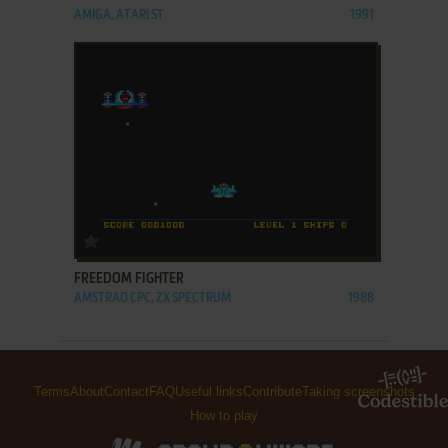
AMIGA, ATARI ST
1991
ADD TO FAVORITES
FREEDOM FIGHTER
AMSTRAD CPC, ZX SPECTRUM
1988
Terms
About
Contact
FAQ
Useful links
Contribute
Taking screenshots
How to play