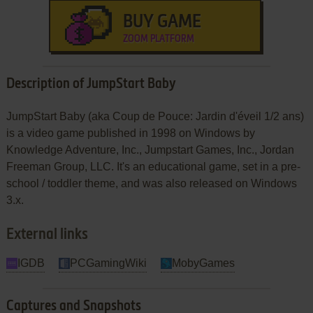
BUY GAME
ZOOM PLATFORM
Description of JumpStart Baby
JumpStart Baby (aka Coup de Pouce: Jardin d'éveil 1/2 ans)
is a video game published in 1998 on Windows by
Knowledge Adventure, Inc., Jumpstart Games, Inc., Jordan
Freeman Group, LLC. It's an educational game, set in a pre-
school / toddler theme, and was also released on Windows
3.x.
External links
IGDB
PCGamingWiki
MobyGames
Captures and Snapshots