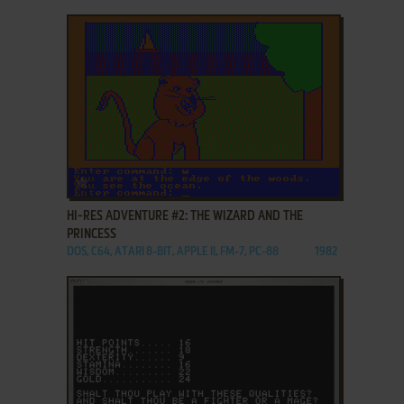
ADD TO FAVORITES
HI-RES ADVENTURE #2: THE WIZARD AND THE
PRINCESS
DOS, C64, ATARI 8-BIT, APPLE II, FM-7, PC-88
1982