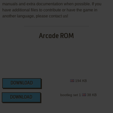
manuals and extra documentation when possible. If you
have additional files to contribute or have the game in
another language, please contact us!
Arcade ROM
194 KB
DOWNLOAD
bootleg set 1
38 KB
DOWNLOAD