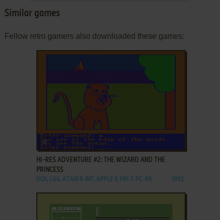
Similar games
Fellow retro gamers also downloaded these games:
ADD TO FAVORITES
HI-RES ADVENTURE #2: THE WIZARD AND THE
PRINCESS
DOS, C64, ATARI 8-BIT, APPLE II, FM-7, PC-88
1982