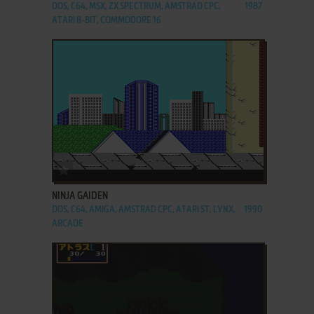
DOS, C64, MSX, ZX SPECTRUM, AMSTRAD CPC,
1987
ATARI 8-BIT, COMMODORE 16
ADD TO FAVORITES
NINJA GAIDEN
DOS, C64, AMIGA, AMSTRAD CPC, ATARI ST, LYNX,
1990
ARCADE