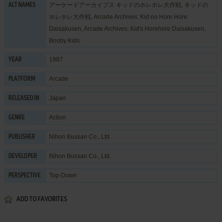
アーケードアーカイブス キッドのホレホレ大作戦, キッドの
ALT NAMES
ホレホレ大作戦, Arcade Archives: Kid no Hore Hore
Daisakusen, Arcade Archives: Kid's Horehore Daisakusen,
Booby Kids
1987
YEAR
Arcade
PLATFORM
Japan
RELEASED IN
Action
GENRE
Nihon Bussan Co., Ltd.
PUBLISHER
Nihon Bussan Co., Ltd.
DEVELOPER
Top-Down
PERSPECTIVE
ADD TO FAVORITES