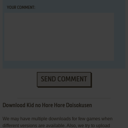
YOUR COMMENT:
SEND COMMENT
Download Kid no Hore Hore Daisakusen
We may have multiple downloads for few games when
different versions are available. Also, we try to upload