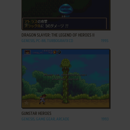
ADD TO FAVORITES
DRAGON SLAYER: THE LEGEND OF HEROES II
GENESIS, PC-88, TURBOGRAFX CD
1995
ADD TO FAVORITES
GUNSTAR HEROES
GENESIS, GAME GEAR, ARCADE
1993