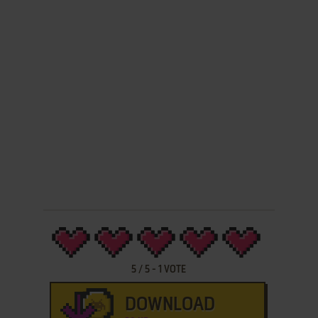
5
/
5
-
1
VOTE
DOWNLOAD