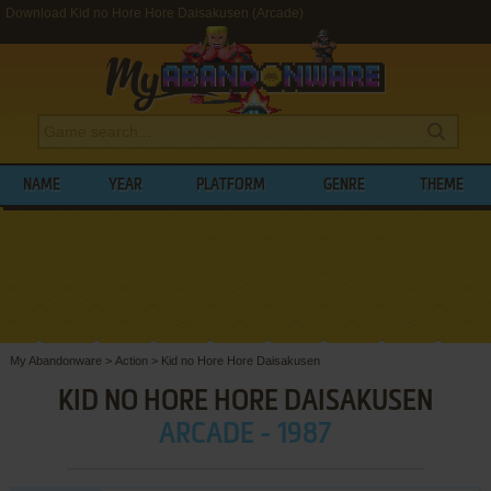
Download Kid no Hore Hore Daisakusen (Arcade)
NAME
YEAR
PLATFORM
GENRE
THEME
My Abandonware
>
Action
>
Kid no Hore Hore Daisakusen
KID NO HORE HORE DAISAKUSEN
ARCADE - 1987