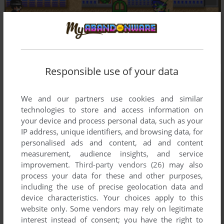
Responsible use of your data
We and our partners use cookies and similar
technologies to store and access information on
your device and process personal data, such as your
IP address, unique identifiers, and browsing data, for
personalised ads and content, ad and content
measurement, audience insights, and service
improvement.
Third-party vendors (26)
may also
process your data for these and other purposes,
including the use of precise geolocation data and
device characteristics. Your choices apply to this
website only. Some vendors may rely on legitimate
interest instead of consent; you have the right to