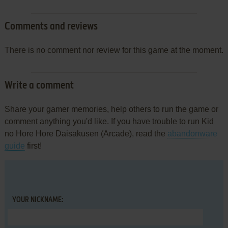
Comments and reviews
There is no comment nor review for this game at the moment.
Write a comment
Share your gamer memories, help others to run the game or
comment anything you'd like. If you have trouble to run Kid
no Hore Hore Daisakusen (Arcade), read the
abandonware
guide
first!
YOUR NICKNAME: