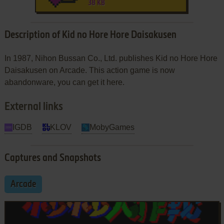
38 KB
Description of Kid no Hore Hore Daisakusen
In 1987, Nihon Bussan Co., Ltd. publishes Kid no Hore Hore
Daisakusen on Arcade. This action game is now
abandonware, you can get it here.
External links
IGDB
KLOV
MobyGames
Captures and Snapshots
Arcade