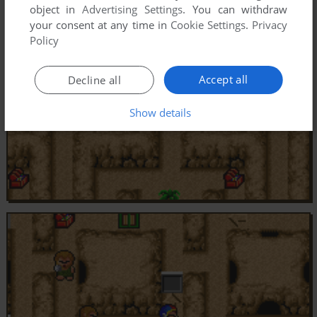
object in
Advertising Settings
. You can withdraw
your consent at any time in
Cookie Settings
.
Privacy
Policy
Accept all
Decline all
Show details