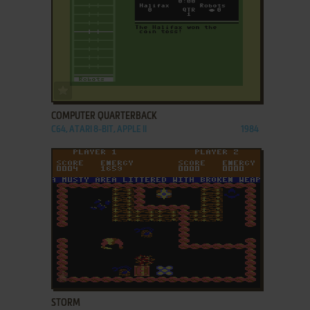
ADD TO FAVORITES
COMPUTER QUARTERBACK
C64, ATARI 8-BIT, APPLE II
1984
ADD TO FAVORITES
STORM