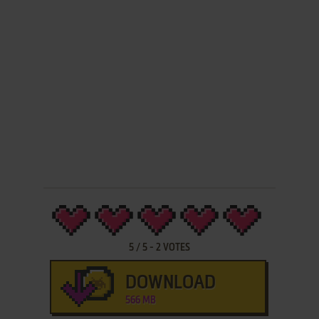
5
/
5
-
2
VOTES
DOWNLOAD
566 MB