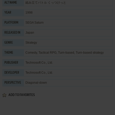
組み立てバトル くっつけっと
ALT NAME
1998
YEAR
SEGA Saturn
PLATFORM
Japan
RELEASED IN
Strategy
GENRE
Comedy
,
Tactical RPG
,
Turn-based
,
Turn-based strategy
THEME
Technosoft Co., Ltd.
PUBLISHER
Technosoft Co., Ltd.
DEVELOPER
Diagonal-down
PERSPECTIVE
ADD TO FAVORITES