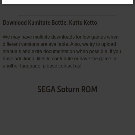
Download Kumitate Battle: Kuttu Ketto
We may have multiple downloads for few games when
different versions are available. Also, we try to upload
manuals and extra documentation when possible. If you
have additional files to contribute or have the game in
another language, please contact us!
SEGA Saturn ROM