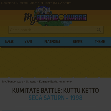
Download Kumitate Battle: Kuttu Ketto (SEGA Saturn)
NAME
YEAR
PLATFORM
GENRE
THEME
My Abandonware
>
Strategy
>
Kumitate Battle: Kuttu Ketto
KUMITATE BATTLE: KUTTU KETTO
SEGA SATURN - 1998