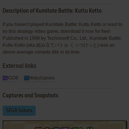
Description of Kumitate Battle: Kuttu Ketto
If you haven't played Kumitate Battle: Kuttu Ketto or want to
try this strategy video game, download it now for free!
Published in 1998 by Technosoft Co., Ltd., Kumitate Battle:
Kuttu Ketto (aka 組み立てバトル くっつけっと) was an
above-average comedy title in its time.
External links
IGDB
MobyGames
Captures and Snapshots
SEGA Saturn