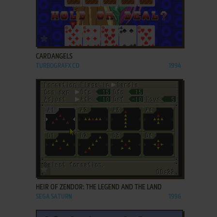
ADD TO FAVORITES
CARDANGELS
TURBOGRAFX CD
1994
ADD TO FAVORITES
HEIR OF ZENDOR: THE LEGEND AND THE LAND
SEGA SATURN
1996