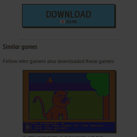
DOWNLOAD
566 MB
Similar games
Fellow retro gamers also downloaded these games:
ADD TO FAVORITES