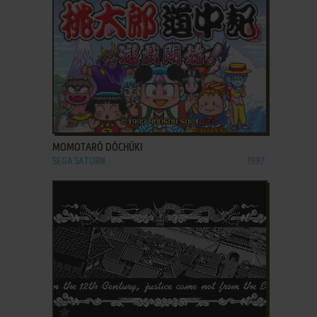
ADD TO FAVORITES
MOMOTARŌ DŌCHŪKI
SEGA SATURN
1997
ADD TO FAVORITES