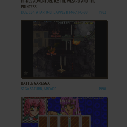
HI-RES ADVENTURE #2: THE WIZARD AND THE
PRINCESS
DOS, C64, ATARI 8-BIT, APPLE II, FM-7, PC-88
1982
ADD TO FAVORITES
BATTLE GAREGGA
SEGA SATURN, ARCADE
1998