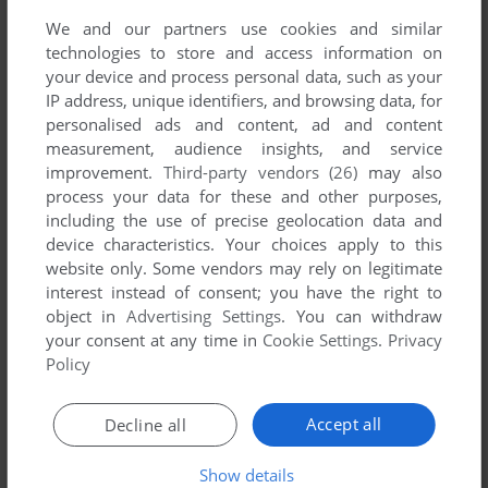
We and our partners use cookies and similar
technologies to store and access information on
your device and process personal data, such as your
IP address, unique identifiers, and browsing data, for
YOUR NICKNAME:
personalised ads and content, ad and content
measurement, audience insights, and service
improvement.
Third-party vendors (26)
may also
process your data for these and other purposes,
YOUR COMMENT:
including the use of precise geolocation data and
device characteristics. Your choices apply to this
website only. Some vendors may rely on legitimate
interest instead of consent; you have the right to
object in
Advertising Settings
. You can withdraw
your consent at any time in
Cookie Settings
.
Privacy
Policy
Accept all
Decline all
SEND COMMENT
Show details