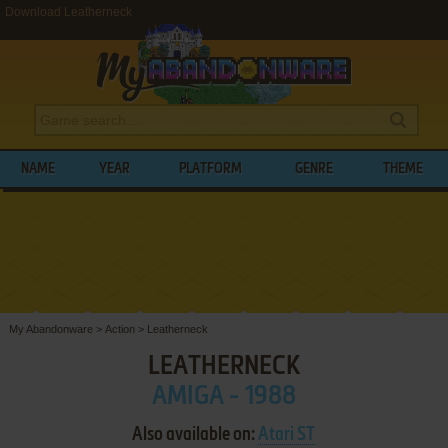
Download Leatherneck
NAME
YEAR
PLATFORM
GENRE
THEME
My Abandonware
>
Action
>
Leatherneck
LEATHERNECK
AMIGA - 1988
Also available on:
Atari ST