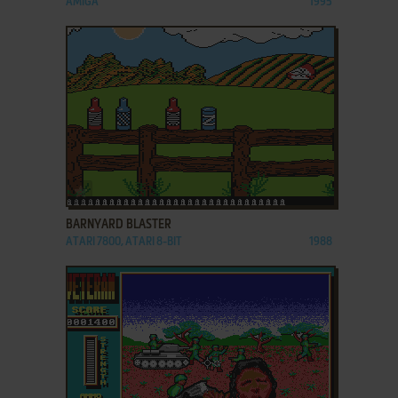
AMIGA
1995
ADD TO FAVORITES
BARNYARD BLASTER
ATARI 7800, ATARI 8-BIT
1988