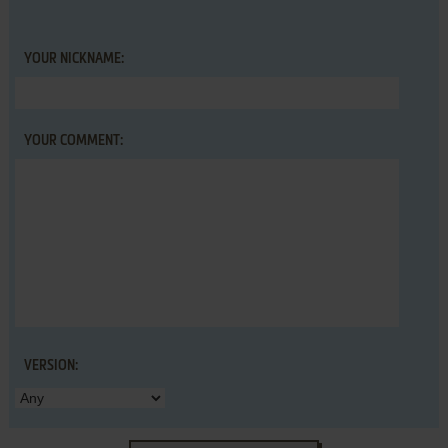
YOUR NICKNAME:
YOUR COMMENT:
VERSION: