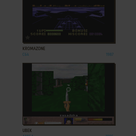
ADD TO FAVORITES
KROMAZONE
C64
1987
ADD TO FAVORITES
UBEK