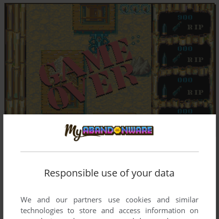
Responsible use of your data
We and our partners use cookies and similar
technologies to store and access information on