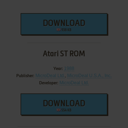
DOWNLOAD
938 KB
Atari ST ROM
1988
Year:
MicroDeal Ltd.
,
MicroDeal U.S.A., Inc.
Publisher:
MicroDeal Ltd.
Developer:
DOWNLOAD
554 KB