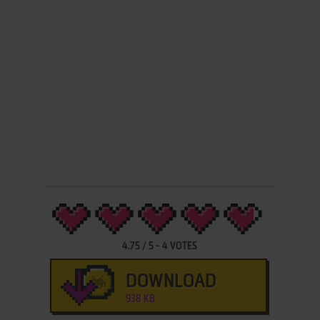
4.75
/
5
-
4
VOTES
DOWNLOAD
938 KB