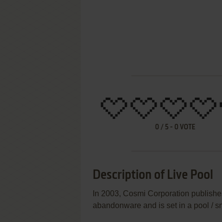
0
/
5
-
0
VOTE
Description of Live Pool
In 2003, Cosmi Corporation publishe
abandonware and is set in a pool / 