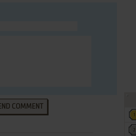
END COMMENT