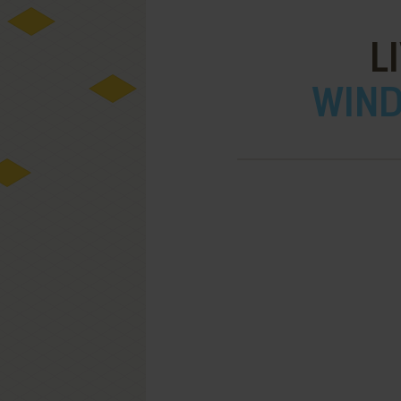
L
WIND