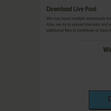
Download Live Pool
We may have multiple downloads for 
Also, we try to upload manuals and 
additional files to contribute or hav
Wi