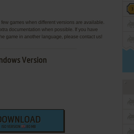
few games when different versions are available.
extra documentation when possible. If you have
e the game in another language, please contact us!
ndows Version
DOWNLOAD
ISO VERSION
80 MB