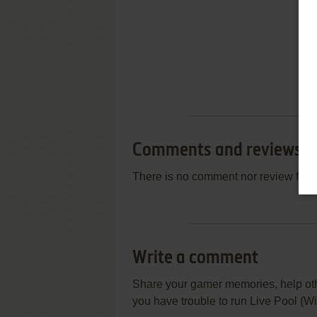
Comments and reviews
There is no comment nor review for 
Write a comment
Share your gamer memories, help othe
you have trouble to run Live Pool (W