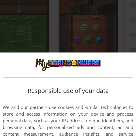
Responsible use of your data
We and our partners use cookies and similar technologies to
store and access information on your device and process
personal data, such as your IP address, unique identifiers, and
browsing data, for personalised ads and content, ad and
content measurement, audience insights, and service