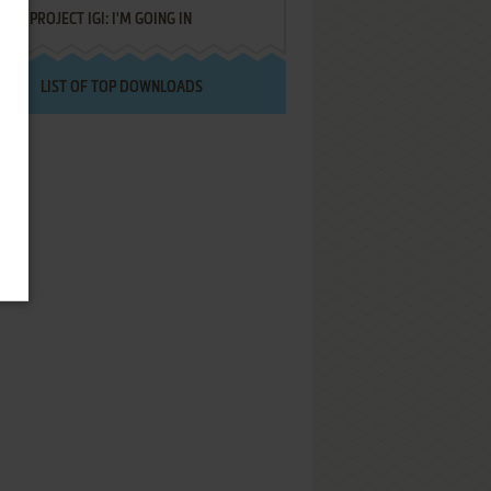
PROJECT IGI: I'M GOING IN
LIST OF TOP DOWNLOADS