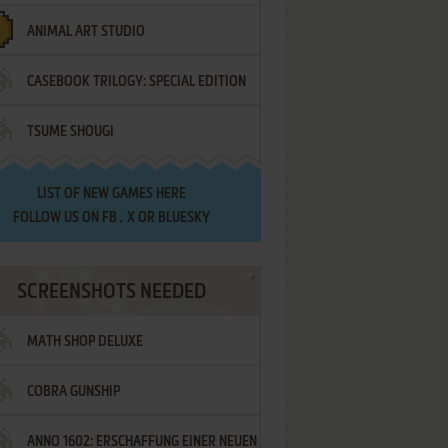
ANIMAL ART STUDIO
CASEBOOK TRILOGY: SPECIAL EDITION
TSUME SHOUGI
LIST OF
NEW GAMES HERE
FOLLOW US ON
FB
,
X
OR
BLUESKY
SCREENSHOTS NEEDED
MATH SHOP DELUXE
COBRA GUNSHIP
ANNO 1602: ERSCHAFFUNG EINER NEUEN