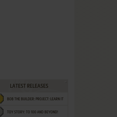
LATEST RELEASES
BOB THE BUILDER: PROJECT: LEARN IT
TOY STORY: TO 100 AND BEYOND!