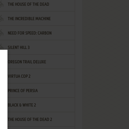
THE HOUSE OF THE DEAD
THE INCREDIBLE MACHINE
NEED FOR SPEED: CARBON
SILENT HILL 3
OREGON TRAIL DELUXE
VIRTUA COP 2
PRINCE OF PERSIA
BLACK & WHITE 2
THE HOUSE OF THE DEAD 2