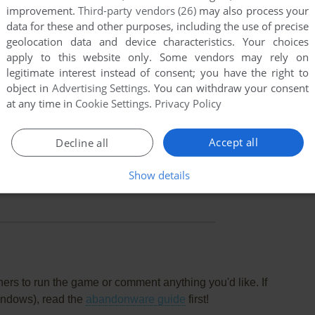
improvement.
Third-party vendors (26)
may also process your
data for these and other purposes, including the use of precise
geolocation data and device characteristics. Your choices
apply to this website only. Some vendors may rely on
legitimate interest instead of consent; you have the right to
object in
Advertising Settings
. You can withdraw your consent
at any time in
Cookie Settings
.
Privacy Policy
Accept all
Decline all
Show details
this game at the moment.
rs to run the game or comment anything you'd like. If
indows), read the
abandonware guide
first!