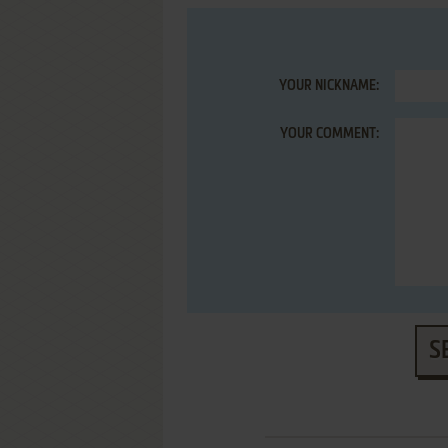
YOUR NICKNAME:
YOUR COMMENT:
S