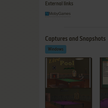
External links
MobyGames
Captures and Snapshots
Windows