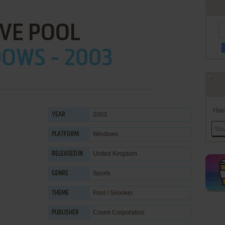
IVE POOL
OWS - 2003
Han
2003
YEAR
Windows
PLATFORM
United Kingdom
RELEASED IN
Sports
GENRE
Pool / Snooker
THEME
Cosmi Corporation
PUBLISHER