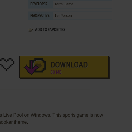
Terra Game
DEVELOPER
1st-Person
PERSPECTIVE
ADD TO FAVORITES
DOWNLOAD
80 MB
s Live Pool on Windows. This sports game is now
snooker theme.