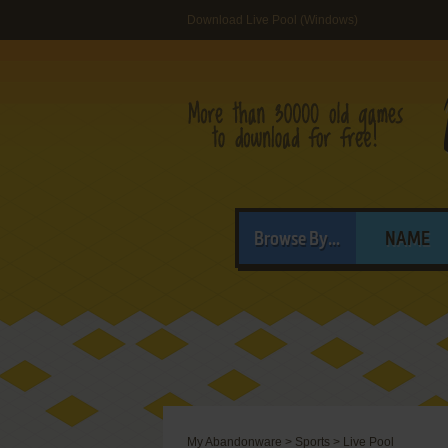
Download Live Pool (Windows)
Browse By...
NAME
My Abandonware
>
Sports
>
Live Pool