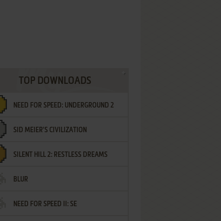
TOP DOWNLOADS
NEED FOR SPEED: UNDERGROUND 2
SID MEIER'S CIVILIZATION
SILENT HILL 2: RESTLESS DREAMS
BLUR
NEED FOR SPEED II: SE