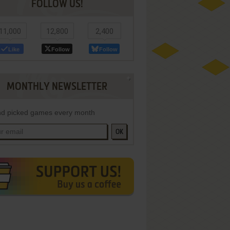
FOLLOW US!
11,000
12,800
2,400
Like
Follow
Follow
MONTHLY NEWSLETTER
d picked games every month
OK