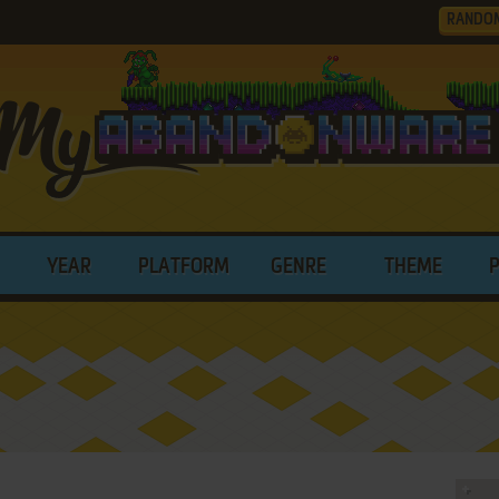
RANDO
YEAR
PLATFORM
GENRE
THEME