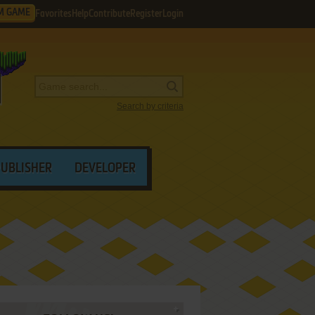
M GAME
Favorites
Help
Contribute
Register
Login
Search by criteria
PUBLISHER
DEVELOPER