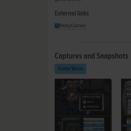
External links
MobyGames
Captures and Snapshots
Game Wave