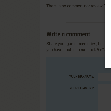
There is no comment nor review for 
Write a comment
Share your gamer memories, help othe
you have trouble to run Lock 5 (Gam
YOUR NICKNAME:
YOUR COMMENT: