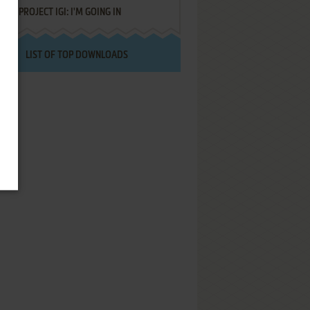
PROJECT IGI: I'M GOING IN
LIST OF TOP DOWNLOADS