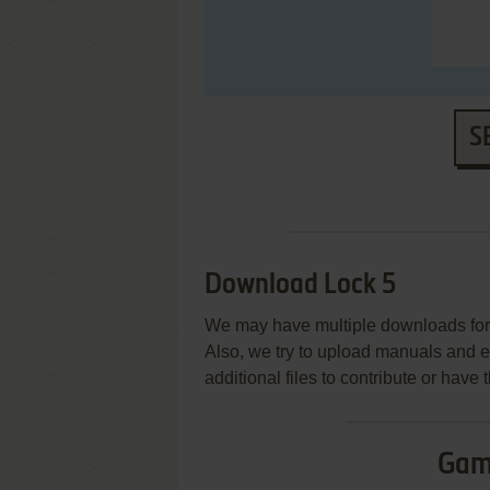
S
Download Lock 5
We may have multiple downloads for 
Also, we try to upload manuals and 
additional files to contribute or hav
Gam