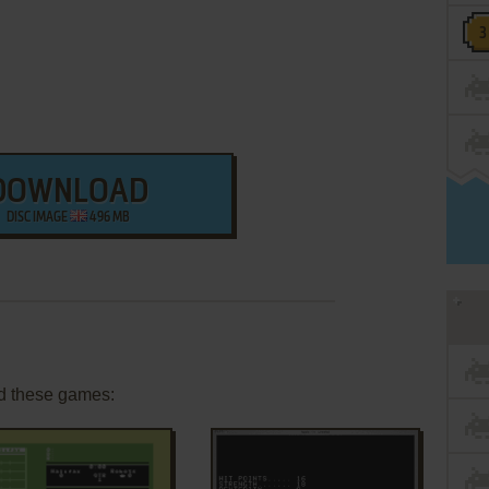
DOWNLOAD
DISC IMAGE
496 MB
d these games: