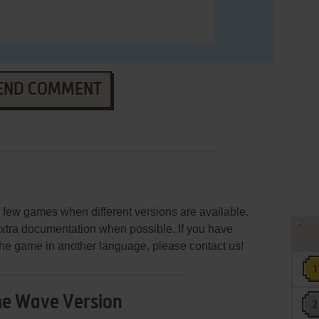
END COMMENT
few games when different versions are available.
extra documentation when possible. If you have
e the game in another language, please contact us!
e Wave Version