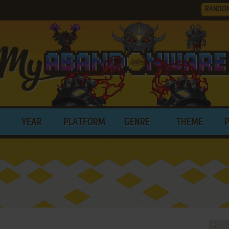
RANDO
YEAR
PLATFORM
GENRE
THEME