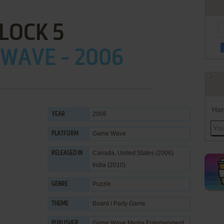
LOCK 5
WAVE - 2006
Han
2006
YEAR
Game Wave
PLATFORM
Canada, United States (2006)
RELEASED IN
India (2010)
Puzzle
GENRE
Board / Party Game
THEME
Game Wave Media Entertainment
PUBLISHER