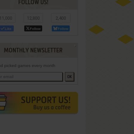
FOLLOW US!
11,000
12,800
2,400
Like
Follow
Follow
MONTHLY NEWSLETTER
d picked games every month
OK