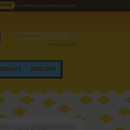
M GAME
Favorites
Help
Contribute
Register
Login
Search by criteria
PUBLISHER
DEVELOPER