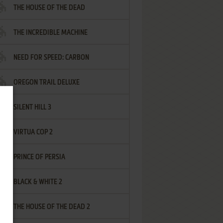
THE HOUSE OF THE DEAD
THE INCREDIBLE MACHINE
NEED FOR SPEED: CARBON
OREGON TRAIL DELUXE
SILENT HILL 3
VIRTUA COP 2
PRINCE OF PERSIA
BLACK & WHITE 2
THE HOUSE OF THE DEAD 2