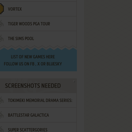
VORTEX
TIGER WOODS PGA TOUR
THE SIMS POOL
LIST OF
NEW GAMES HERE
FOLLOW US ON
FB
,
X
OR
BLUESKY
SCREENSHOTS NEEDED
TOKIMEKI MEMORIAL DRAMA SERIES:
BATTLESTAR GALACTICA
VOL.2 - IRODORI NO LOVE SONG
SUPER SCATTERGORIES