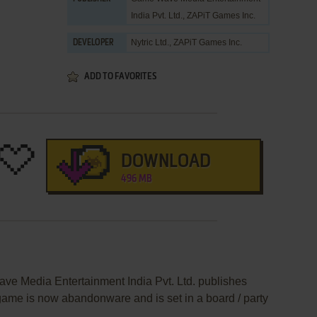
India Pvt. Ltd.
,
ZAPiT Games Inc.
Nytric Ltd.
,
ZAPiT Games Inc.
DEVELOPER
ADD TO FAVORITES
DOWNLOAD
496 MB
e Media Entertainment India Pvt. Ltd. publishes
me is now abandonware and is set in a board / party