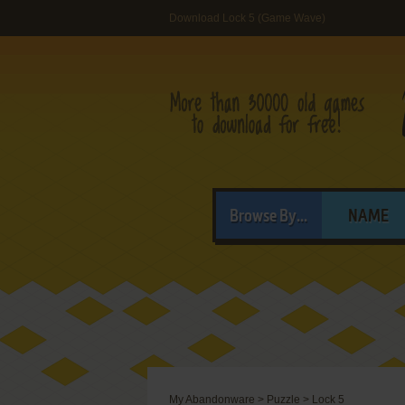
Download Lock 5 (Game Wave)
Browse By...
NAME
My Abandonware
>
Puzzle
>
Lock 5