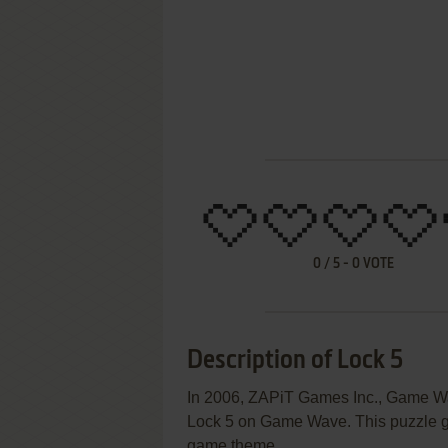
0
/
5
-
0
VOTE
Description of Lock 5
In 2006, ZAPiT Games Inc., Game Wav
Lock 5 on Game Wave. This puzzle ga
game theme.