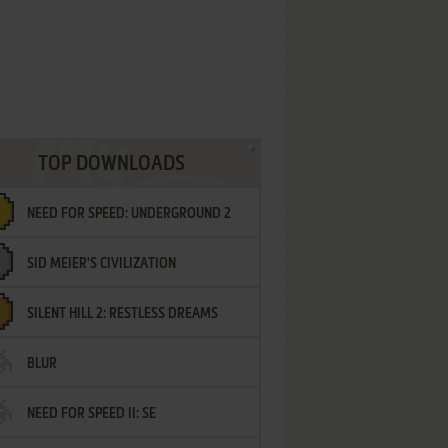
TOP DOWNLOADS
NEED FOR SPEED: UNDERGROUND 2
SID MEIER'S CIVILIZATION
SILENT HILL 2: RESTLESS DREAMS
BLUR
NEED FOR SPEED II: SE