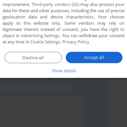
improvement.
Third-party vendors (26)
may also process your
this game at the moment.
data for these and other purposes, including the use of precise
geolocation data and device characteristics. Your choices
apply to this website only. Some vendors may rely on
legitimate interest instead of consent; you have the right to
object in
Advertising Settings
. You can withdraw your consent
at any time in
Cookie Settings
.
Privacy Policy
rs to run the game or comment anything you'd like. If
e Wave), read the
abandonware guide
first!
Accept all
Decline all
Show details