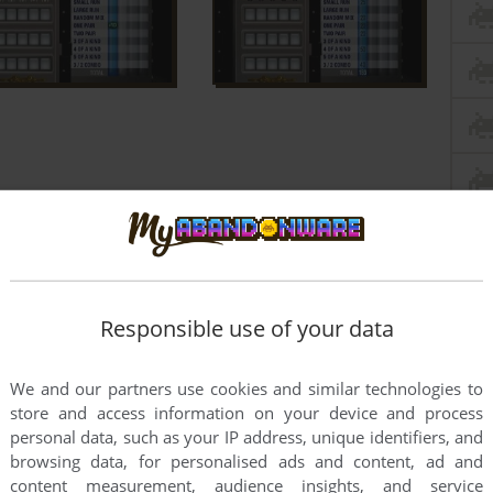
Responsible use of your data
We and our partners use cookies and similar technologies to
store and access information on your device and process
personal data, such as your IP address, unique identifiers, and
browsing data, for personalised ads and content, ad and
content measurement, audience insights, and service