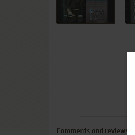
Comments and reviews