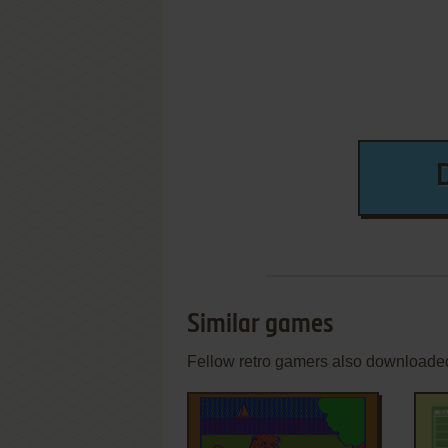
Similar games
Fellow retro gamers also downloade