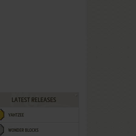
LATEST RELEASES
YAHTZEE
WONDER BLOCKS