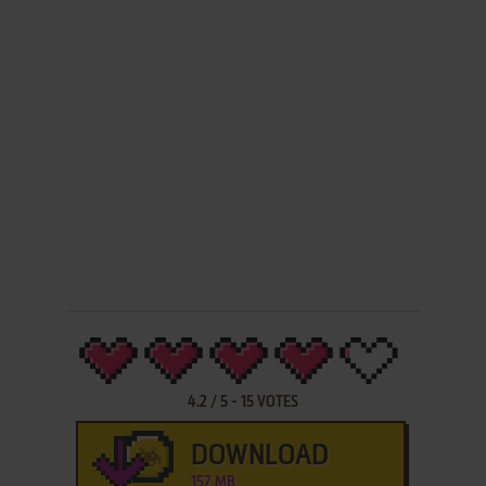
4.2
/
5
-
15
VOTES
DOWNLOAD
157 MB