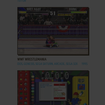
TUTOR
ADD TO FAVORITES
WWF WRESTLEMANIA
DOS, GENESIS, SEGA SATURN, ARCADE, SEGA 32X
1995