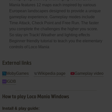
Mania features 12 maps each inspired by various
European landscapes designed to provide a unique
gameplay experience. Gameplay modes include
Time Attack, Check Point and Free Run. The faster
you complete the challenges the higher you score.
So stay on Track! Weather and lighting effects
Beginner friendly tutorial to teach you the elementary
controls of Loco Mania
External links
MobyGames
Wikipedia page
Gameplay video
IGDB
How to play Loco Mania Windows
Install & play guide: