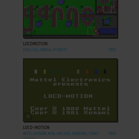
ADD TO FAVORITES
LOCOMOTION
DOS, C64, AMIGA, ATARI ST
1992
ADD TO FAVORITES
LOCO-MOTION
INTELLIVISION, MSX, ARCADE, SORD M5, TOMY
1983