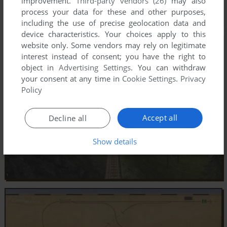
improvement.
Third-party vendors (26)
may also
process your data for these and other purposes,
including the use of precise geolocation data and
device characteristics. Your choices apply to this
website only. Some vendors may rely on legitimate
interest instead of consent; you have the right to
object in
Advertising Settings
. You can withdraw
your consent at any time in
Cookie Settings
.
Privacy
Policy
Accept all
Decline all
Show details