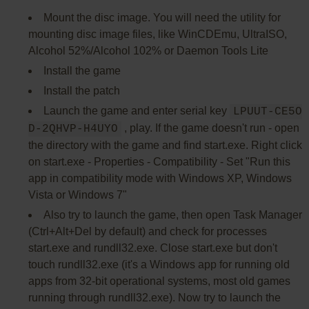
Mount the disc image. You will need the utility for
mounting disc image files, like WinCDEmu, UltraISO,
Alcohol 52%/Alcohol 102% or Daemon Tools Lite
Install the game
Install the patch
Launch the game and enter serial key
LPUUT-CE5O
, play. If the game doesn't run - open
D-2QHVP-H4UYO
the directory with the game and find start.exe. Right click
on start.exe - Properties - Compatibility - Set "Run this
app in compatibility mode with Windows XP, Windows
Vista or Windows 7"
Also try to launch the game, then open Task Manager
(Ctrl+Alt+Del by default) and check for processes
start.exe and rundll32.exe. Close start.exe but don't
touch rundll32.exe (it's a Windows app for running old
apps from 32-bit operational systems, most old games
running through rundll32.exe). Now try to launch the