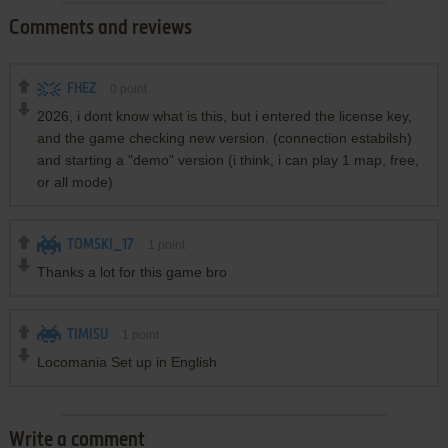
Comments and reviews
FHEZ
0
point
2026, i dont know what is this, but i entered the license key,
and the game checking new version. (connection estabilsh)
and starting a "demo" version (i think, i can play 1 map, free,
or all mode)
TOMSKI_17
1
point
Thanks a lot for this game bro
TIMISU
1
point
Locomania Set up in English
Write a comment