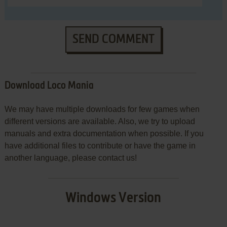
SEND COMMENT
Download Loco Mania
We may have multiple downloads for few games when
different versions are available. Also, we try to upload
manuals and extra documentation when possible. If you
have additional files to contribute or have the game in
another language, please contact us!
Windows Version