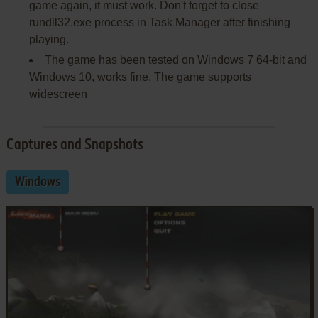
game again, it must work. Don't forget to close
rundll32.exe process in Task Manager after finishing
playing.
The game has been tested on Windows 7 64-bit and
Windows 10, works fine. The game supports
widescreen
Captures and Snapshots
Windows