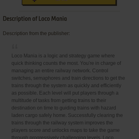
Description of Loco Mania
Description from the publisher:
Loco Mania is a logic and strategy game where
quick thinking counts the most. You're in charge of
managing an entire railway network. Control
switches, semaphores and train directions to get the
trains through the system as quickly and efficiently
as possible. Each level will put players through a
multitude of tasks from getting trains to their
destination on time to guiding trains with hazard
laden cargo safely home. Successfully clearing the
trains through the railway system improves the
players score and unlocks maps to take the game
through progressively challenging levels. Loco