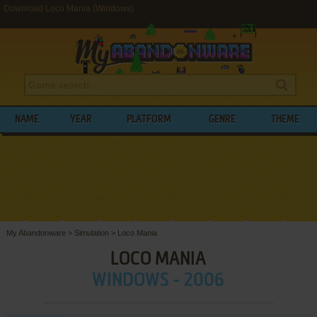
Download Loco Mania (Windows)
NAME
YEAR
PLATFORM
GENRE
THEME
My Abandonware
>
Simulation
>
Loco Mania
LOCO MANIA
WINDOWS - 2006