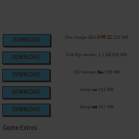
Disc Image
223 MB
DOWNLOAD
Full-Rip version 1.1
209 MB
DOWNLOAD
ISO Version
338 MB
DOWNLOAD
Setup
212 MB
DOWNLOAD
Setup
157 MB
DOWNLOAD
Game Extras