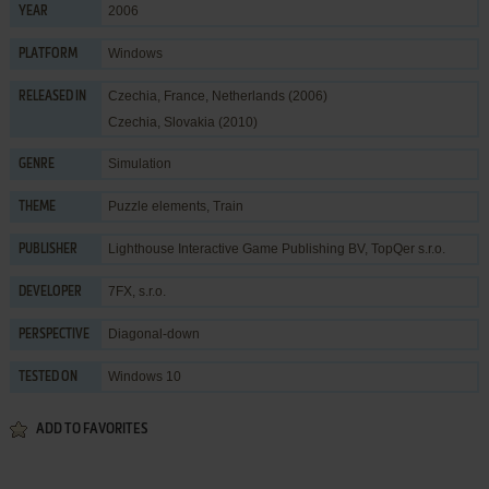
2006
YEAR
Windows
PLATFORM
Czechia, France, Netherlands (2006)
RELEASED IN
Czechia, Slovakia (2010)
Simulation
GENRE
Puzzle elements
,
Train
THEME
Lighthouse Interactive Game Publishing BV
,
TopQer s.r.o.
PUBLISHER
7FX, s.r.o.
DEVELOPER
Diagonal-down
PERSPECTIVE
Windows 10
TESTED ON
ADD TO FAVORITES