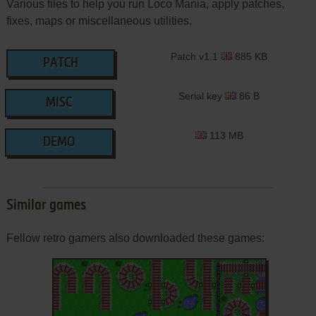
Various files to help you run Loco Mania, apply patches,
fixes, maps or miscellaneous utilities.
Patch v1.1
885 KB
PATCH
Serial key
86 B
MISC
113 MB
DEMO
Similar games
Fellow retro gamers also downloaded these games: