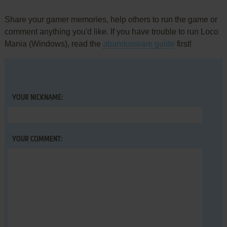
Share your gamer memories, help others to run the game or
comment anything you'd like. If you have trouble to run Loco
Mania (Windows), read the
abandonware guide
first!
YOUR NICKNAME:
YOUR COMMENT: