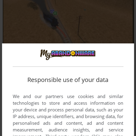
Responsible use of your data
We and our partners use cookies and similar
technologies to store and access information on
your device and process personal data, such as your
IP address, unique identifiers, and browsing data, for
personalised ads and content, ad and content
measurement, audience insights, and service