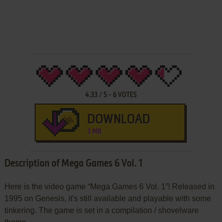
4.33
/
5
-
6
VOTES
DOWNLOAD
3 MB
Description of Mega Games 6 Vol. 1
Here is the video game “Mega Games 6 Vol. 1”! Released in
1995 on Genesis, it's still available and playable with some
tinkering. The game is set in a compilation / shovelware