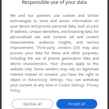
Responsible use of your data
Share your gamer memories, help others to run the game or
We and our partners use cookies and similar
comment anything you'd like. If you have trouble to run Mega
technologies to store and access information on
Games 6 Vol. 1 (Genesis), read the
abandonware guide
first!
your device and process personal data, such as your
IP address, unique identifiers, and browsing data, for
personalised ads and content, ad and content
measurement, audience insights, and service
improvement.
Third-party vendors (26)
may also
YOUR NICKNAME:
process your data for these and other purposes,
including the use of precise geolocation data and
device characteristics. Your choices apply to this
YOUR COMMENT:
website only. Some vendors may rely on legitimate
interest instead of consent; you have the right to
object in
Advertising Settings
. You can withdraw
your consent at any time in
Cookie Settings
.
Privacy
Policy
Accept all
Decline all