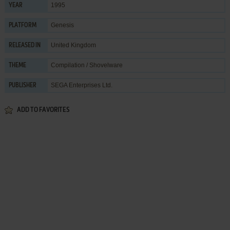
1995
YEAR
Genesis
PLATFORM
United Kingdom
RELEASED IN
Compilation / Shovelware
THEME
SEGA Enterprises Ltd.
PUBLISHER
ADD TO FAVORITES