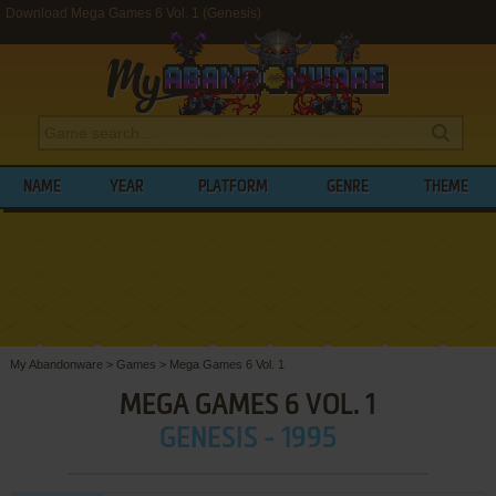
Download Mega Games 6 Vol. 1 (Genesis)
NAME
YEAR
PLATFORM
GENRE
THEME
My Abandonware
>
Games
>
Mega Games 6 Vol. 1
MEGA GAMES 6 VOL. 1
GENESIS - 1995