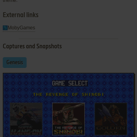
theme.
External links
MobyGames
Captures and Snapshots
Genesis