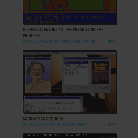
ADD TO FAVORITES
HI-RES ADVENTURE #2: THE WIZARD AND THE
PRINCESS
DOS, C64, ATARI 8-BIT, APPLE II, FM-7, PC-88
1982
ADD TO FAVORITES
MANHATTAN REQUIEM
PC-88, WIN, MSX, PC-98, SHARP X68000
1987