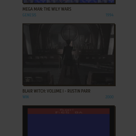
MEGA MAN: THE WILY WARS
GENESIS
1994
ADD TO FAVORITES
BLAIR WITCH: VOLUME I - RUSTIN PARR
WIN
2000