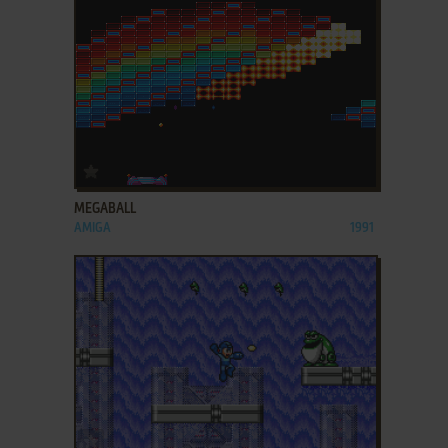
ADD TO FAVORITES
MEGABALL
AMIGA
1991
ADD TO FAVORITES