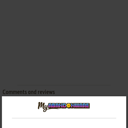
Comments and reviews
There is no comment nor review for this game at the moment.
Write a comment