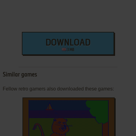
DOWNLOAD
3 MB
Similar games
Fellow retro gamers also downloaded these games: