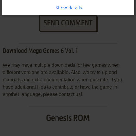
Show details
SEND COMMENT
Download Mega Games 6 Vol. 1
We may have multiple downloads for few games when
different versions are available. Also, we try to upload
manuals and extra documentation when possible. If you
have additional files to contribute or have the game in
another language, please contact us!
Genesis ROM