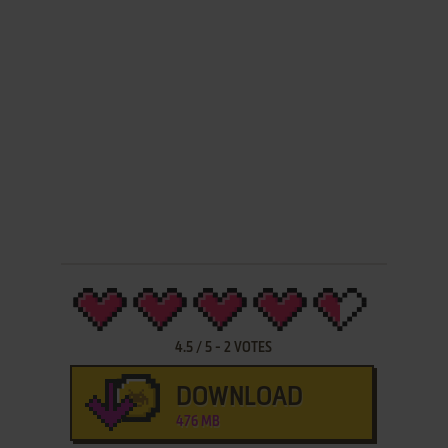
4.5
/
5
-
2
VOTES
DOWNLOAD
476 MB