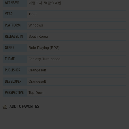
머털도사: 백팔요괴편
ALT NAME
1998
YEAR
Windows
PLATFORM
South Korea
RELEASED IN
Role-Playing (RPG)
GENRE
Fantasy
,
Turn-based
THEME
Orangesoft
PUBLISHER
Orangesoft
DEVELOPER
Top-Down
PERSPECTIVE
ADD TO FAVORITES