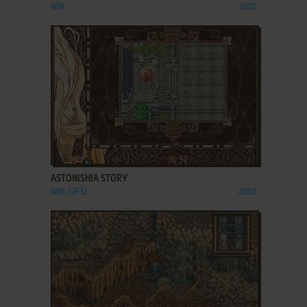
WIN
2002
ADD TO FAVORITES
ASTONISHIA STORY
WIN, GP32
2002