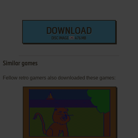
DOWNLOAD
DISC IMAGE
476 MB
Similar games
Fellow retro gamers also downloaded these games: