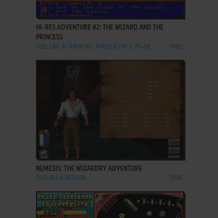
ADD TO FAVORITES
HI-RES ADVENTURE #2: THE WIZARD AND THE
PRINCESS
DOS, C64, ATARI 8-BIT, APPLE II, FM-7, PC-88
1982
ADD TO FAVORITES
NEMESIS: THE WIZARDRY ADVENTURE
DOS, SEGA SATURN
1996