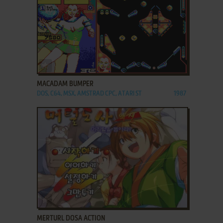
ADD TO FAVORITES
MACADAM BUMPER
DOS, C64, MSX, AMSTRAD CPC, ATARI ST
1987
ADD TO FAVORITES
MERTURL DOSA ACTION