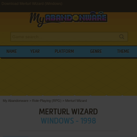
Download Merturl Wizard (Windows)
NAME
YEAR
PLATFORM
GENRE
THEME
My Abandonware
>
Role-Playing (RPG)
>
Merturl Wizard
MERTURL WIZARD
WINDOWS - 1998