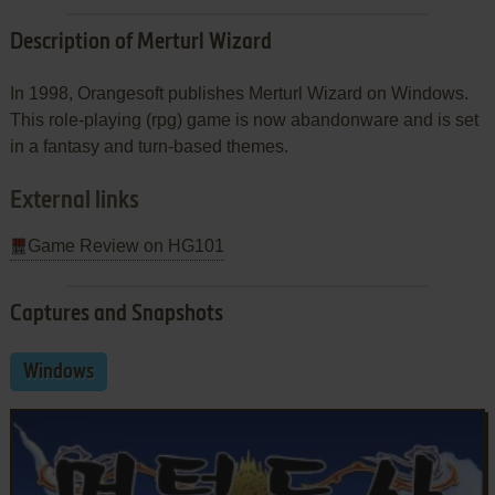
Description of Merturl Wizard
In 1998, Orangesoft publishes Merturl Wizard on Windows.
This role-playing (rpg) game is now abandonware and is set
in a fantasy and turn-based themes.
External links
Game Review on HG101
Captures and Snapshots
Windows