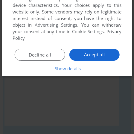
device characteristics. Your choices apply to this
comment anything you'd like. If you have trouble to run
website only. Some vendors may rely on legitimate
Merturl Wizard (Windows), read the
abandonware guide
first!
interest instead of consent; you have the right to
object in
Advertising Settings
. You can withdraw
your consent at any time in
Cookie Settings
.
Privacy
Policy
YOUR NICKNAME:
Accept all
Decline all
Show details
YOUR COMMENT: