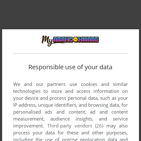
Responsible use of your data
We and our partners use cookies and similar
Comments and reviews
technologies to store and access information on
your device and process personal data, such as your
There is no comment nor review for this game at the moment.
IP address, unique identifiers, and browsing data, for
personalised ads and content, ad and content
measurement, audience insights, and service
improvement.
Third-party vendors (26)
may also
Write a comment
process your data for these and other purposes,
including the use of precise geolocation data and
Share your gamer memories, help others to run the game or