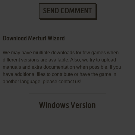
SEND COMMENT
Download Merturl Wizard
We may have multiple downloads for few games when
different versions are available. Also, we try to upload
manuals and extra documentation when possible. If you
have additional files to contribute or have the game in
another language, please contact us!
Windows Version