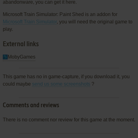
abandonware, you can get it here.
Microsoft Train Simulator: Paint Shed is an addon for
Microsoft Train Simulator
, you will need the original game to
play.
External links
MobyGames
This game has no in game-capture, if you download it, you
could maybe
send us some screenshots
?
Comments and reviews
There is no comment nor review for this game at the moment.