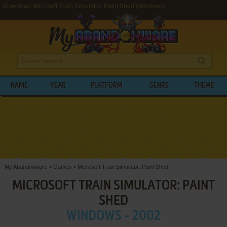
Download Microsoft Train Simulator: Paint Shed (Windows)
NAME
YEAR
PLATFORM
GENRE
THEME
My Abandonware
>
Games
>
Microsoft Train Simulator: Paint Shed
MICROSOFT TRAIN SIMULATOR: PAINT
SHED
WINDOWS - 2002