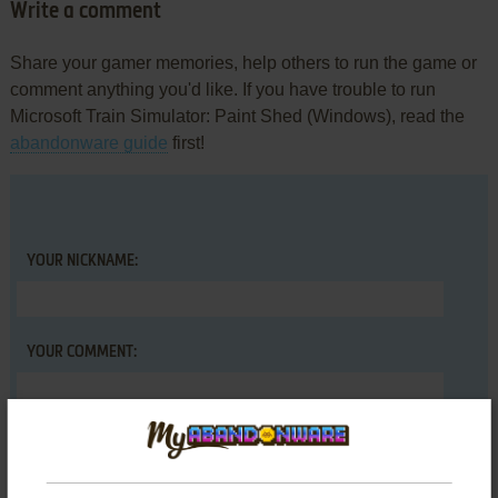
Write a comment
Share your gamer memories, help others to run the game or
comment anything you'd like. If you have trouble to run
Microsoft Train Simulator: Paint Shed (Windows), read the
abandonware guide
first!
YOUR NICKNAME:
YOUR COMMENT: