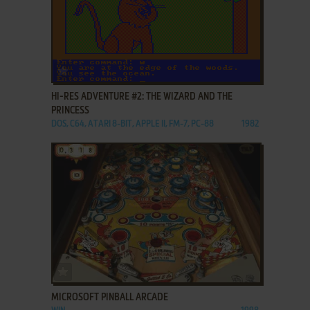
ADD TO FAVORITES
HI-RES ADVENTURE #2: THE WIZARD AND THE
PRINCESS
DOS, C64, ATARI 8-BIT, APPLE II, FM-7, PC-88
1982
ADD TO FAVORITES
MICROSOFT PINBALL ARCADE