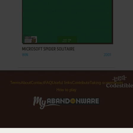
ADD TO FAVORITES
MICROSOFT SPIDER SOLITAIRE
WIN
2001
Terms
About
Contact
FAQ
Useful links
Contribute
Taking screenshots
How to play