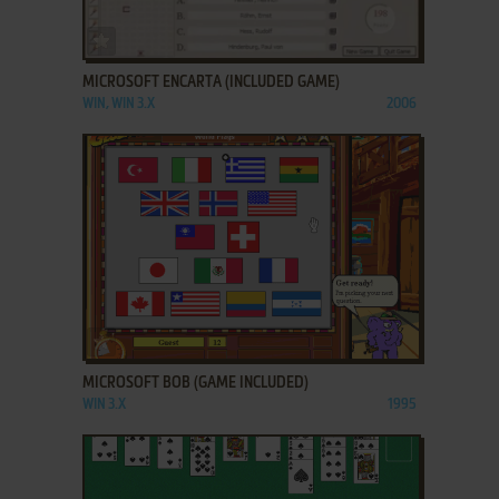
ADD TO FAVORITES
MICROSOFT ENCARTA (INCLUDED GAME)
WIN, WIN 3.X
2006
ADD TO FAVORITES
MICROSOFT BOB (GAME INCLUDED)
WIN 3.X
1995