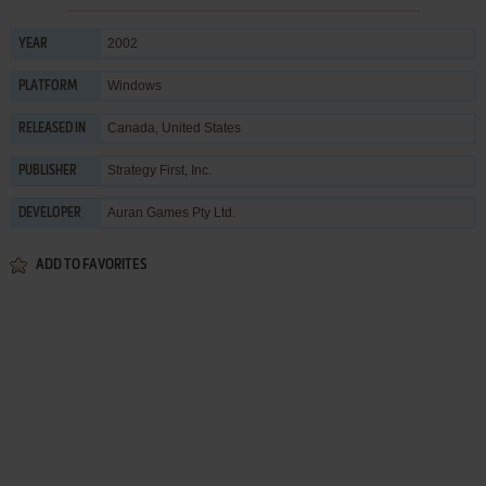
2002
YEAR
Windows
PLATFORM
Canada, United States
RELEASED IN
Strategy First, Inc.
PUBLISHER
Auran Games Pty Ltd.
DEVELOPER
ADD TO FAVORITES