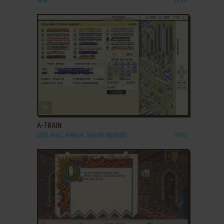
WIN
1998
ADD TO FAVORITES
A-TRAIN
DOS, MAC, AMIGA, SHARP X68000
1992