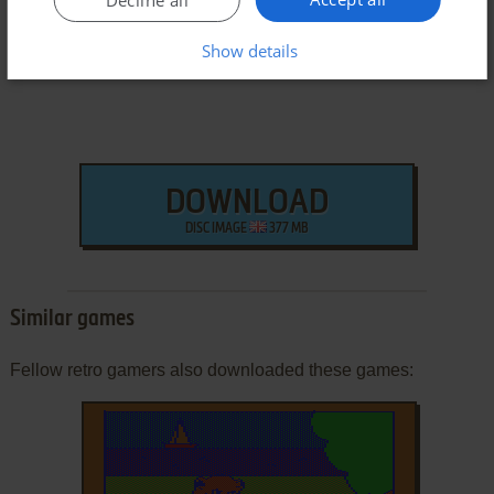
Decline all
Show details
DOWNLOAD
DISC IMAGE
377 MB
Similar games
Fellow retro gamers also downloaded these games: