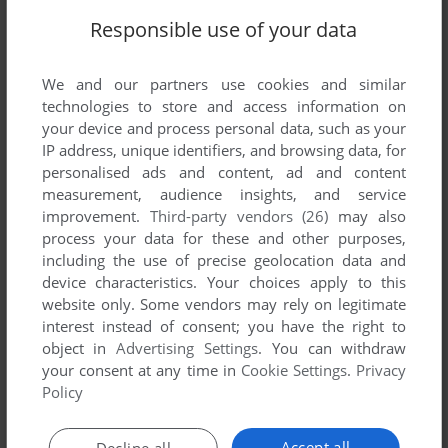
Responsible use of your data
We and our partners use cookies and similar
technologies to store and access information on
SEND COMMENT
your device and process personal data, such as your
IP address, unique identifiers, and browsing data, for
personalised ads and content, ad and content
measurement, audience insights, and service
Download Microsoft Train Simulator: Paint Shed
improvement.
Third-party vendors (26)
may also
process your data for these and other purposes,
We may have multiple downloads for few games when
including the use of precise geolocation data and
device characteristics. Your choices apply to this
different versions are available. Also, we try to upload
website only. Some vendors may rely on legitimate
manuals and extra documentation when possible. If you
interest instead of consent; you have the right to
have additional files to contribute or have the game in
object in
Advertising Settings
. You can withdraw
another language, please contact us!
your consent at any time in
Cookie Settings
.
Privacy
Policy
Windows Version
Accept all