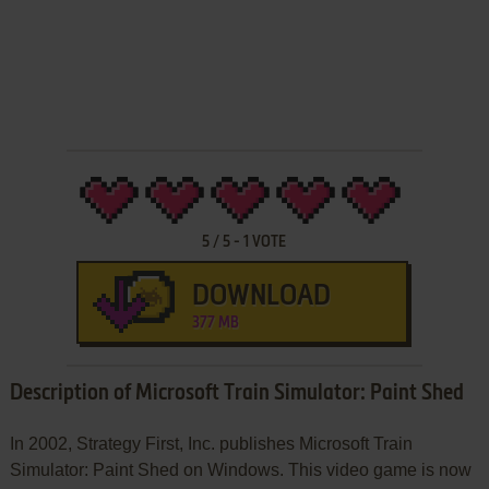
5
/
5
-
1
VOTE
DOWNLOAD
377 MB
Description of Microsoft Train Simulator: Paint Shed
In 2002, Strategy First, Inc. publishes Microsoft Train
Simulator: Paint Shed on Windows. This video game is now