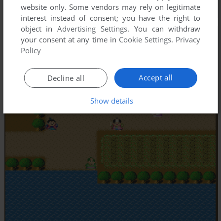
website only. Some vendors may rely on legitimate
interest instead of consent; you have the right to
object in
Advertising Settings
. You can withdraw
your consent at any time in
Cookie Settings
.
Privacy
Policy
Accept all
Decline all
Show details