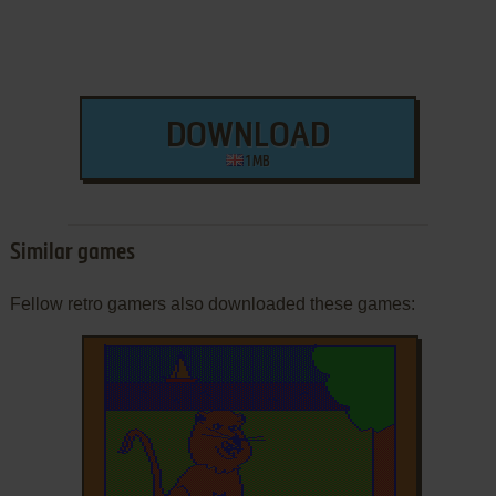
DOWNLOAD
1 MB
Similar games
Fellow retro gamers also downloaded these games: