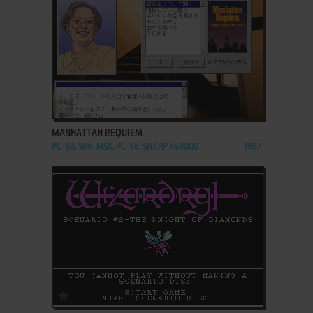
ADD TO FAVORITES
MANHATTAN REQUIEM
PC-88, WIN, MSX, PC-98, SHARP X68000
1987
ADD TO FAVORITES