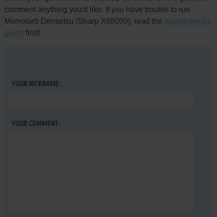
comment anything you'd like. If you have trouble to run
Momotarō Densetsu (Sharp X68000), read the
abandonware
guide
first!
YOUR NICKNAME:
YOUR COMMENT: