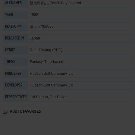
桃太郎伝説, Peach Boy Legend
ALT NAMES
1988
YEAR
Sharp X68000
PLATFORM
Japan
RELEASED IN
Role-Playing (RPG)
GENRE
Fantasy
,
Turn-based
THEME
Hudson Soft Company, Ltd.
PUBLISHER
Hudson Soft Company, Ltd.
DEVELOPER
1st-Person, Top-Down
PERSPECTIVES
ADD TO FAVORITES