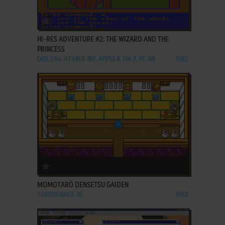
ADD TO FAVORITES
HI-RES ADVENTURE #2: THE WIZARD AND THE
PRINCESS
DOS, C64, ATARI 8-BIT, APPLE II, FM-7, PC-88
1982
ADD TO FAVORITES
MOMOTARŌ DENSETSU GAIDEN
TURBOGRAFX-16
1992