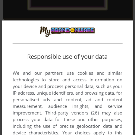
Responsible use of your data
We and our partners use cookies and similar
technologies to store and access information on
your device and process personal data, such as your
IP address, unique identifiers, and browsing data, for
personalised ads and content, ad and content
measurement, audience insights, and service
improvement.
Third-party vendors (26)
may also
process your data for these and other purposes,
including the use of precise geolocation data and
device characteristics. Your choices apply to this