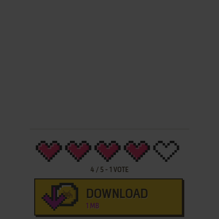
4
/
5
-
1
VOTE
DOWNLOAD
1 MB