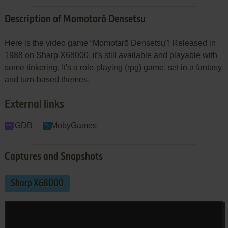
Description of Momotarō Densetsu
Here is the video game “Momotarō Densetsu”! Released in
1988 on Sharp X68000, it's still available and playable with
some tinkering. It's a role-playing (rpg) game, set in a fantasy
and turn-based themes.
External links
IGDB
MobyGames
Captures and Snapshots
Sharp X68000