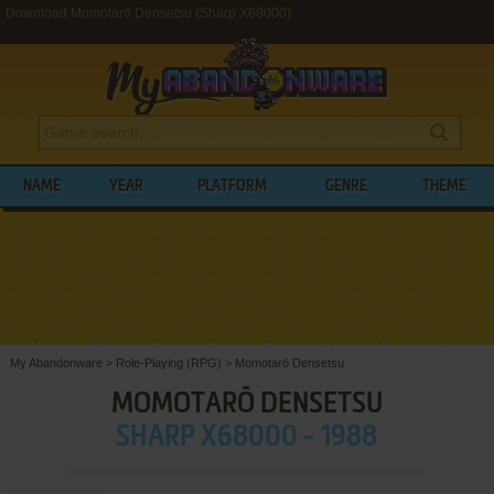
Download Momotarō Densetsu (Sharp X68000)
NAME
YEAR
PLATFORM
GENRE
THEME
My Abandonware
>
Role-Playing (RPG)
>
Momotarō Densetsu
MOMOTARŌ DENSETSU
SHARP X68000 - 1988