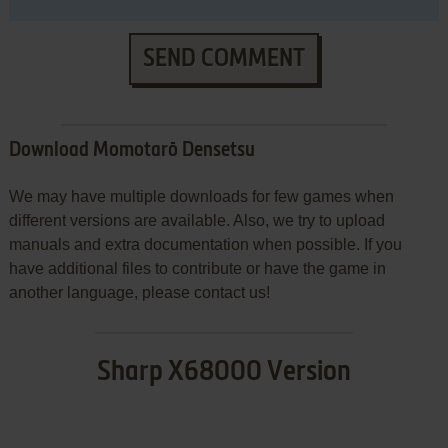
SEND COMMENT
Download Momotarō Densetsu
We may have multiple downloads for few games when
different versions are available. Also, we try to upload
manuals and extra documentation when possible. If you
have additional files to contribute or have the game in
another language, please contact us!
Sharp X68000 Version