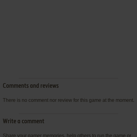
Comments and reviews
There is no comment nor review for this game at the moment.
Write a comment
Share your gamer memories, help others to run the game or