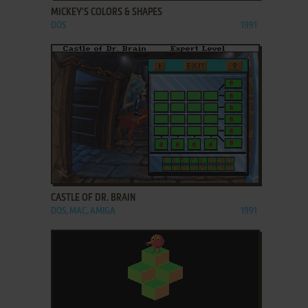
MICKEY'S COLORS & SHAPES
DOS
1991
ADD TO FAVORITES
CASTLE OF DR. BRAIN
DOS, MAC, AMIGA
1991