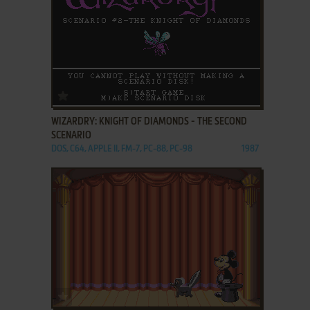
ADD TO FAVORITES
WIZARDRY: KNIGHT OF DIAMONDS - THE SECOND
SCENARIO
DOS, C64, APPLE II, FM-7, PC-88, PC-98
1987
ADD TO FAVORITES