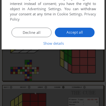
interest instead of consent; you have the right to
object in
Advertising Settings
. You can withdraw
your consent at any time in
Cookie Settings
.
Privacy
Policy
Accept all
Decline all
Show details