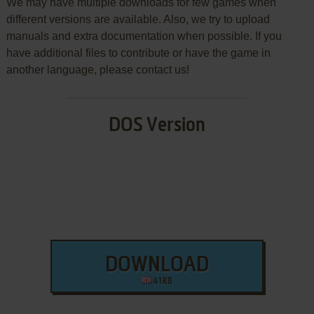
We may have multiple downloads for few games when
different versions are available. Also, we try to upload
manuals and extra documentation when possible. If you
have additional files to contribute or have the game in
another language, please contact us!
DOS Version
DOWNLOAD
41 KB