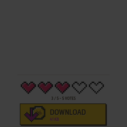
3
/
5
-
5
VOTES
DOWNLOAD
41 KB