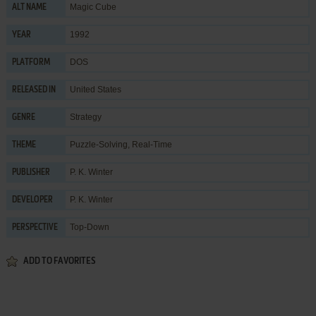
Magic Cube
ALT NAME
1992
YEAR
DOS
PLATFORM
United States
RELEASED IN
Strategy
GENRE
Puzzle-Solving
,
Real-Time
THEME
P. K. Winter
PUBLISHER
P. K. Winter
DEVELOPER
Top-Down
PERSPECTIVE
ADD TO FAVORITES