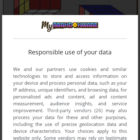
Responsible use of your data
We and our partners use cookies and similar
technologies to store and access information on
your device and process personal data, such as your
IP address, unique identifiers, and browsing data, for
personalised ads and content, ad and content
measurement, audience insights, and service
improvement.
Third-party vendors (26)
may also
process your data for these and other purposes,
including the use of precise geolocation data and
device characteristics. Your choices apply to this
website only. Some vendors may rely on legitimate