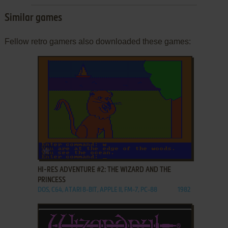
Similar games
Fellow retro gamers also downloaded these games:
ADD TO FAVORITES
HI-RES ADVENTURE #2: THE WIZARD AND THE
PRINCESS
DOS, C64, ATARI 8-BIT, APPLE II, FM-7, PC-88
1982