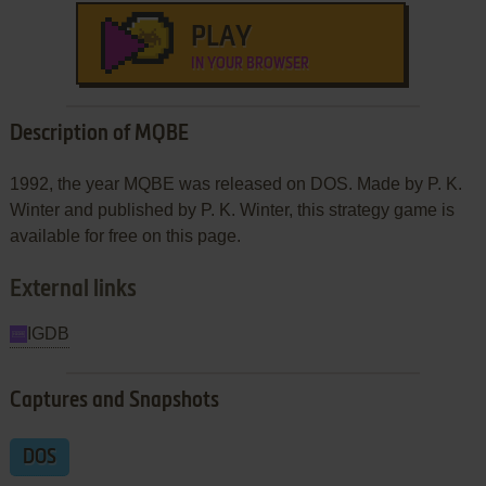
PLAY
IN YOUR BROWSER
Description of MQBE
1992, the year MQBE was released on DOS. Made by P. K.
Winter and published by P. K. Winter, this strategy game is
available for free on this page.
External links
IGDB
Captures and Snapshots
DOS