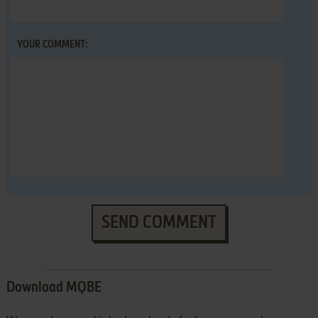
YOUR COMMENT:
SEND COMMENT
Download MQBE