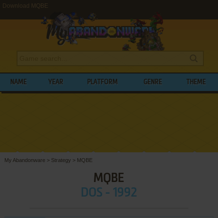
Download MQBE
NAME
YEAR
PLATFORM
GENRE
THEME
My Abandonware
>
Strategy
>
MQBE
MQBE
DOS - 1992