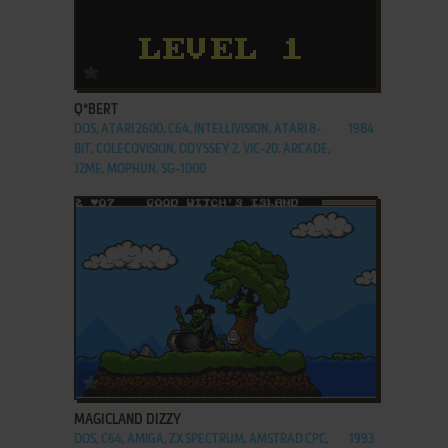
ADD TO FAVORITES
Q*BERT
DOS, ATARI 2600, C64, INTELLIVISION, ATARI 8-
1984
BIT, COLECOVISION, ODYSSEY 2, VIC-20, ARCADE,
J2ME, MOPHUN, SG-1000
ADD TO FAVORITES
MAGICLAND DIZZY
DOS, C64, AMIGA, ZX SPECTRUM, AMSTRAD CPC,
1993