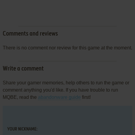
Comments and reviews
There is no comment nor review for this game at the moment.
Write a comment
Share your gamer memories, help others to run the game or
comment anything you'd like. If you have trouble to run
MQBE, read the
abandonware guide
first!
YOUR NICKNAME: