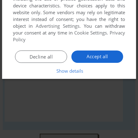
device characteristics. Your choices apply to this
first!
website only. Some vendors may rely on legitimate
interest instead of consent; you have the right to
object in
Advertising Settings
. You can withdraw
your consent at any time in
Cookie Settings
.
Privacy
Policy
YOUR NICKNAME:
Accept all
Decline all
YOUR COMMENT:
Show details