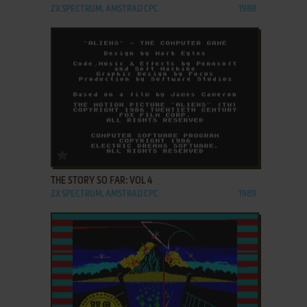
ZX SPECTRUM, AMSTRAD CPC
1988
ADD TO FAVORITES
THE STORY SO FAR: VOL 4
ZX SPECTRUM, AMSTRAD CPC
1989