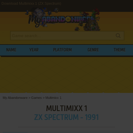
Download Multimixx 1 (ZX Spectrum)
NAME
YEAR
PLATFORM
GENRE
THEME
My Abandonware
>
Games
>
Multimixx 1
MULTIMIXX 1
ZX SPECTRUM - 1991