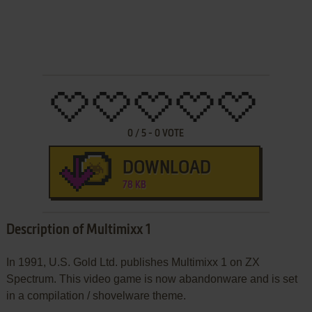
0
/
5
-
0
VOTE
DOWNLOAD
78 KB
Description of Multimixx 1
In 1991, U.S. Gold Ltd. publishes Multimixx 1 on ZX
Spectrum. This video game is now abandonware and is set
in a compilation / shovelware theme.