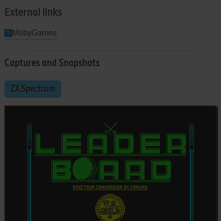
External links
MobyGames
Captures and Snapshots
ZX Spectrum