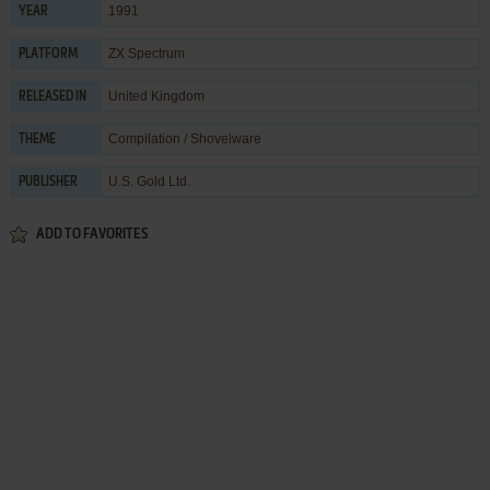
1991
YEAR
ZX Spectrum
PLATFORM
United Kingdom
RELEASED IN
Compilation / Shovelware
THEME
U.S. Gold Ltd.
PUBLISHER
ADD TO FAVORITES