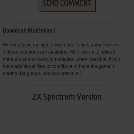
SEND COMMENT
Download Multimixx 1
We may have multiple downloads for few games when
different versions are available. Also, we try to upload
manuals and extra documentation when possible. If you
have additional files to contribute or have the game in
another language, please contact us!
ZX Spectrum Version