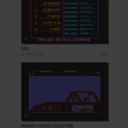
ADD TO FAVORITES
TRIO
ZX SPECTRUM
1987
ADD TO FAVORITES
KONAMI'S ARCADE COLLECTION