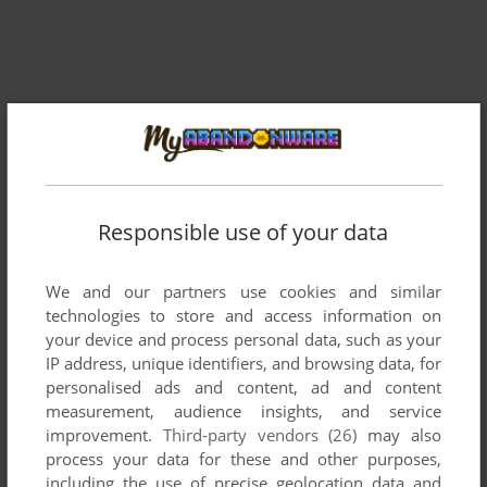
Responsible use of your data
Comments and reviews
We and our partners use cookies and similar
There is no comment nor review for this game at the moment.
technologies to store and access information on
your device and process personal data, such as your
IP address, unique identifiers, and browsing data, for
Write a comment
personalised ads and content, ad and content
measurement, audience insights, and service
Share your gamer memories, help others to run the game or
improvement.
Third-party vendors (26)
may also
comment anything you'd like. If you have trouble to run
process your data for these and other purposes,
including the use of precise geolocation data and
Multimixx 1 (ZX Spectrum), read the
abandonware guide