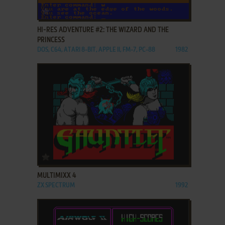
ADD TO FAVORITES
HI-RES ADVENTURE #2: THE WIZARD AND THE
PRINCESS
DOS, C64, ATARI 8-BIT, APPLE II, FM-7, PC-88
1982
ADD TO FAVORITES
MULTIMIXX 4
ZX SPECTRUM
1992