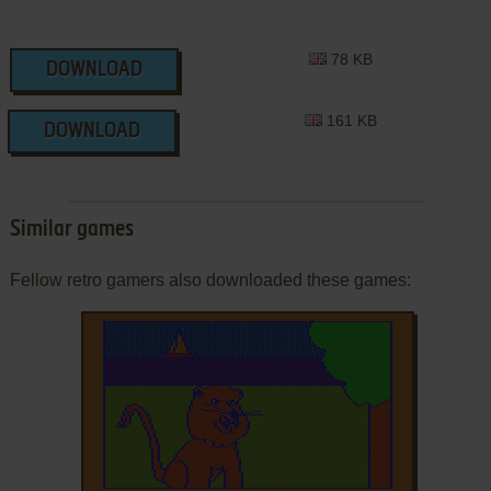
78 KB
DOWNLOAD
161 KB
DOWNLOAD
Similar games
Fellow retro gamers also downloaded these games: