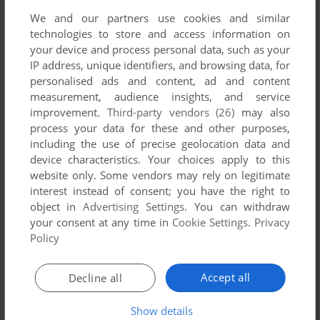
House (Windows), read the
abandonware guide
first!
We and our partners use cookies and similar
technologies to store and access information on
your device and process personal data, such as your
IP address, unique identifiers, and browsing data, for
personalised ads and content, ad and content
YOUR NICKNAME:
measurement, audience insights, and service
improvement.
Third-party vendors (26)
may also
process your data for these and other purposes,
including the use of precise geolocation data and
YOUR COMMENT:
device characteristics. Your choices apply to this
website only. Some vendors may rely on legitimate
interest instead of consent; you have the right to
object in
Advertising Settings
. You can withdraw
your consent at any time in
Cookie Settings
.
Privacy
Policy
Accept all
Decline all
Show details