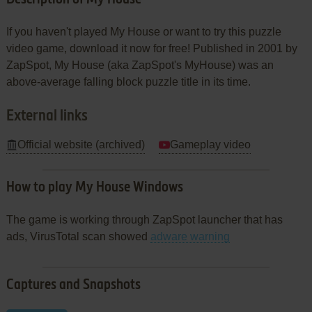
If you haven't played My House or want to try this puzzle
video game, download it now for free! Published in 2001 by
ZapSpot, My House (aka ZapSpot's MyHouse) was an
above-average falling block puzzle title in its time.
External links
Official website (archived)
Gameplay video
How to play My House Windows
The game is working through ZapSpot launcher that has
ads, VirusTotal scan showed
adware warning
Captures and Snapshots