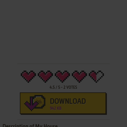
4.5
/
5
-
2
VOTES
DOWNLOAD
942 KB
Description of My House