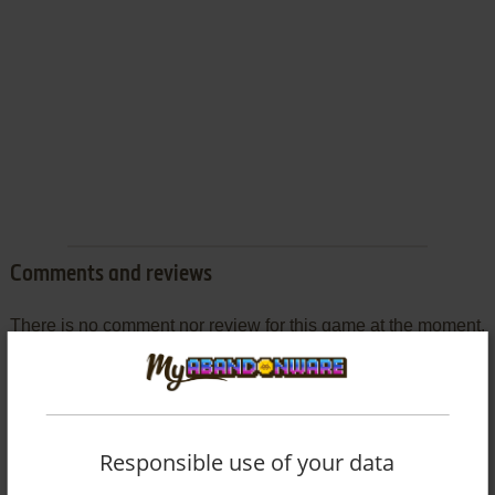
Comments and reviews
There is no comment nor review for this game at the moment.
Write a comment
Share your gamer memories, help others to run the game or
Responsible use of your data
comment anything you'd like. If you have trouble to run My