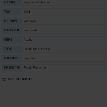
ZapSpot's MyHouse
ALT NAME
2001
YEAR
Windows
PLATFORM
Worldwide
RELEASED IN
Puzzle
GENRE
Falling Block Puzzle
THEME
ZapSpot
PUBLISHER
Fixed / Flip-screen
PERSPECTIVE
ADD TO FAVORITES