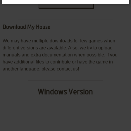
SEND COMMENT
Download My House
We may have multiple downloads for few games when
different versions are available. Also, we try to upload
manuals and extra documentation when possible. If you
have additional files to contribute or have the game in
another language, please contact us!
Windows Version