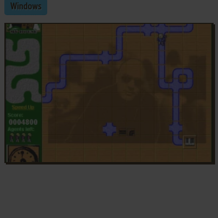
Windows