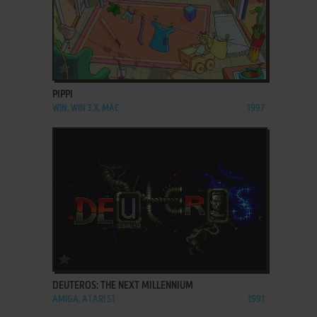
ADD TO FAVORITES
PIPPI
WIN, WIN 3.X, MAC
1997
ADD TO FAVORITES
DEUTEROS: THE NEXT MILLENNIUM
AMIGA, ATARI ST
1991