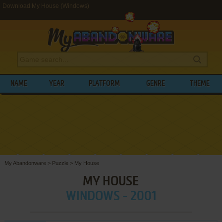
Download My House (Windows)
NAME
YEAR
PLATFORM
GENRE
THEME
My Abandonware
>
Puzzle
>
My House
MY HOUSE
WINDOWS - 2001