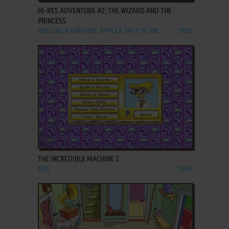
HI-RES ADVENTURE #2: THE WIZARD AND THE
PRINCESS
DOS, C64, ATARI 8-BIT, APPLE II, FM-7, PC-88
1982
ADD TO FAVORITES
THE INCREDIBLE MACHINE 2
DOS
1994