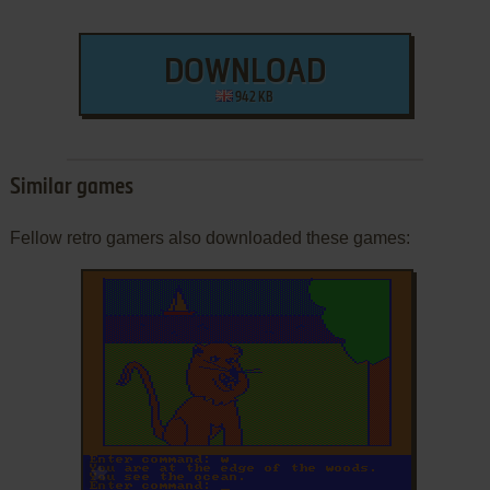
DOWNLOAD
942 KB
Similar games
Fellow retro gamers also downloaded these games:
ADD TO FAVORITES