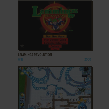
ADD TO FAVORITES
LEMMINGS REVOLUTION
WIN
2000