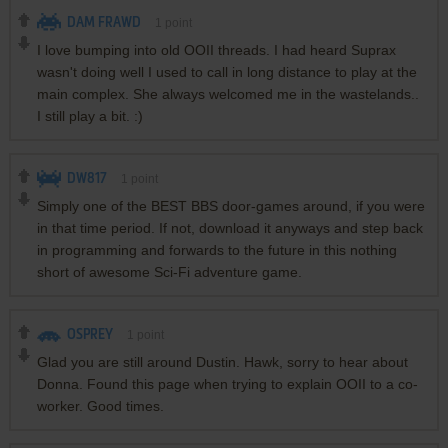
DAM FRAWD
1
point
I love bumping into old OOII threads. I had heard Suprax
wasn't doing well I used to call in long distance to play at the
main complex. She always welcomed me in the wastelands..
I still play a bit. :)
DW817
1
point
Simply one of the BEST BBS door-games around, if you were
in that time period. If not, download it anyways and step back
in programming and forwards to the future in this nothing
short of awesome Sci-Fi adventure game.
OSPREY
1
point
Glad you are still around Dustin. Hawk, sorry to hear about
Donna. Found this page when trying to explain OOII to a co-
worker. Good times.