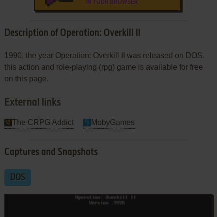
IN YOUR BROWSER
Description of Operation: Overkill II
1990, the year Operation: Overkill II was released on DOS.
this action and role-playing (rpg) game is available for free
on this page.
External links
The CRPG Addict
MobyGames
Captures and Snapshots
DOS