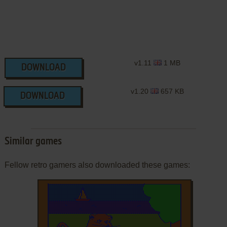
v1.11
1 MB
DOWNLOAD
v1.20
657 KB
DOWNLOAD
Similar games
Fellow retro gamers also downloaded these games: