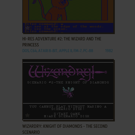
ADD TO FAVORITES
HI-RES ADVENTURE #2: THE WIZARD AND THE
PRINCESS
DOS, C64, ATARI 8-BIT, APPLE II, FM-7, PC-88
1982
ADD TO FAVORITES
WIZARDRY: KNIGHT OF DIAMONDS - THE SECOND
SCENARIO