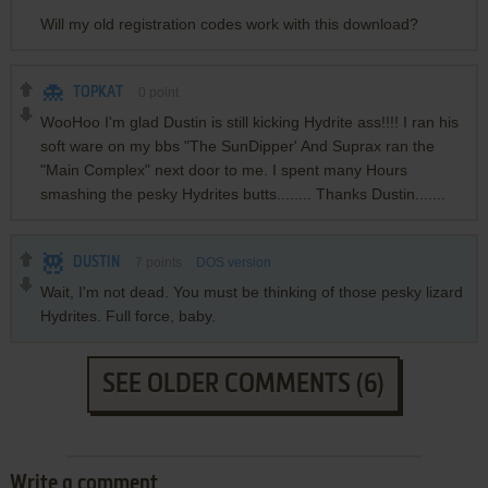
Will my old registration codes work with this download?
TOPKAT
0
point
WooHoo I'm glad Dustin is still kicking Hydrite ass!!!! I ran his
soft ware on my bbs "The SunDipper' And Suprax ran the
"Main Complex" next door to me. I spent many Hours
smashing the pesky Hydrites butts........ Thanks Dustin.......
DUSTIN
7
points
DOS version
Wait, I'm not dead. You must be thinking of those pesky lizard
Hydrites. Full force, baby.
SEE OLDER COMMENTS (6)
Write a comment