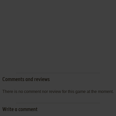
Comments and reviews
There is no comment nor review for this game at the moment.
Write a comment