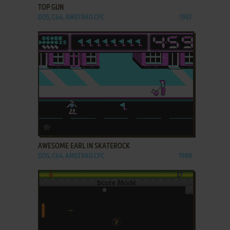
TOP GUN
DOS, C64, AMSTRAD CPC
1987
ADD TO FAVORITES
AWESOME EARL IN SKATEROCK
DOS, C64, AMSTRAD CPC
1988