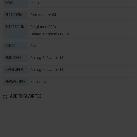
1983
YEAR
Commodore 64
PLATFORM
Belgium (1983)
RELEASED IN
United Kingdom (1984)
Action
GENRE
Anirog Software Ltd.
PUBLISHER
Anirog Software Ltd.
DEVELOPER
Side view
PERSPECTIVE
ADD TO FAVORITES