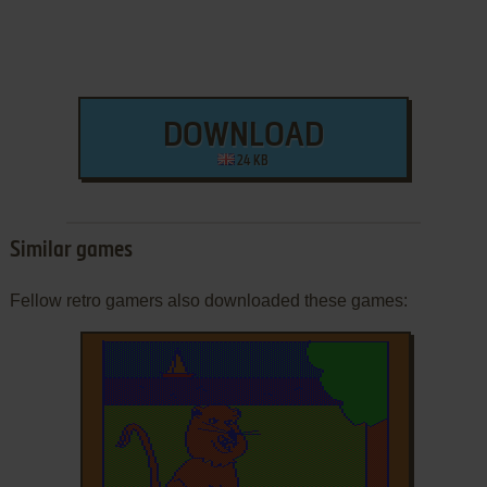
DOWNLOAD
24 KB
Similar games
Fellow retro gamers also downloaded these games: