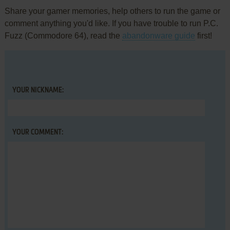
Share your gamer memories, help others to run the game or
comment anything you'd like. If you have trouble to run P.C.
Fuzz (Commodore 64), read the
abandonware guide
first!
YOUR NICKNAME:
YOUR COMMENT: