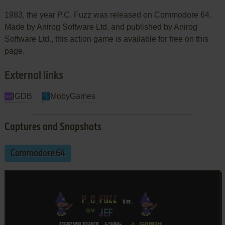
1983, the year P.C. Fuzz was released on Commodore 64.
Made by Anirog Software Ltd. and published by Anirog
Software Ltd., this action game is available for free on this
page.
External links
IGDB
MobyGames
Captures and Snapshots
Commodore 64