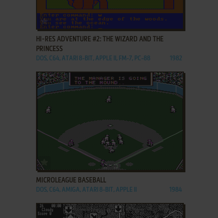
ADD TO FAVORITES
HI-RES ADVENTURE #2: THE WIZARD AND THE
PRINCESS
DOS, C64, ATARI 8-BIT, APPLE II, FM-7, PC-88
1982
ADD TO FAVORITES
MICROLEAGUE BASEBALL
DOS, C64, AMIGA, ATARI 8-BIT, APPLE II
1984