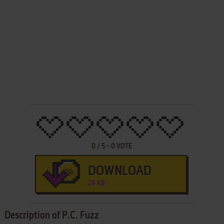
0
/
5
-
0
VOTE
DOWNLOAD
24 KB
Description of P.C. Fuzz