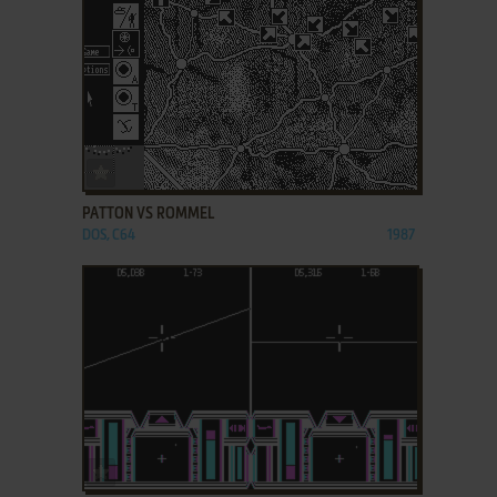
ADD TO FAVORITES
PATTON VS ROMMEL
DOS, C64
1987
ADD TO FAVORITES