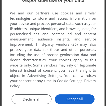
Responsible use of your data
We and our partners use cookies and similar
technologies to store and access information on
your device and process personal data, such as your
IP address, unique identifiers, and browsing data, for
personalised ads and content, ad and content
measurement, audience insights, and service
improvement.
Third-party vendors (26)
may also
process your data for these and other purposes,
including the use of precise geolocation data and
device characteristics. Your choices apply to this
website only. Some vendors may rely on legitimate
interest instead of consent; you have the right to
object in
Advertising Settings
. You can withdraw
your consent at any time in
Cookie Settings
.
Privacy
Policy
Accept all
Decline all