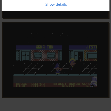
Show details