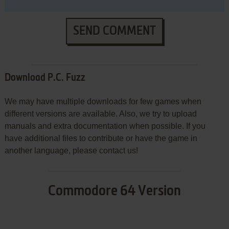
SEND COMMENT
Download P.C. Fuzz
We may have multiple downloads for few games when
different versions are available. Also, we try to upload
manuals and extra documentation when possible. If you
have additional files to contribute or have the game in
another language, please contact us!
Commodore 64 Version