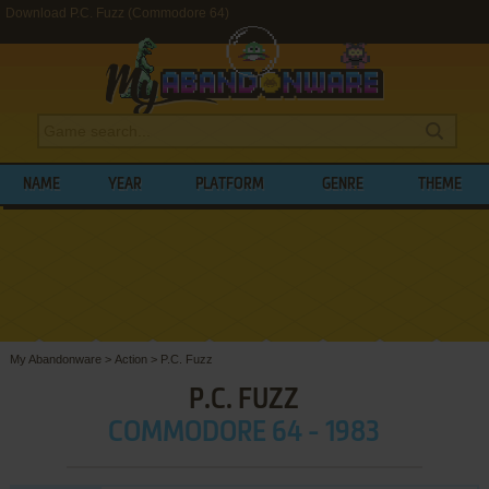
Download P.C. Fuzz (Commodore 64)
NAME
YEAR
PLATFORM
GENRE
THEME
My Abandonware
>
Action
>
P.C. Fuzz
P.C. FUZZ
COMMODORE 64 - 1983