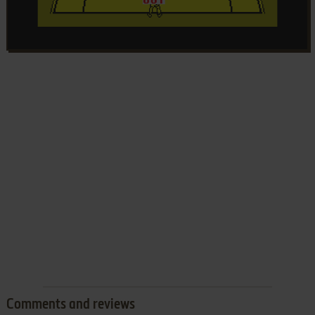
Comments and reviews