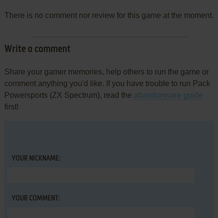
There is no comment nor review for this game at the moment.
Write a comment
Share your gamer memories, help others to run the game or
comment anything you'd like. If you have trouble to run Pack
Powersports (ZX Spectrum), read the
abandonware guide
first!
YOUR NICKNAME:
YOUR COMMENT: