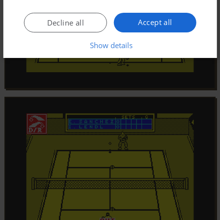
Accept all
Decline all
Show details