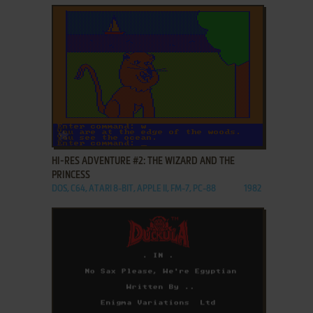
ADD TO FAVORITES
HI-RES ADVENTURE #2: THE WIZARD AND THE
PRINCESS
DOS, C64, ATARI 8-BIT, APPLE II, FM-7, PC-88
1982