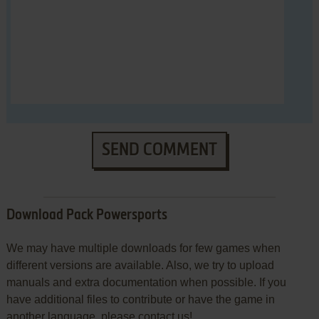
SEND COMMENT
Download Pack Powersports
We may have multiple downloads for few games when
different versions are available. Also, we try to upload
manuals and extra documentation when possible. If you
have additional files to contribute or have the game in
another language, please contact us!