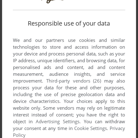
Responsible use of your data
We and our partners use cookies and similar
technologies to store and access information on
your device and process personal data, such as your
IP address, unique identifiers, and browsing data, for
personalised ads and content, ad and content
measurement, audience insights, and service
improvement.
Third-party vendors (26)
may also
process your data for these and other purposes,
including the use of precise geolocation data and
device characteristics. Your choices apply to this
website only. Some vendors may rely on legitimate
interest instead of consent; you have the right to
object in
Advertising Settings
. You can withdraw
your consent at any time in
Cookie Settings
.
Privacy
Policy