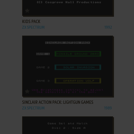
ADD TO FAVORITES
KIDS PACK
ZX SPECTRUM
1992
ADD TO FAVORITES
SINCLAIR ACTION PACK: LIGHTGUN GAMES
ZX SPECTRUM
1989