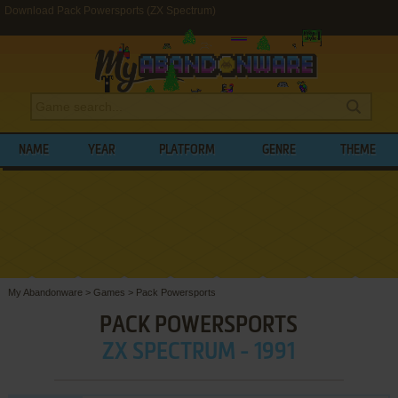
Download Pack Powersports (ZX Spectrum)
NAME
YEAR
PLATFORM
GENRE
THEME
My Abandonware
>
Games
>
Pack Powersports
PACK POWERSPORTS
ZX SPECTRUM - 1991