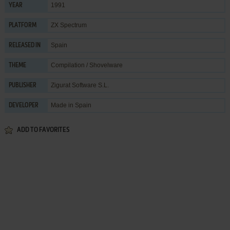
1991
YEAR
ZX Spectrum
PLATFORM
Spain
RELEASED IN
Compilation / Shovelware
THEME
Zigurat Software S.L.
PUBLISHER
Made in Spain
DEVELOPER
ADD TO FAVORITES