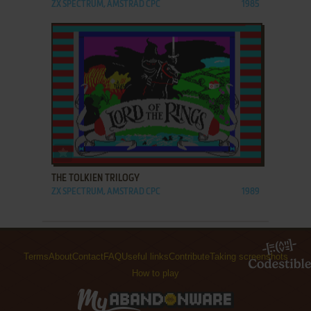
ZX SPECTRUM, AMSTRAD CPC
1985
ADD TO FAVORITES
THE TOLKIEN TRILOGY
ZX SPECTRUM, AMSTRAD CPC
1989
Terms
About
Contact
FAQ
Useful links
Contribute
Taking screenshots
How to play