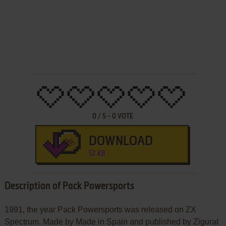
0
/
5
-
0
VOTE
DOWNLOAD
52 KB
Description of Pack Powersports
1991, the year Pack Powersports was released on ZX
Spectrum. Made by Made in Spain and published by Zigurat