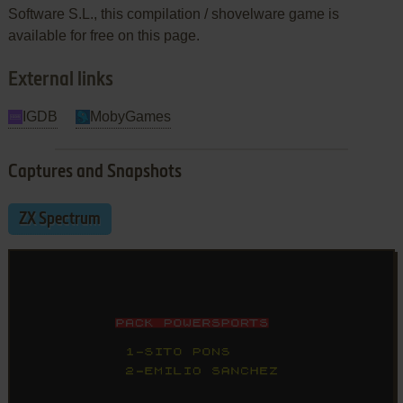
Software S.L., this compilation / shovelware game is
available for free on this page.
External links
IGDB
MobyGames
Captures and Snapshots
ZX Spectrum