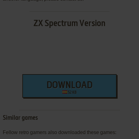
ZX Spectrum Version
DOWNLOAD
52 KB
Similar games
Fellow retro gamers also downloaded these games: