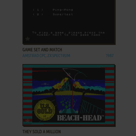
ADD TO FAVORITES
GAME SET AND MATCH
AMSTRAD CPC, ZX SPECTRUM
1987
ADD TO FAVORITES
THEY SOLD A MILLION