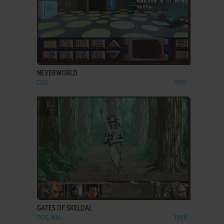
ADD TO FAVORITES
NEVERWORLD
DOS
1997
ADD TO FAVORITES
GATES OF SKELDAL
DOS, WIN
1998