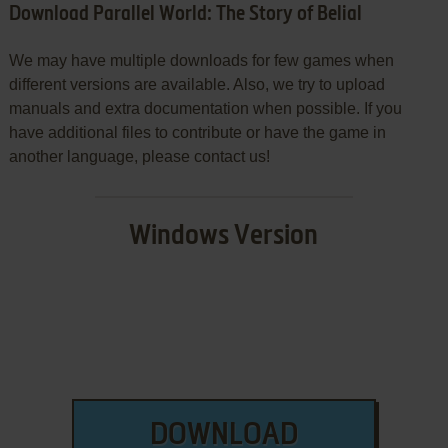
Download Parallel World: The Story of Belial
We may have multiple downloads for few games when
different versions are available. Also, we try to upload
manuals and extra documentation when possible. If you
have additional files to contribute or have the game in
another language, please contact us!
Windows Version
DOWNLOAD