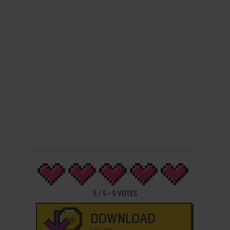
5
/
5
-
5
VOTES
DOWNLOAD