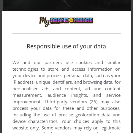
Responsible use of your data
We and our partners use cookies and similar
technologies to store and access information on
your device and process personal data, such as your
IP address, unique identifiers, and browsing data, for
personalised ads and content, ad and content
measurement, audience insights, and service
improvement.
Third-party vendors (26)
may also
process your data for these and other purposes,
including the use of precise geolocation data and
device characteristics. Your choices apply to this
website only. Some vendors may rely on legitimate