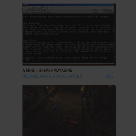
ADD TO FAVORITES
A MIND FOREVER VOYAGING
DOS, MAC, AMIGA, ATARI ST, APPLE II
1985