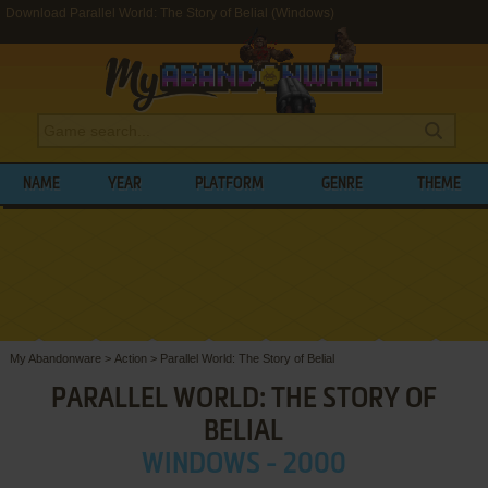
Download Parallel World: The Story of Belial (Windows)
NAME
YEAR
PLATFORM
GENRE
THEME
My Abandonware
>
Action
>
Parallel World: The Story of Belial
PARALLEL WORLD: THE STORY OF
BELIAL
WINDOWS - 2000