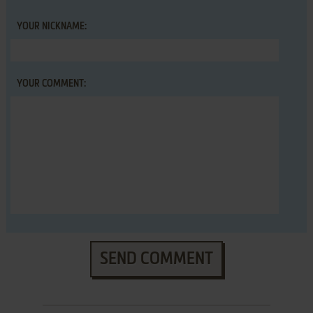
YOUR NICKNAME:
YOUR COMMENT:
SEND COMMENT