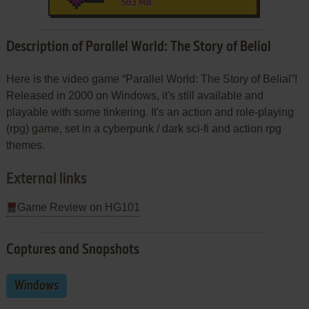
583 MB
Description of Parallel World: The Story of Belial
Here is the video game “Parallel World: The Story of Belial”!
Released in 2000 on Windows, it's still available and
playable with some tinkering. It's an action and role-playing
(rpg) game, set in a cyberpunk / dark sci-fi and action rpg
themes.
External links
Game Review on HG101
Captures and Snapshots
Windows