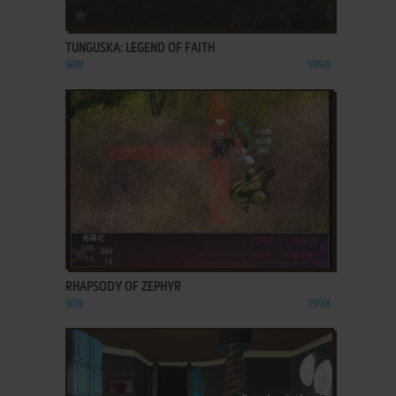
ADD TO FAVORITES
TUNGUSKA: LEGEND OF FAITH
WIN
1998
ADD TO FAVORITES
RHAPSODY OF ZEPHYR
WIN
1998