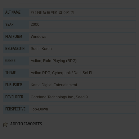
패러렐 월드 베리알 이야기
ALT NAME
2000
YEAR
Windows
PLATFORM
South Korea
RELEASED IN
Action
,
Role-Playing (RPG)
GENRE
Action RPG
,
Cyberpunk / Dark Sci-Fi
THEME
Kama Digital Entertainment
PUBLISHER
Coreland Technology Inc.
,
Seed 9
DEVELOPER
Top-Down
PERSPECTIVE
ADD TO FAVORITES