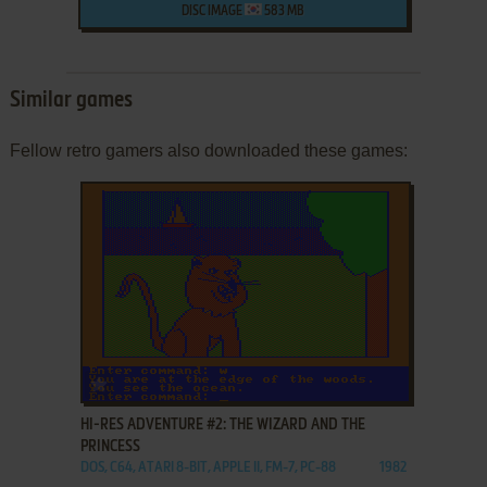
DISC IMAGE
583 MB
Similar games
Fellow retro gamers also downloaded these games:
ADD TO FAVORITES
HI-RES ADVENTURE #2: THE WIZARD AND THE
PRINCESS
DOS, C64, ATARI 8-BIT, APPLE II, FM-7, PC-88
1982