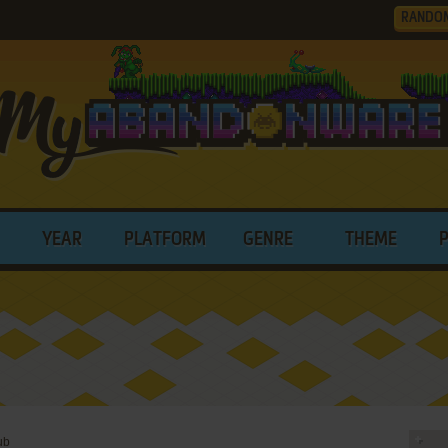
RANDO
YEAR
PLATFORM
GENRE
THEME
ub