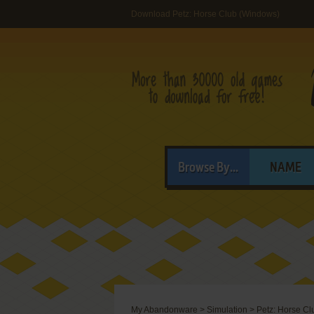
Download Petz: Horse Club (Windows)
Browse By...
NAME
My Abandonware
>
Simulation
>
Petz: Horse Cl