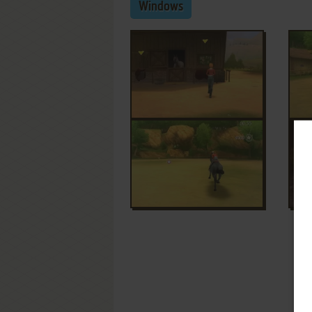
Windows