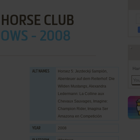
 HORSE CLUB
OWS - 2008
Han
Horsez 5: Jezdecký šampión,
ALT NAMES
Abenteuer auf dem Reiterhof: Die
Wilden Mustangs, Alexandra
Ledermann: La Colline aux
Chevaux Sauvages, Imagine:
Champion Rider, Imagina Ser
Amazona en Competición
2008
YEAR