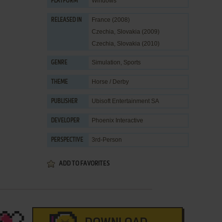
Windows
PLATFORM
France (2008)
RELEASED IN
Czechia, Slovakia (2009)
Czechia, Slovakia (2010)
Simulation
,
Sports
GENRE
Horse / Derby
THEME
Ubisoft Entertainment SA
PUBLISHER
Phoenix Interactive
DEVELOPER
3rd-Person
PERSPECTIVE
ADD TO FAVORITES