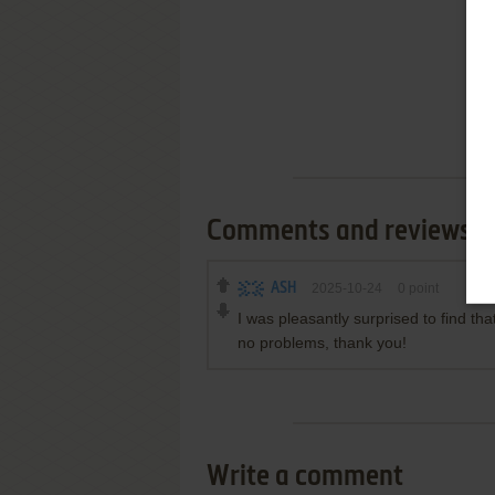
Comments and reviews
ASH
2025-10-24
0
point
I was pleasantly surprised to find th
no problems, thank you!
Write a comment