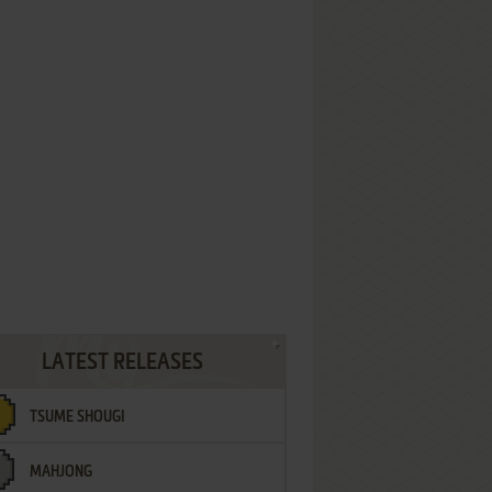
LATEST RELEASES
TSUME SHOUGI
MAHJONG