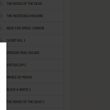
THE HOUSE OF THE DEAD
THE INCREDIBLE MACHINE
NEED FOR SPEED: CARBON
SILENT HILL 3
OREGON TRAIL DELUXE
VIRTUA COP 2
PRINCE OF PERSIA
BLACK & WHITE 2
THE HOUSE OF THE DEAD 2