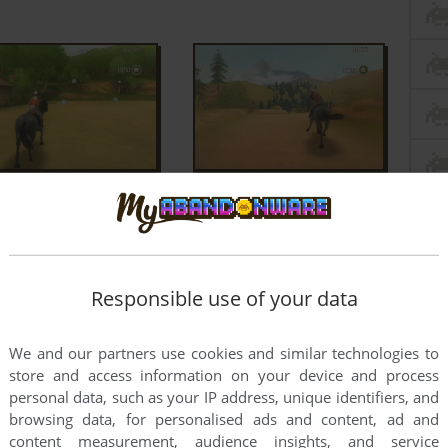
Responsible use of your data
We and our partners use cookies and similar technologies to
store and access information on your device and process
personal data, such as your IP address, unique identifiers, and
browsing data, for personalised ads and content, ad and
content measurement, audience insights, and service