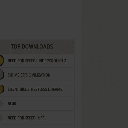
TOP DOWNLOADS
NEED FOR SPEED: UNDERGROUND 2
SID MEIER'S CIVILIZATION
SILENT HILL 2: RESTLESS DREAMS
BLUR
NEED FOR SPEED II: SE