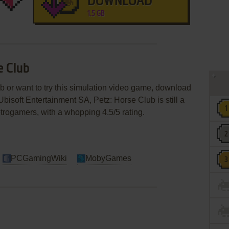
DOWNLOAD
1.5 GB
e Club
ub or want to try this simulation video game, download
Ubisoft Entertainment SA, Petz: Horse Club is still a
etrogamers, with a whopping 4.5/5 rating.
PCGamingWiki
MobyGames