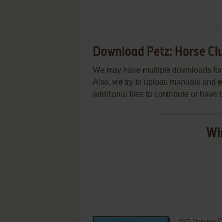
Download Petz: Horse Cl
We may have multiple downloads for 
Also, we try to upload manuals and 
additional files to contribute or hav
Wi
ISO Version