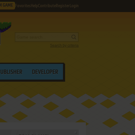
M GAME
Favorites
Help
Contribute
Register
Login
Search by criteria
PUBLISHER
DEVELOPER