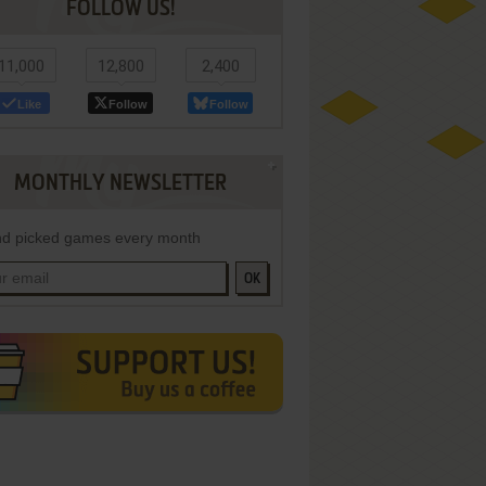
FOLLOW US!
11,000
12,800
2,400
Like
Follow
Follow
MONTHLY NEWSLETTER
d picked games every month
OK