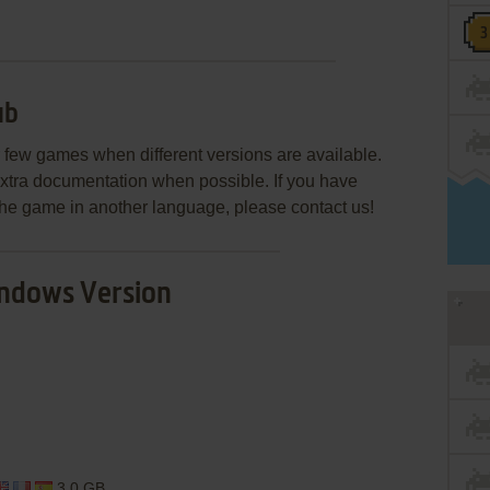
ub
few games when different versions are available.
extra documentation when possible. If you have
e the game in another language, please contact us!
ndows Version
3.0 GB