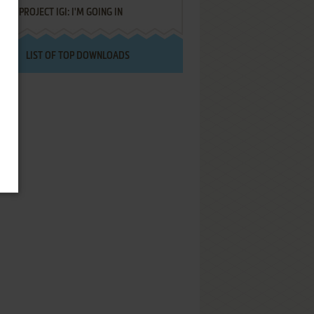
PROJECT IGI: I'M GOING IN
LIST OF TOP DOWNLOADS