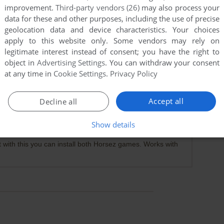
improvement.
Third-party vendors (26)
may also process your
data for these and other purposes, including the use of precise
geolocation data and device characteristics. Your choices
apply to this website only. Some vendors may rely on
legitimate interest instead of consent; you have the right to
object in
Advertising Settings
. You can withdraw your consent
at any time in
Cookie Settings
.
Privacy Policy
Accept all
Decline all
Show details
at with this you can install both Horsez games. Works with