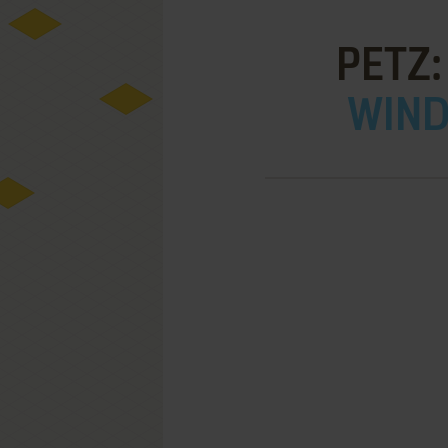
PETZ:
WIND