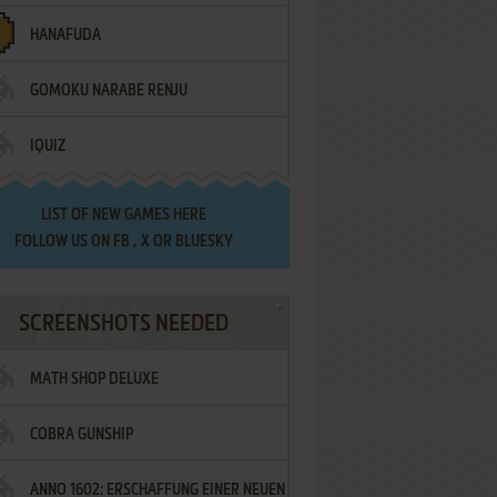
HANAFUDA
GOMOKU NARABE RENJU
IQUIZ
LIST OF
NEW GAMES HERE
FOLLOW US ON
FB
,
X
OR
BLUESKY
SCREENSHOTS NEEDED
MATH SHOP DELUXE
COBRA GUNSHIP
ANNO 1602: ERSCHAFFUNG EINER NEUEN