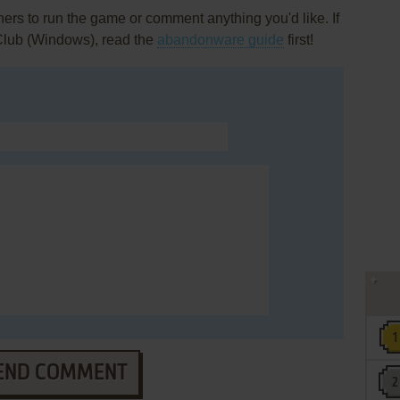
rs to run the game or comment anything you'd like. If
 Club (Windows), read the
abandonware guide
first!
END COMMENT