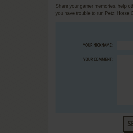
Share your gamer memories, help othe
you have trouble to run Petz: Horse
YOUR NICKNAME:
YOUR COMMENT:
S