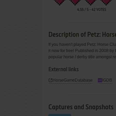
4.55
/
5
-
42
VOTES
Description of Petz: Hors
If you haven't played Petz: Horse Cl
it now for free! Published in 2008 by 
popular horse / derby title amongst r
External links
HorseGameDatabase
IGDB
Captures and Snapshots