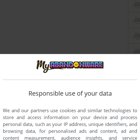
Responsible use of your data
this game at the moment.
We and our partners use cookies and similar technologies to
store and access information on your device and process
personal data, such as your IP address, unique identifiers, and
browsing data, for personalised ads and content, ad and
content measurement, audience insights, and service