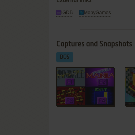
External links
IGDB
MobyGames
Captures and Snapshots
DOS