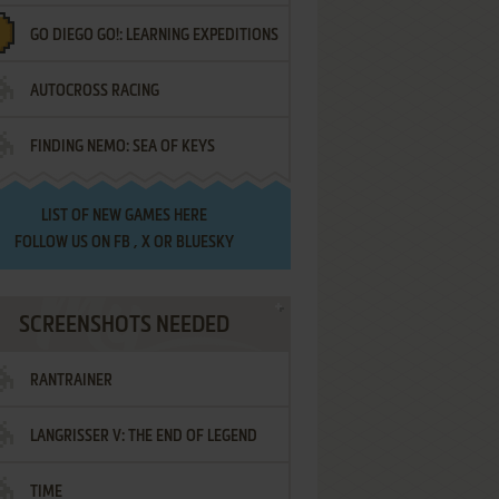
GO DIEGO GO!: LEARNING EXPEDITIONS
AUTOCROSS RACING
FINDING NEMO: SEA OF KEYS
LIST OF
NEW GAMES HERE
FOLLOW US ON
FB
,
X
OR
BLUESKY
SCREENSHOTS NEEDED
RANTRAINER
LANGRISSER V: THE END OF LEGEND
TIME