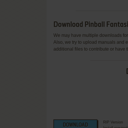
Download Pinball Fantas
We may have multiple downloads for 
Also, we try to upload manuals and 
additional files to contribute or hav
RIP Version
DOWNLOAD
Install require