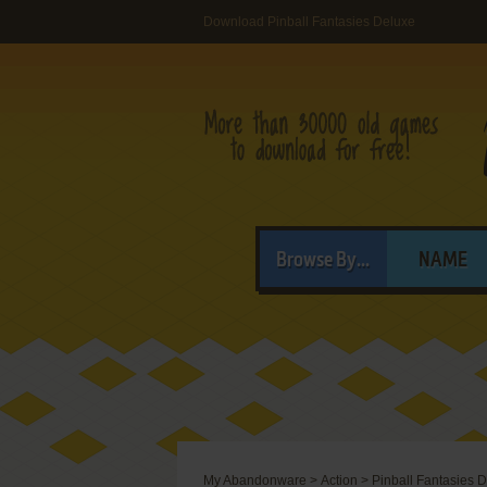
Download Pinball Fantasies Deluxe
Browse By...
NAME
My Abandonware
>
Action
>
Pinball Fantasies 