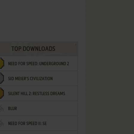
TOP DOWNLOADS
NEED FOR SPEED: UNDERGROUND 2
SID MEIER'S CIVILIZATION
SILENT HILL 2: RESTLESS DREAMS
BLUR
NEED FOR SPEED II: SE