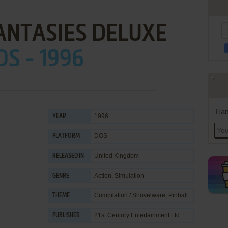
ANTASIES DELUXE
OS - 1996
Han
1996
YEAR
DOS
PLATFORM
United Kingdom
RELEASED IN
Action
,
Simulation
GENRE
Compilation / Shovelware
,
Pinball
THEME
21st Century Entertainment Ltd.
PUBLISHER