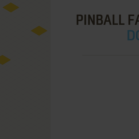
PINBALL F
D