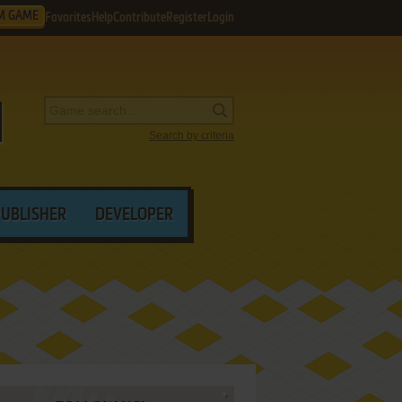
M GAME
Favorites
Help
Contribute
Register
Login
Search by criteria
PUBLISHER
DEVELOPER