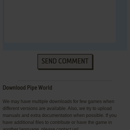
SEND COMMENT
Download Pipe World
We may have multiple downloads for few games when
different versions are available. Also, we try to upload
manuals and extra documentation when possible. If you
have additional files to contribute or have the game in
another language, please contact us!