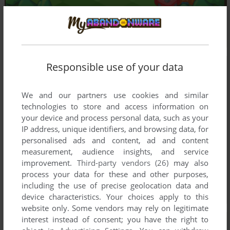
Responsible use of your data
We and our partners use cookies and similar
technologies to store and access information on
your device and process personal data, such as your
IP address, unique identifiers, and browsing data, for
personalised ads and content, ad and content
measurement, audience insights, and service
improvement.
Third-party vendors (26)
may also
process your data for these and other purposes,
including the use of precise geolocation data and
device characteristics. Your choices apply to this
website only. Some vendors may rely on legitimate
interest instead of consent; you have the right to