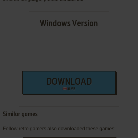
Windows Version
DOWNLOAD
6 MB
Similar games
Fellow retro gamers also downloaded these games: