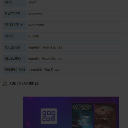
2007
YEAR
Windows
PLATFORM
Worldwide
RELEASED IN
Puzzle
GENRE
Impeller Head Games
PUBLISHER
Impeller Head Games
DEVELOPER
Isometric, Top-Down
PERSPECTIVES
ADD TO FAVORITES