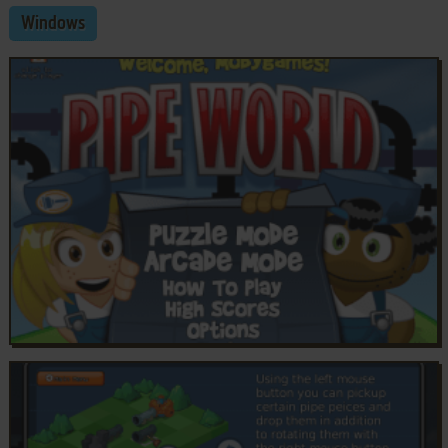
Windows