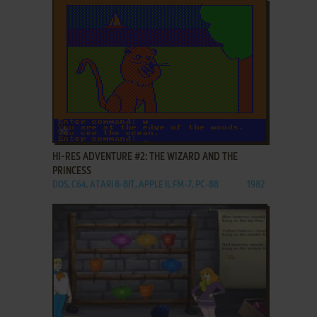
ADD TO FAVORITES
HI-RES ADVENTURE #2: THE WIZARD AND THE
PRINCESS
DOS, C64, ATARI 8-BIT, APPLE II, FM-7, PC-88
1982