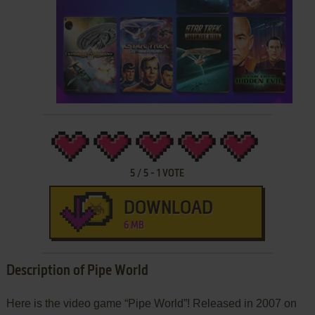
5
/
5
-
1
VOTE
DOWNLOAD
6 MB
Description of Pipe World
Here is the video game “Pipe World”! Released in 2007 on