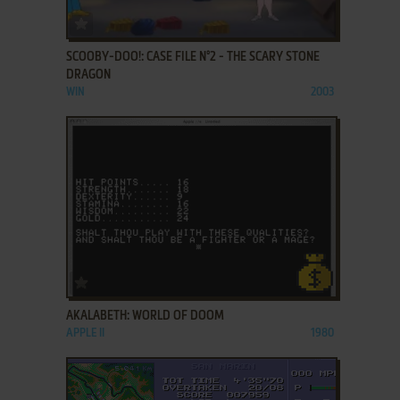
ADD TO FAVORITES
SCOOBY-DOO!: CASE FILE N°2 - THE SCARY STONE
DRAGON
WIN
2003
ADD TO FAVORITES
AKALABETH: WORLD OF DOOM
APPLE II
1980