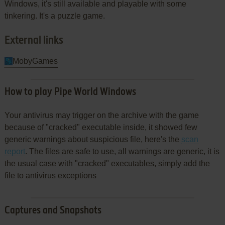
Windows, it's still available and playable with some
tinkering. It's a puzzle game.
External links
MobyGames
How to play Pipe World Windows
Your antivirus may trigger on the archive with the game
because of "cracked" executable inside, it showed few
generic warnings about suspicious file, here's the
scan
report
. The files are safe to use, all warnings are generic, it is
the usual case with "cracked" executables, simply add the
file to antivirus exceptions
Captures and Snapshots