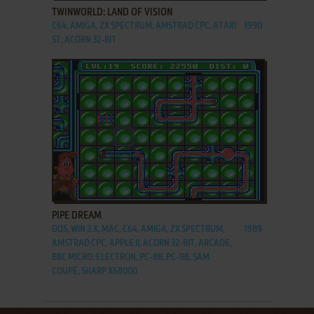
TWINWORLD: LAND OF VISION
C64, AMIGA, ZX SPECTRUM, AMSTRAD CPC, ATARI
1990
ST, ACORN 32-BIT
ADD TO FAVORITES
PIPE DREAM
DOS, WIN 3.X, MAC, C64, AMIGA, ZX SPECTRUM,
1989
AMSTRAD CPC, APPLE II, ACORN 32-BIT, ARCADE,
BBC MICRO, ELECTRON, PC-88, PC-98, SAM
COUPÉ, SHARP X68000