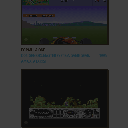
ADD TO FAVORITES
FORMULA ONE
DOS, GENESIS, MASTER SYSTEM, GAME GEAR,
1994
AMIGA, ATARI ST
ADD TO FAVORITES