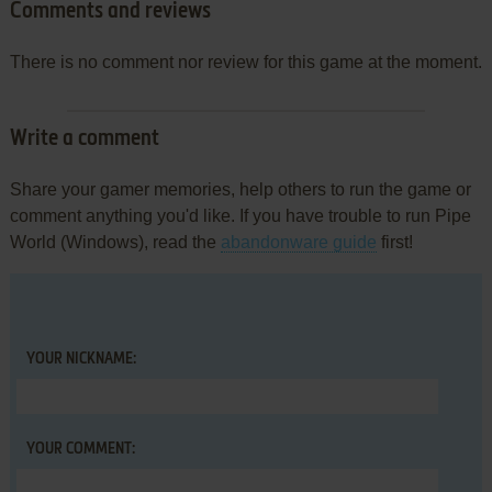
Comments and reviews
There is no comment nor review for this game at the moment.
Write a comment
Share your gamer memories, help others to run the game or
comment anything you'd like. If you have trouble to run Pipe
World (Windows), read the
abandonware guide
first!
YOUR NICKNAME:
YOUR COMMENT: