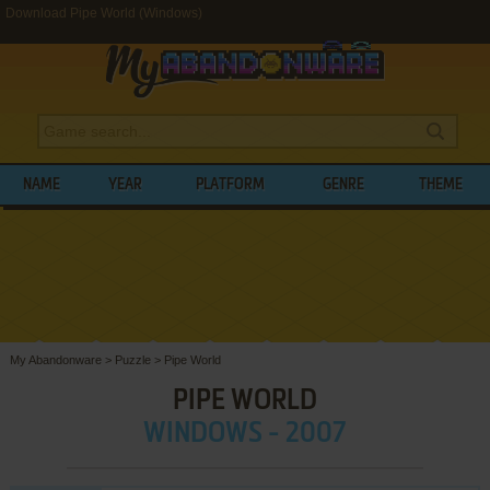
Download Pipe World (Windows)
NAME
YEAR
PLATFORM
GENRE
THEME
My Abandonware
>
Puzzle
>
Pipe World
PIPE WORLD
WINDOWS - 2007