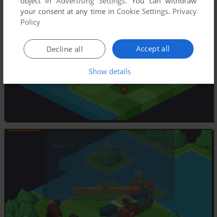
object in
Advertising Settings
. You can withdraw
your consent at any time in
Cookie Settings
.
Privacy
Policy
Accept all
Decline all
Show details