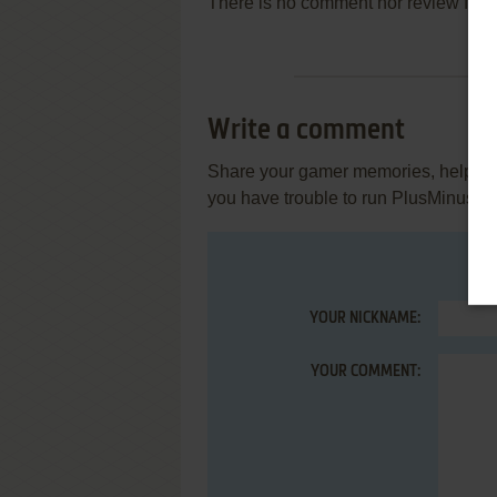
There is no comment nor review for 
Write a comment
Share your gamer memories, help othe
you have trouble to run PlusMinus (
YOUR NICKNAME:
YOUR COMMENT: