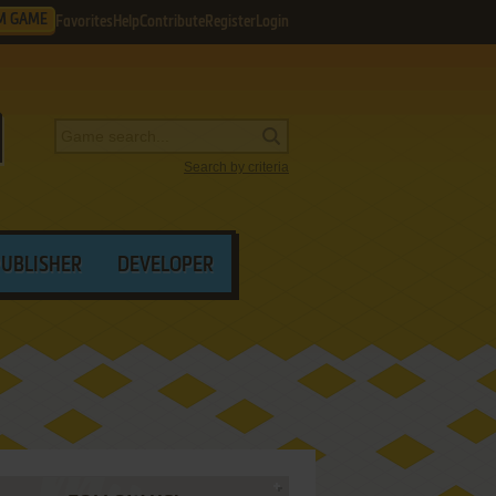
M GAME
Favorites
Help
Contribute
Register
Login
Search by criteria
PUBLISHER
DEVELOPER