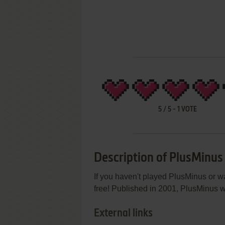
5
/
5
-
1
VOTE
Description of PlusMinus
If you haven't played PlusMinus or wa
free! Published in 2001, PlusMinus wa
External links