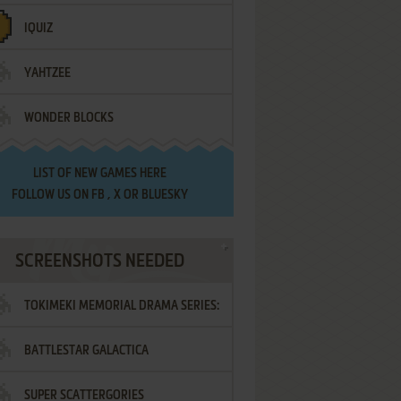
IQUIZ
YAHTZEE
WONDER BLOCKS
LIST OF
NEW GAMES HERE
FOLLOW US ON
FB
,
X
OR
BLUESKY
SCREENSHOTS NEEDED
TOKIMEKI MEMORIAL DRAMA SERIES:
BATTLESTAR GALACTICA
VOL.2 - IRODORI NO LOVE SONG
SUPER SCATTERGORIES