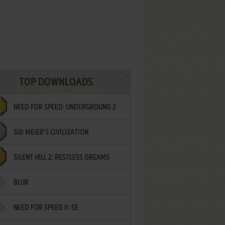
TOP DOWNLOADS
NEED FOR SPEED: UNDERGROUND 2
SID MEIER'S CIVILIZATION
SILENT HILL 2: RESTLESS DREAMS
BLUR
NEED FOR SPEED II: SE