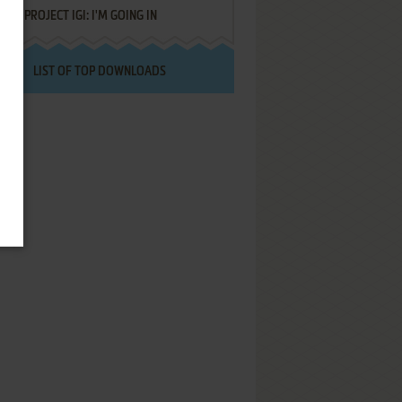
PROJECT IGI: I'M GOING IN
LIST OF TOP DOWNLOADS