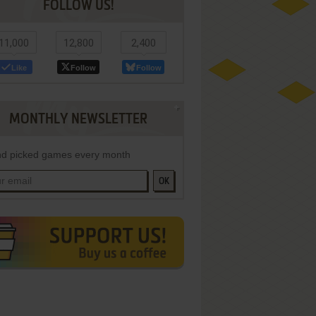
FOLLOW US!
11,000
12,800
2,400
Like
Follow
Follow
MONTHLY NEWSLETTER
d picked games every month
OK