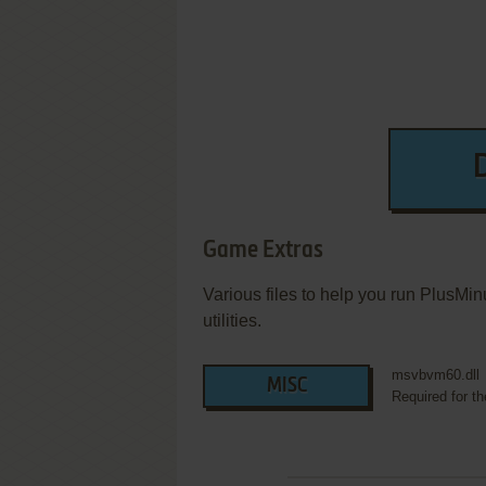
Game Extras
Various files to help you run PlusMi
utilities.
msvbvm60.dll
MISC
Required for t