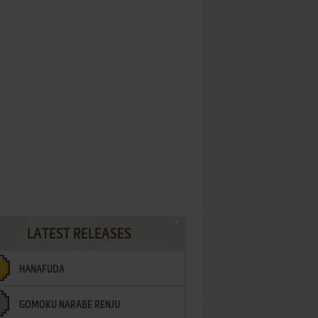
LATEST RELEASES
HANAFUDA
GOMOKU NARABE RENJU