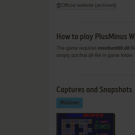
Official website (archived)
How to play PlusMinus 
The game requires
msvbvm60.dll
fi
simply put that dll-file in game folder
Captures and Snapshots
Windows