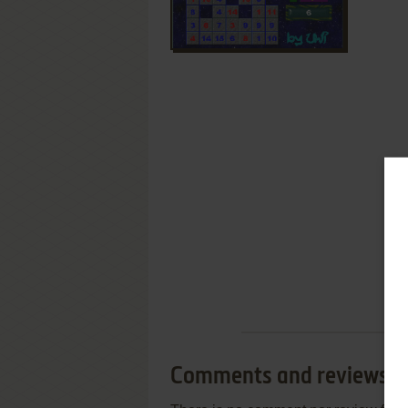
Comments and reviews