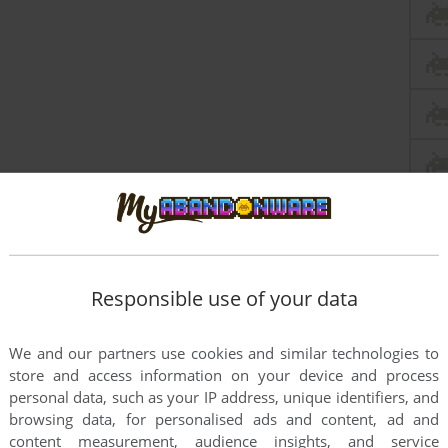
Responsible use of your data
We and our partners use cookies and similar technologies to
store and access information on your device and process
personal data, such as your IP address, unique identifiers, and
browsing data, for personalised ads and content, ad and
content measurement, audience insights, and service