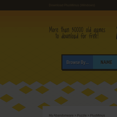
Download PlusMinus (Windows)
Browse By...
NAME
My Abandonware
>
Puzzle
>
PlusMinus