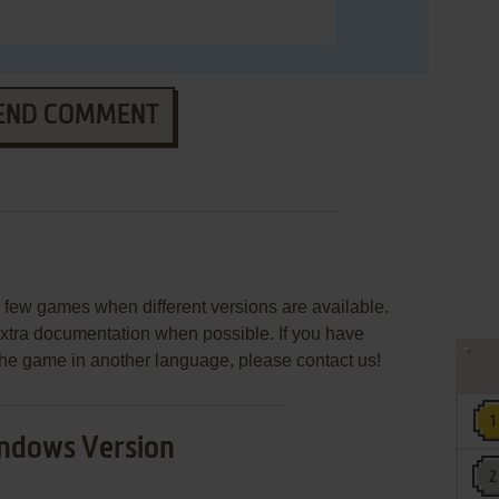
END COMMENT
few games when different versions are available.
extra documentation when possible. If you have
e the game in another language, please contact us!
ndows Version