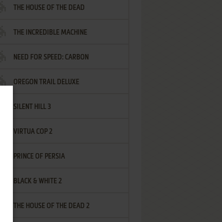
THE HOUSE OF THE DEAD
THE INCREDIBLE MACHINE
NEED FOR SPEED: CARBON
OREGON TRAIL DELUXE
SILENT HILL 3
VIRTUA COP 2
PRINCE OF PERSIA
BLACK & WHITE 2
THE HOUSE OF THE DEAD 2