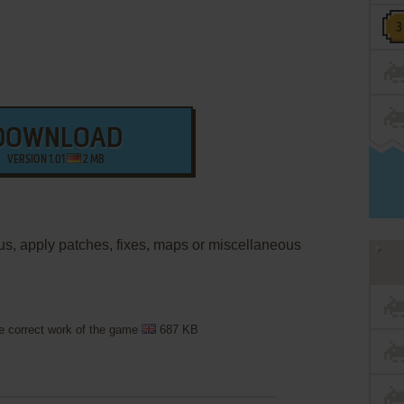
DOWNLOAD
VERSION 1.01
2 MB
nus, apply patches, fixes, maps or miscellaneous
he correct work of the game
687 KB