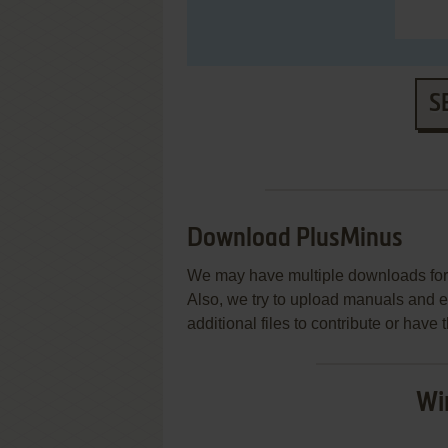
S
Download PlusMinus
We may have multiple downloads for 
Also, we try to upload manuals and 
additional files to contribute or hav
Wi