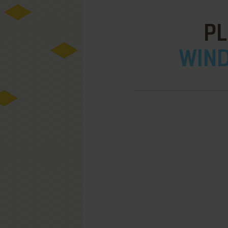
P
WIND