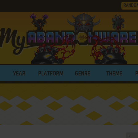
RANDO
YEAR
PLATFORM
GENRE
THEME