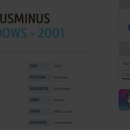
LUSMINUS
OWS - 2001
Han
2001
YEAR
Windows
PLATFORM
Worldwide
RELEASED IN
Puzzle
GENRE
Math / Logic
THEME
Uwe Härtel
DEVELOPER