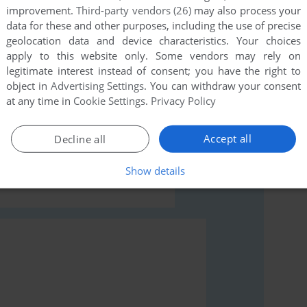
this game at the moment.
improvement.
Third-party vendors (26)
may also process your
data for these and other purposes, including the use of precise
geolocation data and device characteristics. Your choices
apply to this website only. Some vendors may rely on
legitimate interest instead of consent; you have the right to
object in
Advertising Settings
. You can withdraw your consent
at any time in
Cookie Settings
.
Privacy Policy
rs to run the game or comment anything you'd like. If
Windows), read the
abandonware guide
first!
Accept all
Decline all
Show details