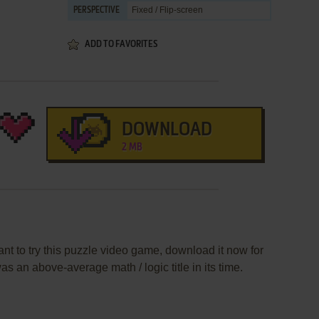
Fixed / Flip-screen
PERSPECTIVE
ADD TO FAVORITES
DOWNLOAD
2 MB
nt to try this puzzle video game, download it now for
s an above-average math / logic title in its time.