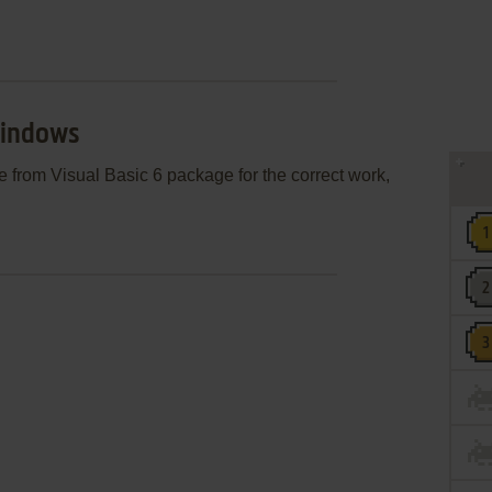
Windows
le from Visual Basic 6 package for the correct work,