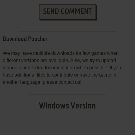
SEND COMMENT
Download Poacher
We may have multiple downloads for few games when
different versions are available. Also, we try to upload
manuals and extra documentation when possible. If you
have additional files to contribute or have the game in
another language, please contact us!
Windows Version