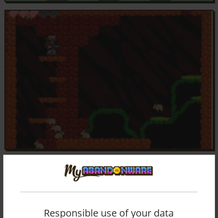
Responsible use of your data