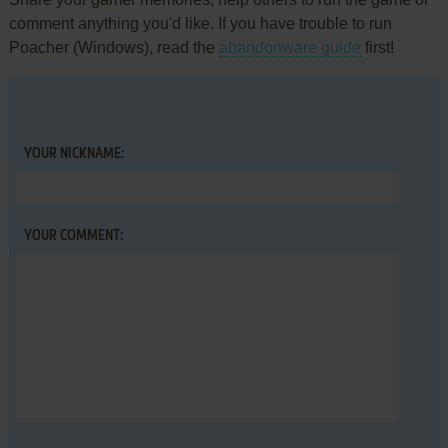
comment anything you'd like. If you have trouble to run
Poacher (Windows), read the
abandonware guide
first!
YOUR NICKNAME:
YOUR COMMENT: