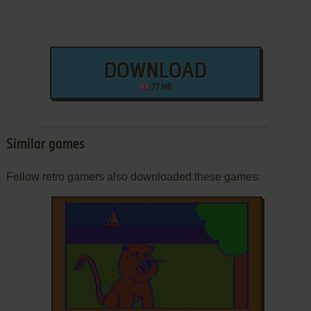
DOWNLOAD
77 MB
Similar games
Fellow retro gamers also downloaded these games: