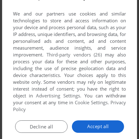
We and our partners use cookies and similar
technologies to store and access information on
your device and process personal data, such as your
IP address, unique identifiers, and browsing data, for
personalised ads and content, ad and content
measurement, audience insights, and service
improvement.
Third-party vendors (26)
may also
process your data for these and other purposes,
including the use of precise geolocation data and
device characteristics. Your choices apply to this
website only. Some vendors may rely on legitimate
interest instead of consent; you have the right to
object in
Advertising Settings
. You can withdraw
your consent at any time in
Cookie Settings
.
Privacy
Policy
Accept all
Decline all