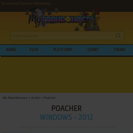
Download Poacher (Windows)
NAME
YEAR
PLATFORM
GENRE
THEME
My Abandonware
>
Action
>
Poacher
POACHER
WINDOWS - 2012