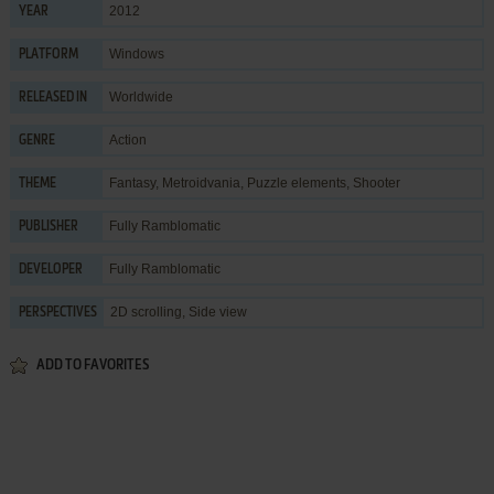
2012
YEAR
Windows
PLATFORM
Worldwide
RELEASED IN
Action
GENRE
Fantasy
,
Metroidvania
,
Puzzle elements
,
Shooter
THEME
Fully Ramblomatic
PUBLISHER
Fully Ramblomatic
DEVELOPER
2D scrolling, Side view
PERSPECTIVES
ADD TO FAVORITES