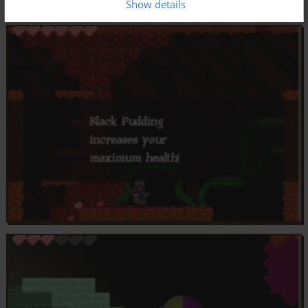
Show details