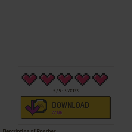
5
/
5
-
3
VOTES
DOWNLOAD
77 MB
Description of Poacher