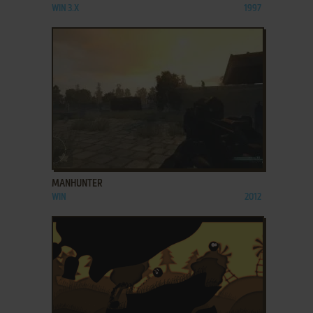
WIN 3.X
1997
ADD TO FAVORITES
MANHUNTER
WIN
2012