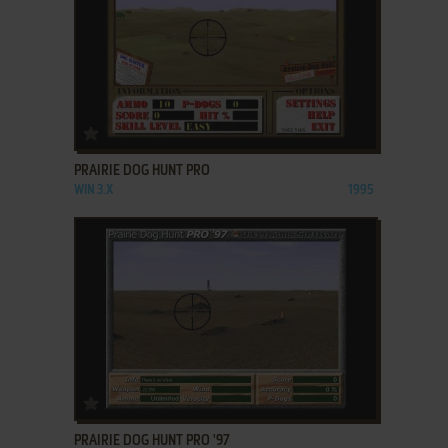
ADD TO FAVORITES
PRAIRIE DOG HUNT PRO
WIN 3.X
1995
ADD TO FAVORITES
PRAIRIE DOG HUNT PRO '97