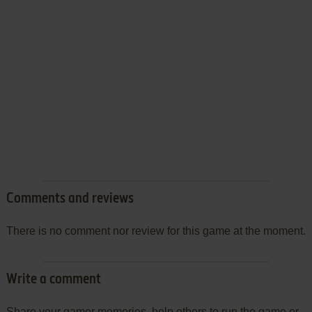
Comments and reviews
There is no comment nor review for this game at the moment.
Write a comment
Share your gamer memories, help others to run the game or