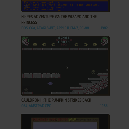
ADD TO FAVORITES
HI-RES ADVENTURE #2: THE WIZARD AND THE
PRINCESS
DOS, C64, ATARI 8-BIT, APPLE II, FM-7, PC-88
1982
ADD TO FAVORITES
CAULDRON II: THE PUMPKIN STRIKES BACK
C64, AMSTRAD CPC
1986