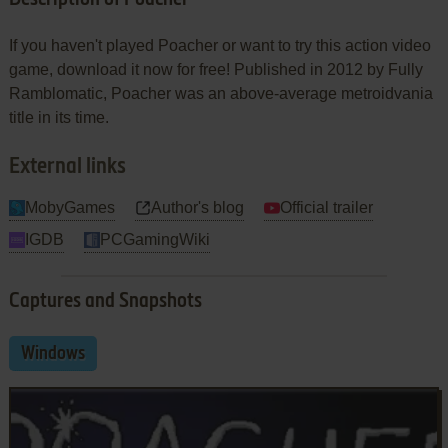
If you haven't played Poacher or want to try this action video
game, download it now for free! Published in 2012 by Fully
Ramblomatic, Poacher was an above-average metroidvania
title in its time.
External links
MobyGames
Author's blog
Official trailer
IGDB
PCGamingWiki
Captures and Snapshots
Windows