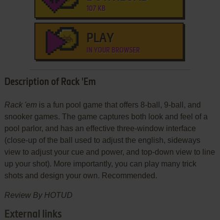
107 KB
PLAY
IN YOUR BROWSER
Description of Rack 'Em
Rack 'em
is a fun pool game that offers 8-ball, 9-ball, and
snooker games. The game captures both look and feel of a
pool parlor, and has an effective three-window interface
(close-up of the ball used to adjust the english, sideways
view to adjust your cue and power, and top-down view to line
up your shot). More importantly, you can play many trick
shots and design your own. Recommended.
Review By HOTUD
External links