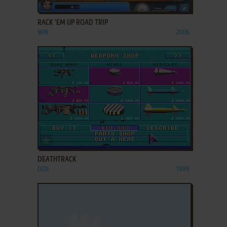
ADD TO FAVORITES
RACK 'EM UP ROAD TRIP
WIN
2006
ADD TO FAVORITES
DEATHTRACK
DOS
1989