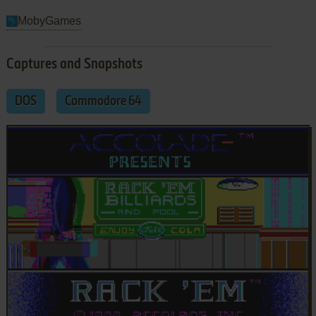
MobyGames
Captures and Snapshots
DOS
Commodore 64