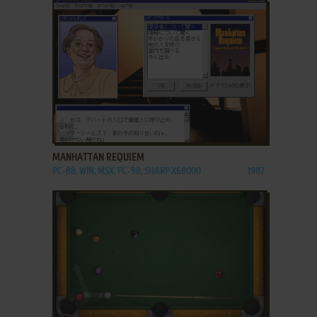
ADD TO FAVORITES
MANHATTAN REQUIEM
PC-88, WIN, MSX, PC-98, SHARP X68000
1987