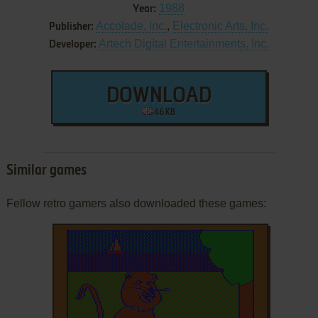
1988
Year:
Accolade, Inc.
,
Electronic Arts, Inc.
Publisher:
Artech Digital Entertainments, Inc.
Developer:
DOWNLOAD
46 KB
Similar games
Fellow retro gamers also downloaded these games: