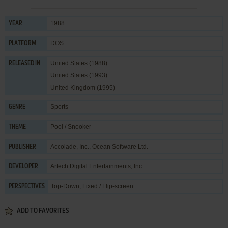
1988
YEAR
DOS
PLATFORM
United States (1988)
RELEASED IN
United States (1993)
United Kingdom (1995)
Sports
GENRE
Pool / Snooker
THEME
Accolade, Inc.
,
Ocean Software Ltd.
PUBLISHER
Artech Digital Entertainments, Inc.
DEVELOPER
Top-Down, Fixed / Flip-screen
PERSPECTIVES
ADD TO FAVORITES