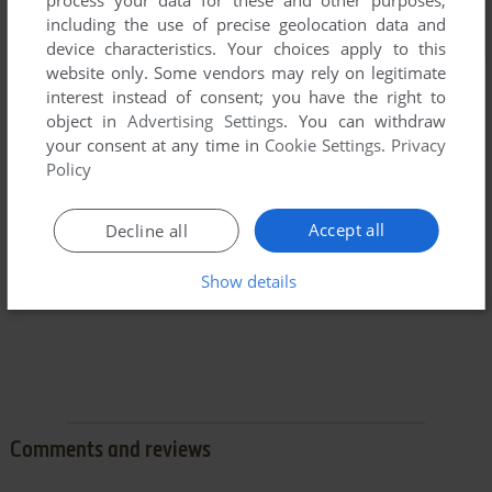
including the use of precise geolocation data and
device characteristics. Your choices apply to this
website only. Some vendors may rely on legitimate
interest instead of consent; you have the right to
object in
Advertising Settings
. You can withdraw
your consent at any time in
Cookie Settings
.
Privacy
Policy
Accept all
Decline all
Show details
Comments and reviews