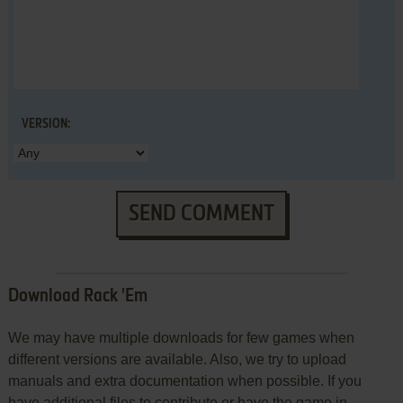
VERSION:
SEND COMMENT
Download Rack 'Em
We may have multiple downloads for few games when
different versions are available. Also, we try to upload
manuals and extra documentation when possible. If you
have additional files to contribute or have the game in