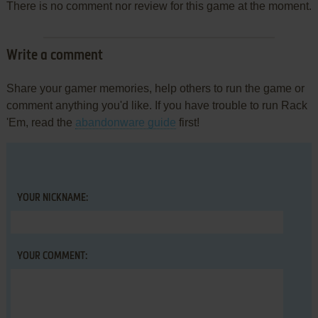
There is no comment nor review for this game at the moment.
Write a comment
Share your gamer memories, help others to run the game or
comment anything you'd like. If you have trouble to run Rack
'Em, read the
abandonware guide
first!
YOUR NICKNAME:
YOUR COMMENT: