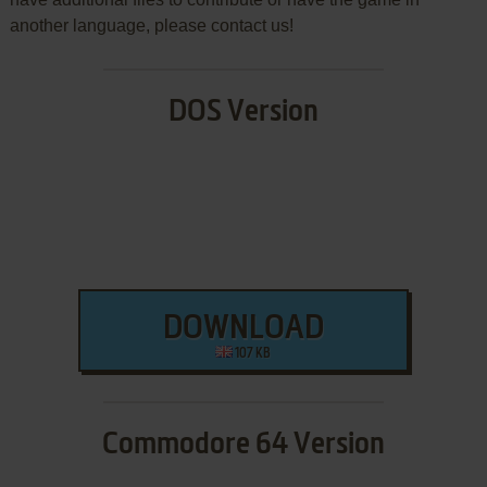
another language, please contact us!
DOS Version
DOWNLOAD
107 KB
Commodore 64 Version