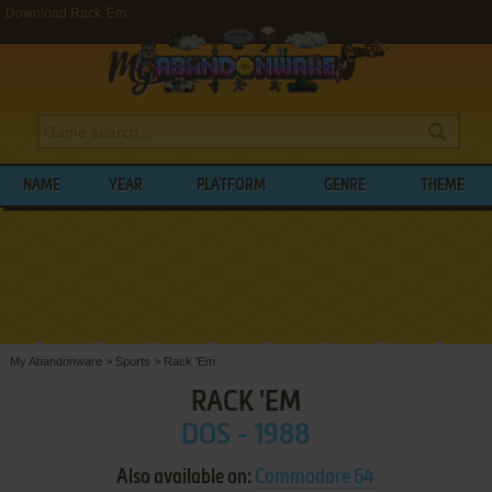
Download Rack 'Em
NAME
YEAR
PLATFORM
GENRE
THEME
My Abandonware
>
Sports
>
Rack 'Em
RACK 'EM
DOS - 1988
Also available on:
Commodore 64