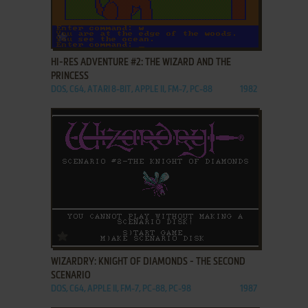
ADD TO FAVORITES
HI-RES ADVENTURE #2: THE WIZARD AND THE
PRINCESS
DOS, C64, ATARI 8-BIT, APPLE II, FM-7, PC-88
1982
ADD TO FAVORITES
WIZARDRY: KNIGHT OF DIAMONDS - THE SECOND
SCENARIO
DOS, C64, APPLE II, FM-7, PC-88, PC-98
1987