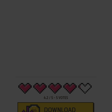
4.2
/
5
-
5
VOTES
DOWNLOAD