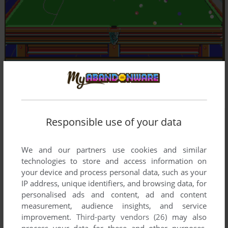
Responsible use of your data
We and our partners use cookies and similar
technologies to store and access information on
your device and process personal data, such as your
IP address, unique identifiers, and browsing data, for
personalised ads and content, ad and content
measurement, audience insights, and service
improvement.
Third-party vendors (26)
may also
process your data for these and other purposes,