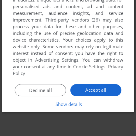
personalised ads and content, ad and content
measurement, audience insights, and service
improvement.
Third-party vendors (26)
may also
process your data for these and other purposes,
including the use of precise geolocation data and
device characteristics. Your choices apply to this
website only. Some vendors may rely on legitimate
interest instead of consent; you have the right to
object in
Advertising Settings
. You can withdraw
your consent at any time in
Cookie Settings
.
Privacy
Policy
Accept all
Decline all
Show details