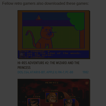
Fellow retro gamers also downloaded these games:
ADD TO FAVORITES
HI-RES ADVENTURE #2: THE WIZARD AND THE
PRINCESS
DOS, C64, ATARI 8-BIT, APPLE II, FM-7, PC-88
1982