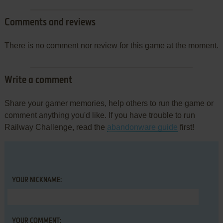
Comments and reviews
There is no comment nor review for this game at the moment.
Write a comment
Share your gamer memories, help others to run the game or
comment anything you'd like. If you have trouble to run
Railway Challenge, read the
abandonware guide
first!
YOUR NICKNAME:
YOUR COMMENT: