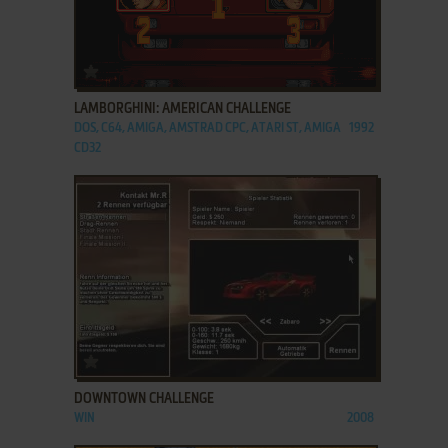
ADD TO FAVORITES
LAMBORGHINI: AMERICAN CHALLENGE
DOS, C64, AMIGA, AMSTRAD CPC, ATARI ST, AMIGA
1992
CD32
ADD TO FAVORITES
DOWNTOWN CHALLENGE
WIN
2008