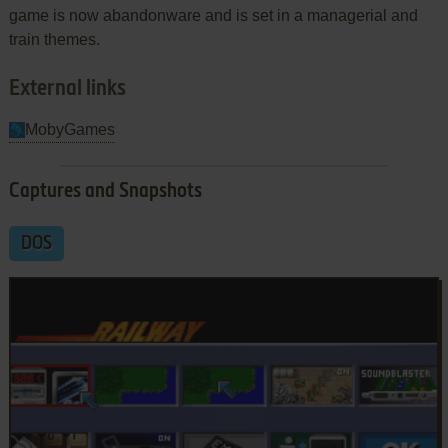
game is now abandonware and is set in a managerial and
train themes.
External links
MobyGames
Captures and Snapshots
DOS