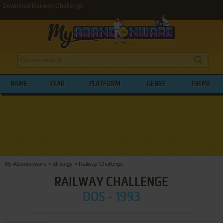
Download Railway Challenge
NAME
YEAR
PLATFORM
GENRE
THEME
My Abandonware
>
Strategy
>
Railway Challenge
RAILWAY CHALLENGE
DOS - 1993