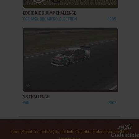
ADD TO FAVORITES
EDDIE KIDD JUMP CHALLENGE
C64, MSX, BBC MICRO, ELECTRON
1985
ADD TO FAVORITES
V8 CHALLENGE
WIN
2002
Terms
About
Contact
FAQ
Useful links
Contribute
Taking screenshots