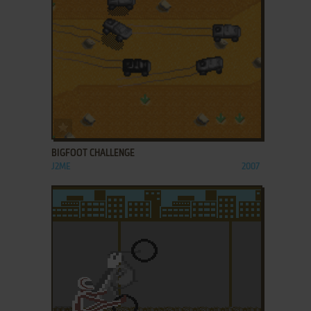
ADD TO FAVORITES
BIGFOOT CHALLENGE
J2ME
2007