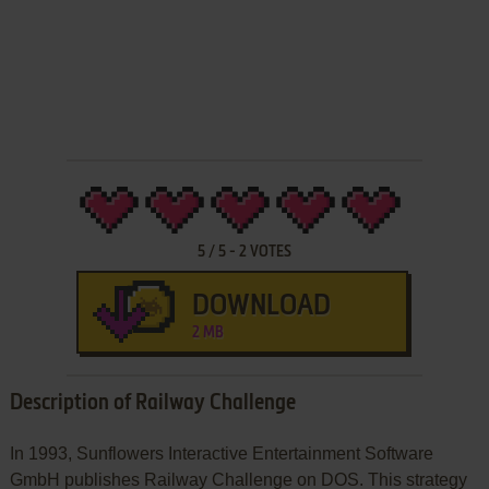
5
/
5
-
2
VOTES
DOWNLOAD
2 MB
Description of Railway Challenge
In 1993, Sunflowers Interactive Entertainment Software
GmbH publishes Railway Challenge on DOS. This strategy