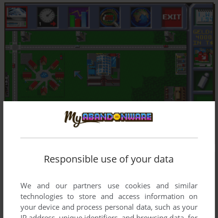
Responsible use of your data
We and our partners use cookies and similar
technologies to store and access information on
your device and process personal data, such as your
IP address, unique identifiers, and browsing data, for