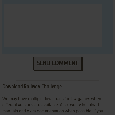
SEND COMMENT
Download Railway Challenge
We may have multiple downloads for few games when
different versions are available. Also, we try to upload
manuals and extra documentation when possible. If you