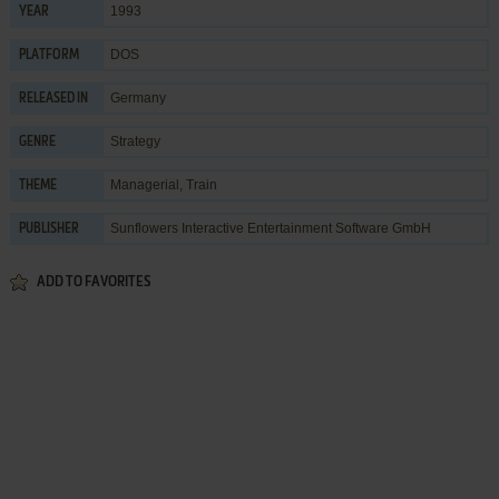
1993
YEAR
DOS
PLATFORM
Germany
RELEASED IN
Strategy
GENRE
Managerial
,
Train
THEME
Sunflowers Interactive Entertainment Software GmbH
PUBLISHER
ADD TO FAVORITES