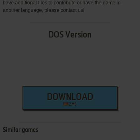
have additional files to contribute or have the game in
another language, please contact us!
DOS Version
DOWNLOAD
2 MB
Similar games