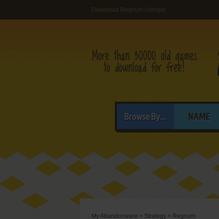
Download Regnum (Amiga)
Browse By...
NAME
My Abandonware
>
Strategy
>
Regnum