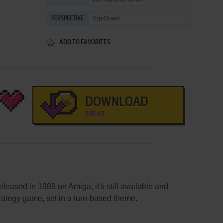
Top-Down
PERSPECTIVE
ADD TO FAVORITES
DOWNLOAD
299 KB
eased in 1989 on Amiga, it's still available and
strategy game, set in a turn-based theme.