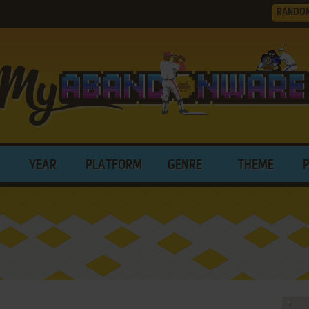
RANDO
YEAR
PLATFORM
GENRE
THEME