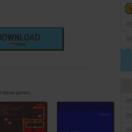
DOWNLOAD
299 KB
d these games: