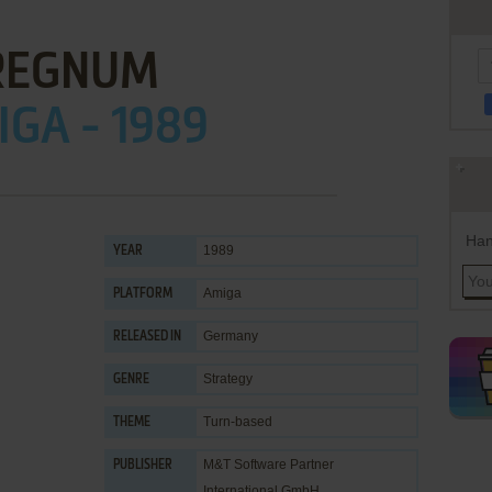
REGNUM
GA - 1989
Han
1989
YEAR
Amiga
PLATFORM
Germany
RELEASED IN
Strategy
GENRE
Turn-based
THEME
M&T Software Partner
PUBLISHER
International GmbH