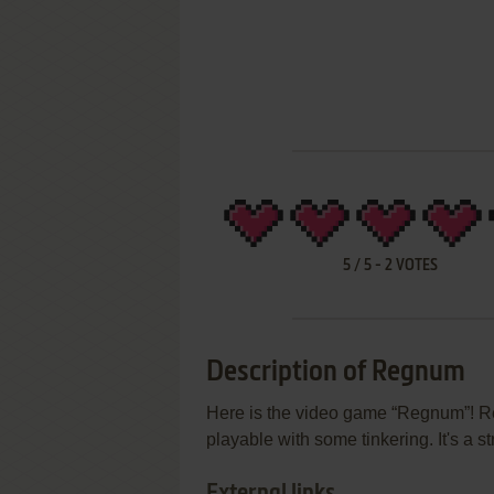
5
/
5
-
2
VOTES
Description of Regnum
Here is the video game “Regnum”! Rel
playable with some tinkering. It's a 