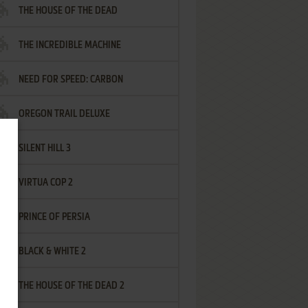
THE HOUSE OF THE DEAD
THE INCREDIBLE MACHINE
NEED FOR SPEED: CARBON
OREGON TRAIL DELUXE
SILENT HILL 3
VIRTUA COP 2
PRINCE OF PERSIA
BLACK & WHITE 2
THE HOUSE OF THE DEAD 2