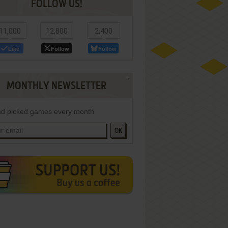
FOLLOW US!
11,000
12,800
2,400
Like
Follow
Follow
MONTHLY NEWSLETTER
d picked games every month
OK