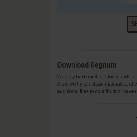
S
Download Regnum
We may have multiple downloads for 
Also, we try to upload manuals and 
additional files to contribute or hav