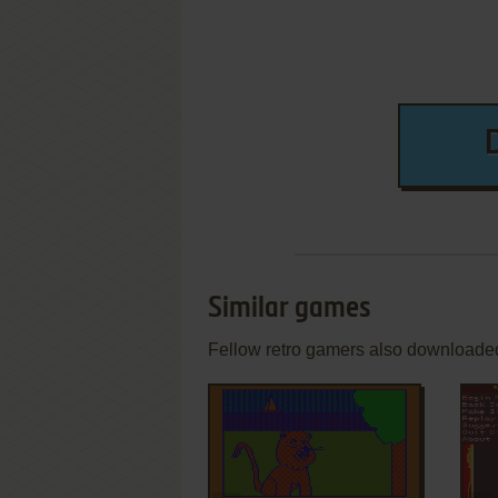
Similar games
Fellow retro gamers also downloade