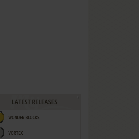
LATEST RELEASES
WONDER BLOCKS
VORTEX