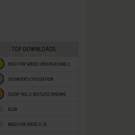
TOP DOWNLOADS
NEED FOR SPEED: UNDERGROUND 2
SID MEIER'S CIVILIZATION
SILENT HILL 2: RESTLESS DREAMS
BLUR
NEED FOR SPEED II: SE