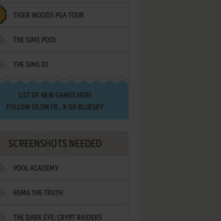
TIGER WOODS PGA TOUR
THE SIMS POOL
THE SIMS DJ
LIST OF
NEW GAMES HERE
FOLLOW US ON
FB
,
X
OR
BLUESKY
SCREENSHOTS NEEDED
POOL ACADEMY
REMA THE TRUTH
THE DARK EYE: CRYPT RAIDERS