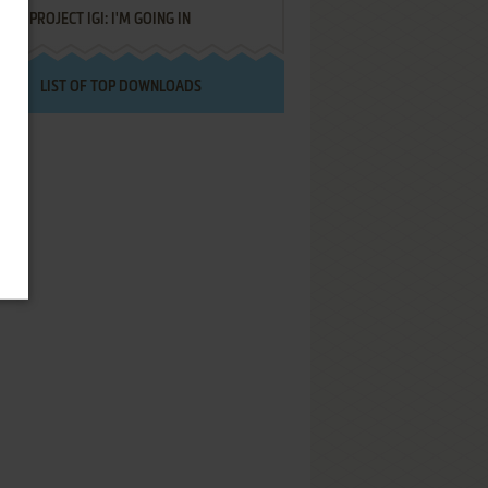
PROJECT IGI: I'M GOING IN
LIST OF TOP DOWNLOADS