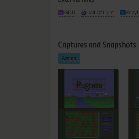
External links
IGDB
Hall Of Light
Moby
Captures and Snapshots
Amiga