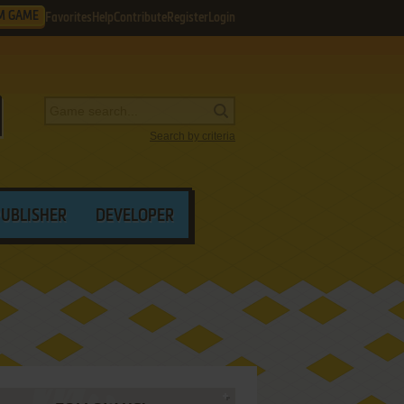
M GAME
Favorites
Help
Contribute
Register
Login
Search by criteria
PUBLISHER
DEVELOPER