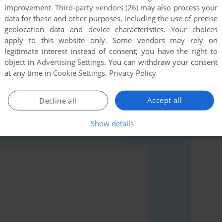
improvement.
Third-party vendors (26)
may also process your
data for these and other purposes, including the use of precise
geolocation data and device characteristics. Your choices
apply to this website only. Some vendors may rely on
legitimate interest instead of consent; you have the right to
object in
Advertising Settings
. You can withdraw your consent
rs to run the game or comment anything you'd like. If
at any time in
Cookie Settings
.
Privacy Policy
ga), read the
abandonware guide
first!
Accept all
Decline all
Show details