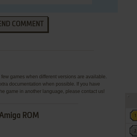
END COMMENT
few games when different versions are available.
extra documentation when possible. If you have
e the game in another language, please contact us!
Amiga ROM