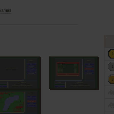
Games