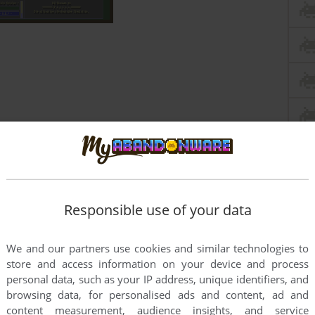
Responsible use of your data
We and our partners use cookies and similar technologies to
store and access information on your device and process
personal data, such as your IP address, unique identifiers, and
browsing data, for personalised ads and content, ad and
this game at the moment.
content measurement, audience insights, and service