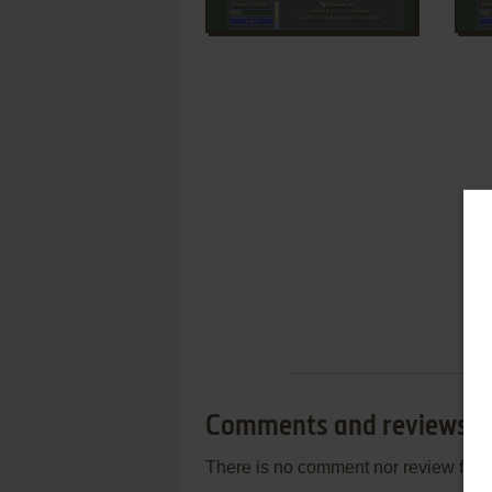
Comments and reviews
There is no comment nor review for 