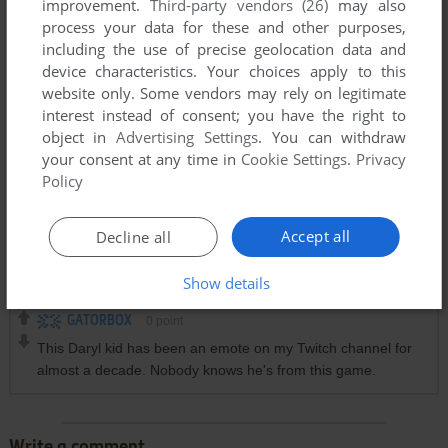
improvement.
Third-party vendors (26)
may also
process your data for these and other purposes,
including the use of precise geolocation data and
device characteristics. Your choices apply to this
website only. Some vendors may rely on legitimate
interest instead of consent; you have the right to
object in
Advertising Settings
. You can withdraw
your consent at any time in
Cookie Settings
.
Privacy
Policy
Accept all
Decline all
Comments and reviews
Show details
GATORBOX
0
point
This Daryl kid has been an emote on my Twitch channel for
almost a decade. Nobody knows he's from this game.