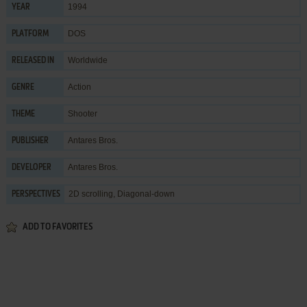
1994
YEAR
DOS
PLATFORM
Worldwide
RELEASED IN
Action
GENRE
Shooter
THEME
Antares Bros.
PUBLISHER
Antares Bros.
DEVELOPER
2D scrolling, Diagonal-down
PERSPECTIVES
ADD TO FAVORITES