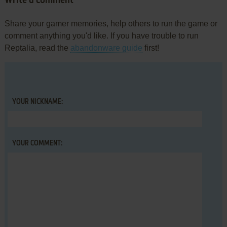
Write a comment
Share your gamer memories, help others to run the game or
comment anything you'd like. If you have trouble to run
Reptalia, read the
abandonware guide
first!
YOUR NICKNAME:
YOUR COMMENT: