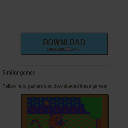
DOWNLOAD
SHAREWARE
364 KB
Similar games
Fellow retro gamers also downloaded these games: