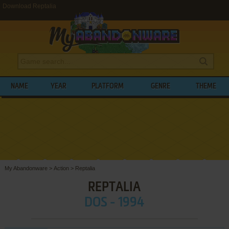
Download Reptalia
NAME
YEAR
PLATFORM
GENRE
THEME
My Abandonware
>
Action
>
Reptalia
REPTALIA
DOS - 1994