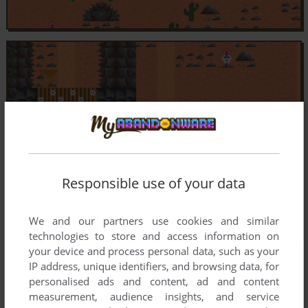
Responsible use of your data
We and our partners use cookies and similar
technologies to store and access information on
your device and process personal data, such as your
IP address, unique identifiers, and browsing data, for
personalised ads and content, ad and content
measurement, audience insights, and service