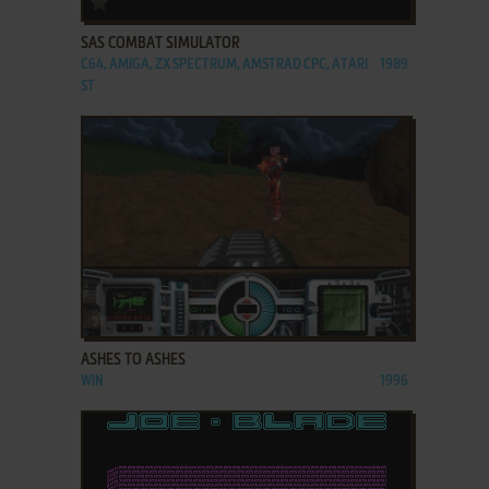
SAS COMBAT SIMULATOR
C64, AMIGA, ZX SPECTRUM, AMSTRAD CPC, ATARI
1989
ST
ADD TO FAVORITES
ASHES TO ASHES
WIN
1996