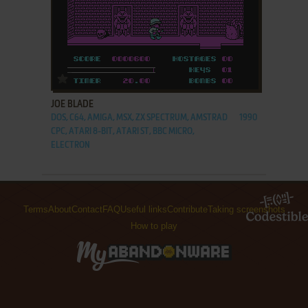
ADD TO FAVORITES
JOE BLADE
DOS, C64, AMIGA, MSX, ZX SPECTRUM, AMSTRAD
1990
CPC, ATARI 8-BIT, ATARI ST, BBC MICRO,
ELECTRON
Terms
About
Contact
FAQ
Useful links
Contribute
Taking screenshots
How to play