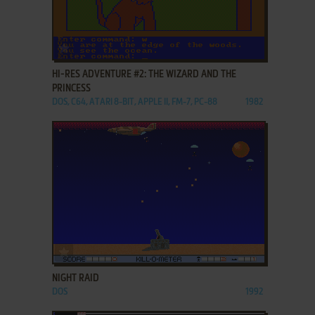
ADD TO FAVORITES
HI-RES ADVENTURE #2: THE WIZARD AND THE
PRINCESS
DOS, C64, ATARI 8-BIT, APPLE II, FM-7, PC-88
1982
ADD TO FAVORITES
NIGHT RAID
DOS
1992