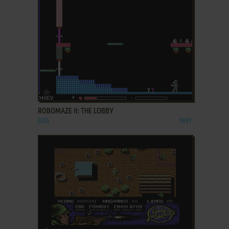
ADD TO FAVORITES
ROBOMAZE II: THE LOBBY
DOS
1991
ADD TO FAVORITES