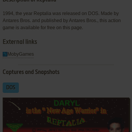
1994, the year Reptalia was released on DOS. Made by
Antares Bros. and published by Antares Bros., this action
game is available for free on this page.
External links
MobyGames
Captures and Snapshots
DOS