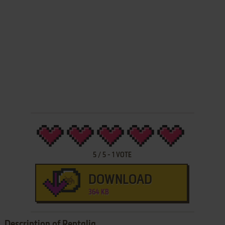
5
/
5
-
1
VOTE
DOWNLOAD
364 KB
Description of Reptalia