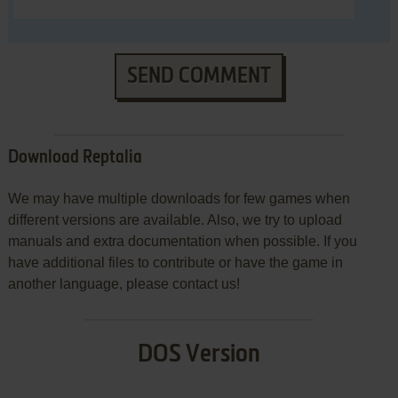
SEND COMMENT
Download Reptalia
We may have multiple downloads for few games when
different versions are available. Also, we try to upload
manuals and extra documentation when possible. If you
have additional files to contribute or have the game in
another language, please contact us!
DOS Version