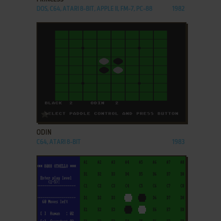
DOS, C64, ATARI 8-BIT, APPLE II, FM-7, PC-88
1982
ADD TO FAVORITES
ODIN
C64, ATARI 8-BIT
1983