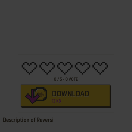
0
/
5
-
0
VOTE
DOWNLOAD
12 KB
Description of Reversi