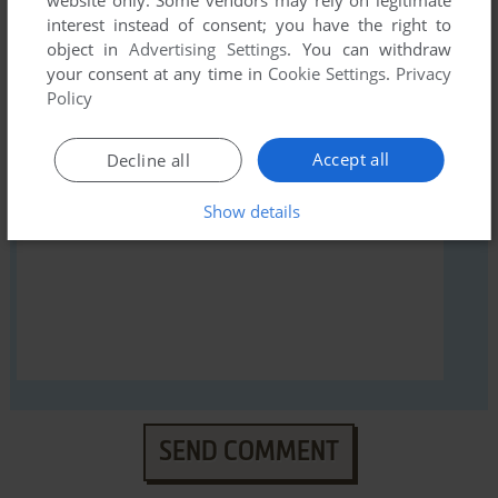
interest instead of consent; you have the right to
object in
Advertising Settings
. You can withdraw
your consent at any time in
Cookie Settings
.
Privacy
YOUR NICKNAME:
Policy
Accept all
Decline all
YOUR COMMENT:
Show details
SEND COMMENT