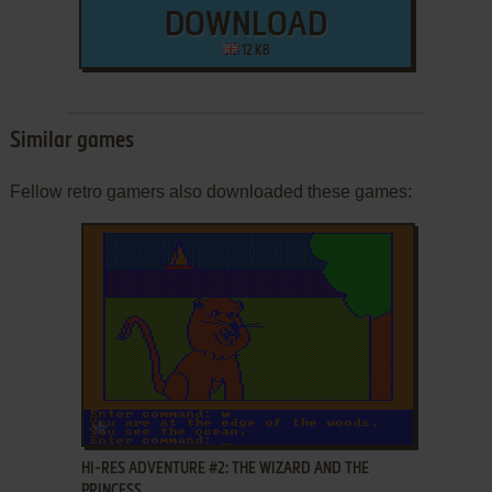
DOWNLOAD
12 KB
Similar games
Fellow retro gamers also downloaded these games:
ADD TO FAVORITES
HI-RES ADVENTURE #2: THE WIZARD AND THE
PRINCESS