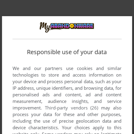
Responsible use of your data
Comments and reviews
We and our partners use cookies and similar
technologies to store and access information on
There is no comment nor review for this game at the moment.
your device and process personal data, such as your
IP address, unique identifiers, and browsing data, for
personalised ads and content, ad and content
Write a comment
measurement, audience insights, and service
improvement.
Third-party vendors (26)
may also
Share your gamer memories, help others to run the game or
process your data for these and other purposes,
comment anything you'd like. If you have trouble to run
including the use of precise geolocation data and
Reversi (Atari 8-bit), read the
abandonware guide
first!
device characteristics. Your choices apply to this
website only. Some vendors may rely on legitimate