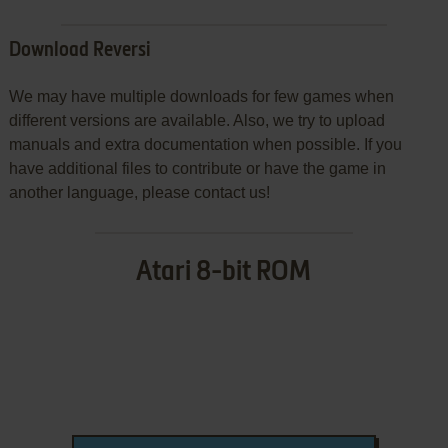
Download Reversi
We may have multiple downloads for few games when
different versions are available. Also, we try to upload
manuals and extra documentation when possible. If you
have additional files to contribute or have the game in
another language, please contact us!
Atari 8-bit ROM