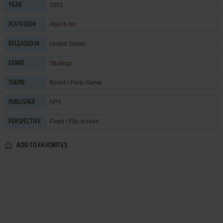
1981
YEAR
Atari 8-bit
PLATFORM
United States
RELEASED IN
Strategy
GENRE
Board / Party Game
THEME
APX
PUBLISHER
Fixed / Flip-screen
PERSPECTIVE
ADD TO FAVORITES