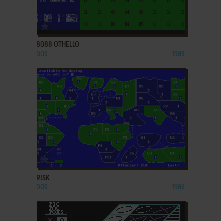
ADD TO FAVORITES
8088 OTHELLO
DOS
1985
ADD TO FAVORITES
RISK
DOS
1986