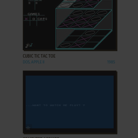
ADD TO FAVORITES
CUBIC TIC TAC TOE
DOS, APPLE II
1985
ADD TO FAVORITES