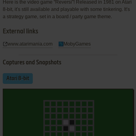
Here is the video game “Reversi”! Released in 1981 on Atari
8-bit, it's still available and playable with some tinkering. It's
a strategy game, set in a board / party game theme.
External links
www.atarimania.com
MobyGames
Captures and Snapshots
Atari 8-bit