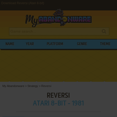
Download Reversi (Atari 8-bit)
NAME
YEAR
PLATFORM
GENRE
THEME
My Abandonware
>
Strategy
>
Reversi
REVERSI
ATARI 8-BIT - 1981