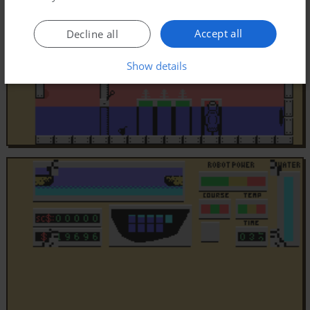
Accept all
Decline all
Show details