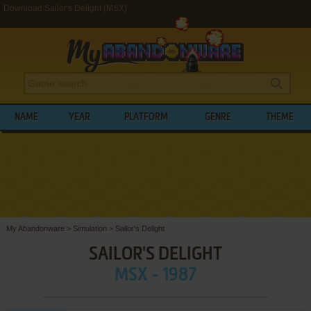
Download Sailor's Delight (MSX)
NAME
YEAR
PLATFORM
GENRE
THEME
My Abandonware
>
Simulation
>
Sailor's Delight
SAILOR'S DELIGHT
MSX - 1987