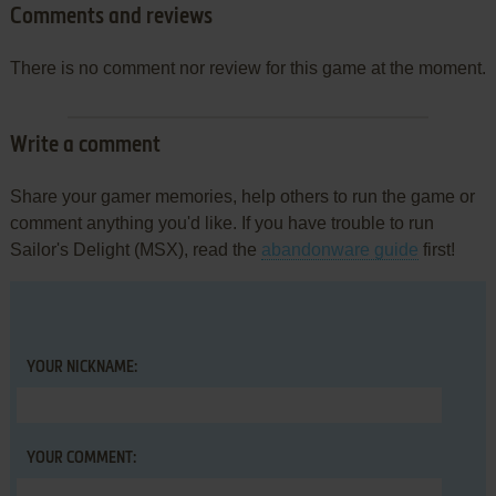
Comments and reviews
There is no comment nor review for this game at the moment.
Write a comment
Share your gamer memories, help others to run the game or
comment anything you'd like. If you have trouble to run
Sailor's Delight (MSX), read the
abandonware guide
first!
YOUR NICKNAME:
YOUR COMMENT: