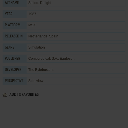
Sailors Delight
ALT NAME
1987
YEAR
MSX
PLATFORM
Netherlands, Spain
RELEASED IN
Simulation
GENRE
Compulogical, S.A.
,
Eaglesoft
PUBLISHER
The Bytebusters
DEVELOPER
Side view
PERSPECTIVE
ADD TO FAVORITES