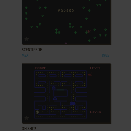
ADD TO FAVORITES
SCENTIPEDE
MSX
1985
ADD TO FAVORITES
OH SHIT!