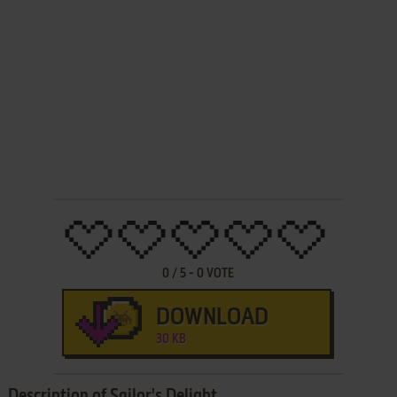
0
/
5
-
0
VOTE
DOWNLOAD
30 KB
Description of Sailor's Delight