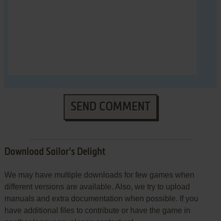
SEND COMMENT
Download Sailor's Delight
We may have multiple downloads for few games when
different versions are available. Also, we try to upload
manuals and extra documentation when possible. If you
have additional files to contribute or have the game in