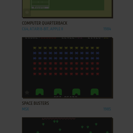
ADD TO FAVORITES
COMPUTER QUARTERBACK
C64, ATARI 8-BIT, APPLE II
1984
ADD TO FAVORITES
SPACE BUSTERS
MSX
1985