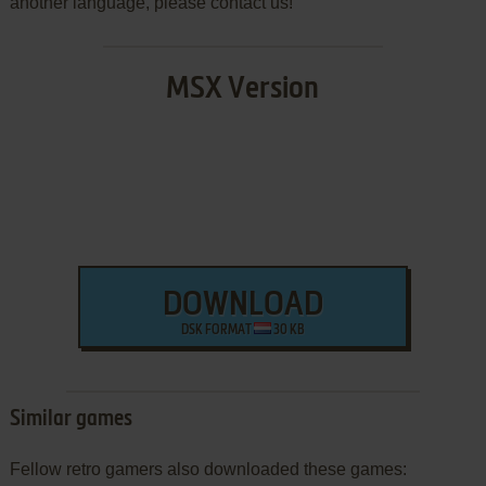
another language, please contact us!
MSX Version
DOWNLOAD
DSK FORMAT
30 KB
Similar games
Fellow retro gamers also downloaded these games: