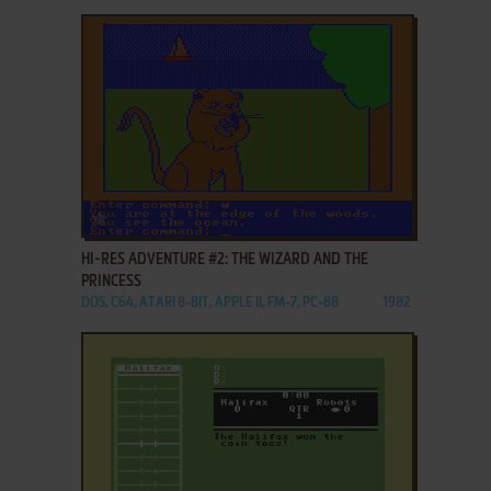
ADD TO FAVORITES
HI-RES ADVENTURE #2: THE WIZARD AND THE
PRINCESS
DOS, C64, ATARI 8-BIT, APPLE II, FM-7, PC-88
1982