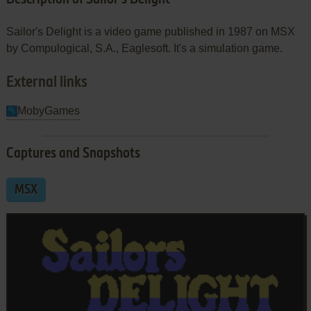
Sailor's Delight is a video game published in 1987 on MSX
by Compulogical, S.A., Eaglesoft. It's a simulation game.
External links
MobyGames
Captures and Snapshots
MSX