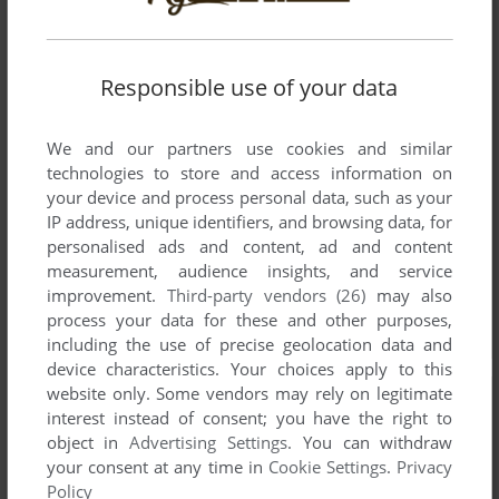
Responsible use of your data
We and our partners use cookies and similar
technologies to store and access information on
your device and process personal data, such as your
IP address, unique identifiers, and browsing data, for
personalised ads and content, ad and content
measurement, audience insights, and service
improvement.
Third-party vendors (26)
may also
process your data for these and other purposes,
including the use of precise geolocation data and
device characteristics. Your choices apply to this
website only. Some vendors may rely on legitimate
interest instead of consent; you have the right to
object in
Advertising Settings
. You can withdraw
your consent at any time in
Cookie Settings
.
Privacy
Policy