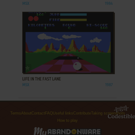
MSX
1984
ADD TO FAVORITES
LIFE IN THE FAST LANE
MSX
1987
Terms
About
Contact
FAQ
Useful links
Contribute
Taking screenshots
How to play