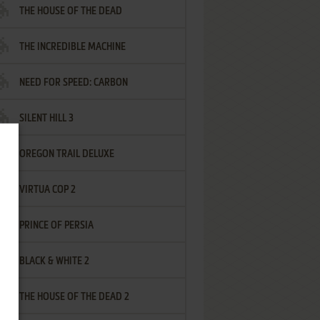
THE HOUSE OF THE DEAD
THE INCREDIBLE MACHINE
NEED FOR SPEED: CARBON
SILENT HILL 3
OREGON TRAIL DELUXE
VIRTUA COP 2
PRINCE OF PERSIA
BLACK & WHITE 2
THE HOUSE OF THE DEAD 2