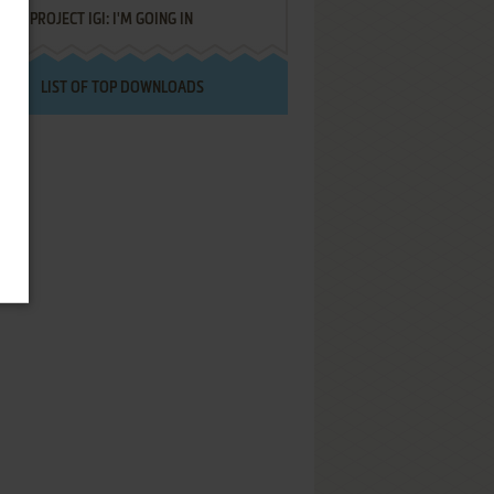
PROJECT IGI: I'M GOING IN
LIST OF TOP DOWNLOADS