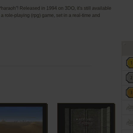
haraoh”! Released in 1994 on 3DO, it's still available
 a role-playing (rpg) game, set in a real-time and