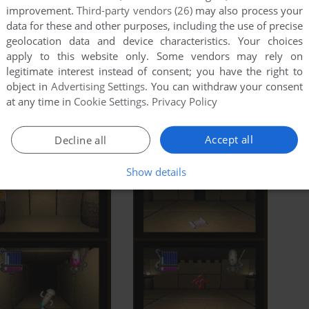
improvement.
Third-party vendors (26)
may also process your
data for these and other purposes, including the use of precise
geolocation data and device characteristics. Your choices
apply to this website only. Some vendors may rely on
legitimate interest instead of consent; you have the right to
object in
Advertising Settings
. You can withdraw your consent
at any time in
Cookie Settings
.
Privacy Policy
Accept all
Decline all
Show details