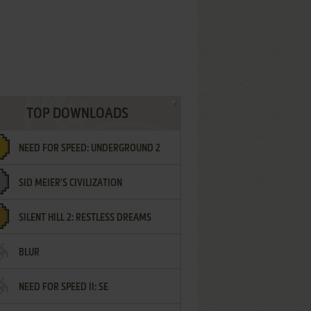
TOP DOWNLOADS
NEED FOR SPEED: UNDERGROUND 2
SID MEIER'S CIVILIZATION
SILENT HILL 2: RESTLESS DREAMS
BLUR
NEED FOR SPEED II: SE