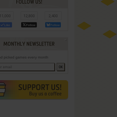
FOLLOW US!
11,000
12,800
2,400
Like
Follow
Follow
MONTHLY NEWSLETTER
d picked games every month
OK