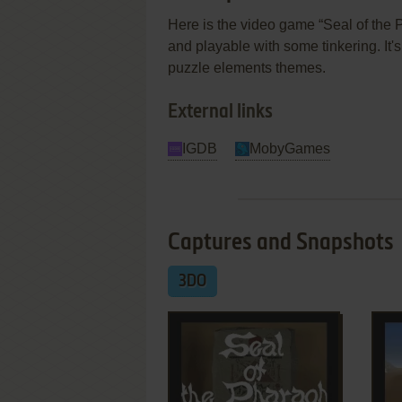
Here is the video game “Seal of the P
and playable with some tinkering. It's
puzzle elements themes.
External links
IGDB
MobyGames
Captures and Snapshots
3DO