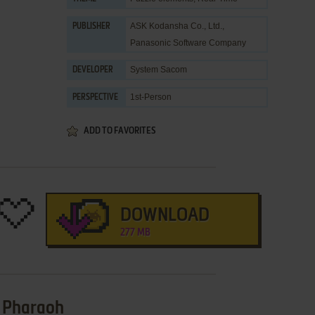
ASK Kodansha Co., Ltd.
,
PUBLISHER
Panasonic Software Company
System Sacom
DEVELOPER
1st-Person
PERSPECTIVE
ADD TO FAVORITES
DOWNLOAD
277 MB
e Pharaoh