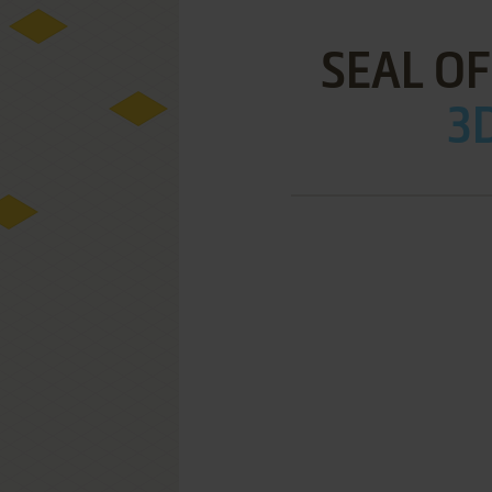
SEAL O
3