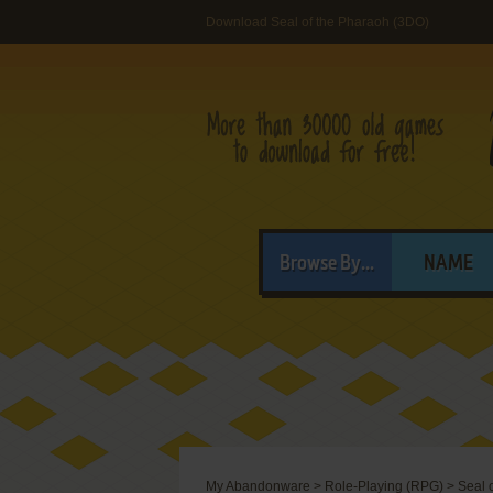
Download Seal of the Pharaoh (3DO)
Browse By...
NAME
My Abandonware
>
Role-Playing (RPG)
>
Seal 