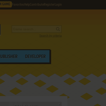
M GAME
Favorites
Help
Contribute
Register
Login
Search by criteria
PUBLISHER
DEVELOPER