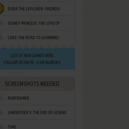
DORA THE EXPLORER: FRIENDS!
DISNEY PRINCESS: THE LOVE OF
¡AMIGOS!
CARS: THE ROAD TO LEARNING!
LETTERS
LIST OF
NEW GAMES HERE
FOLLOW US ON
FB
,
X
OR
BLUESKY
SCREENSHOTS NEEDED
RANTRAINER
LANGRISSER V: THE END OF LEGEND
TIME