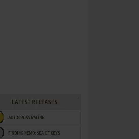
LATEST RELEASES
AUTOCROSS RACING
FINDING NEMO: SEA OF KEYS