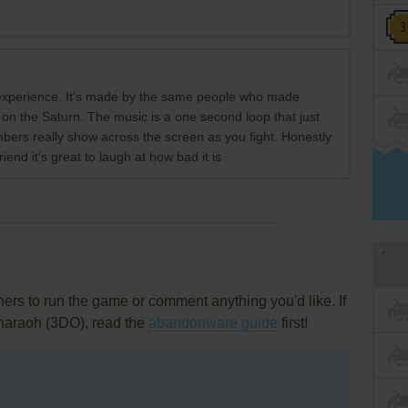
experience. It's made by the same people who made
on the Saturn. The music is a one second loop that just
bers really show across the screen as you fight. Honestly
 friend it's great to laugh at how bad it is
rs to run the game or comment anything you'd like. If
Pharaoh (3DO), read the
abandonware guide
first!