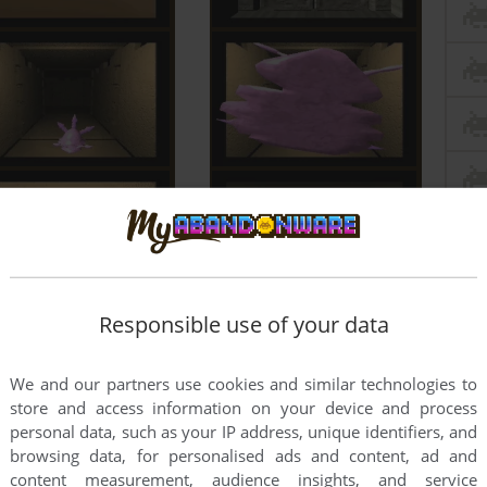
Responsible use of your data
We and our partners use cookies and similar technologies to
store and access information on your device and process
personal data, such as your IP address, unique identifiers, and
browsing data, for personalised ads and content, ad and
content measurement, audience insights, and service