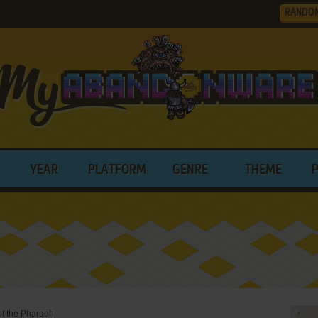
RANDO
YEAR
PLATFORM
GENRE
THEME
of the Pharaoh