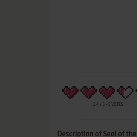
3.4
/
5
-
5
VOTES
Description of Seal of th