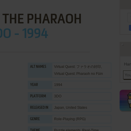
F THE PHARAOH
DO - 1994
Han
Virtual Quest: ファラオの封印,
ALT NAMES
Virtual Quest: Pharaoh no Fūin
1994
YEAR
3DO
PLATFORM
Japan, United States
RELEASED IN
Role-Playing (RPG)
GENRE
Puzzle elements
,
Real-Time
THEME