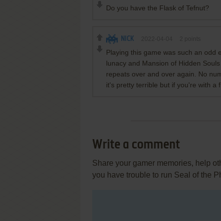
Do you have the Flask of Tefnut?
NICK
2022-04-04
2
points
Playing this game was such an odd 
lunacy and Mansion of Hidden Souls 
repeats over and over again. No num
it's pretty terrible but if you're with a
Write a comment
Share your gamer memories, help othe
you have trouble to run Seal of the 