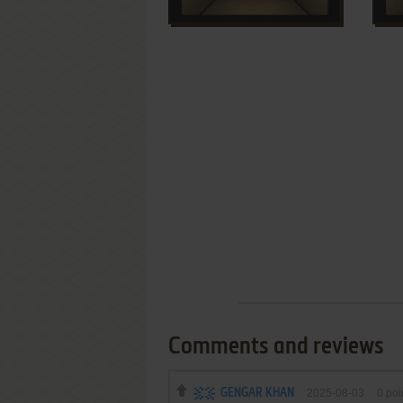
Comments and reviews
GENGAR KHAN
2025-08-03
0
poi