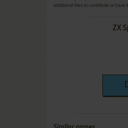
additional files to contribute or hav
ZX S
Similar games