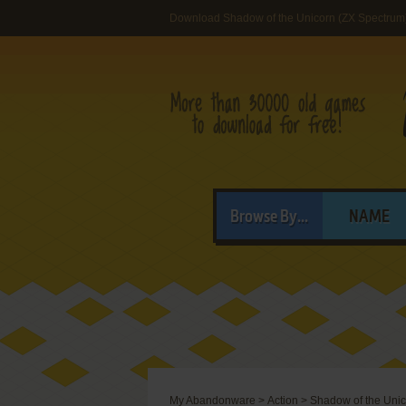
Download Shadow of the Unicorn (ZX Spectrum
Browse By...
NAME
My Abandonware
>
Action
>
Shadow of the Uni