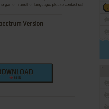
e the game in another language, please contact us!
pectrum Version
DOWNLOAD
68 KB