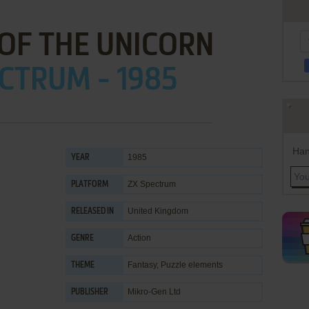
OF THE UNICORN
CTRUM - 1985
Han
1985
YEAR
ZX Spectrum
PLATFORM
United Kingdom
RELEASED IN
Action
GENRE
Fantasy
,
Puzzle elements
THEME
Mikro-Gen Ltd
PUBLISHER