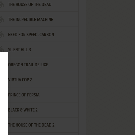
THE HOUSE OF THE DEAD
THE INCREDIBLE MACHINE
NEED FOR SPEED: CARBON
SILENT HILL 3
OREGON TRAIL DELUXE
VIRTUA COP 2
PRINCE OF PERSIA
BLACK & WHITE 2
THE HOUSE OF THE DEAD 2