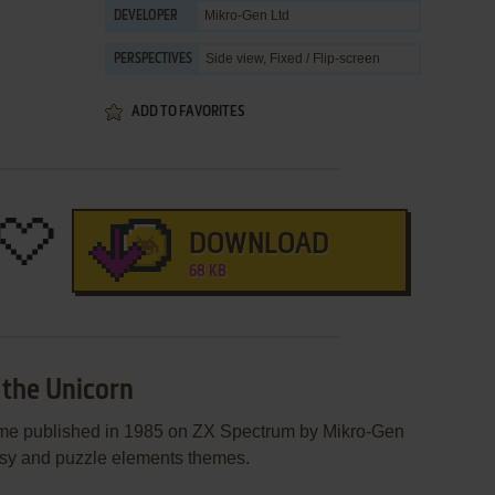
Mikro-Gen Ltd
DEVELOPER
Side view, Fixed / Flip-screen
PERSPECTIVES
ADD TO FAVORITES
DOWNLOAD
68 KB
 the Unicorn
ame published in 1985 on ZX Spectrum by Mikro-Gen
ntasy and puzzle elements themes.