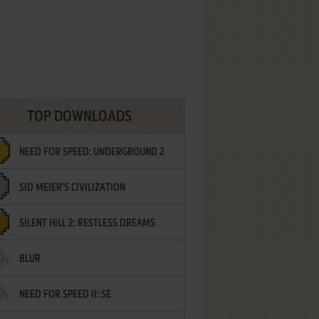
TOP DOWNLOADS
NEED FOR SPEED: UNDERGROUND 2
SID MEIER'S CIVILIZATION
SILENT HILL 2: RESTLESS DREAMS
BLUR
NEED FOR SPEED II: SE