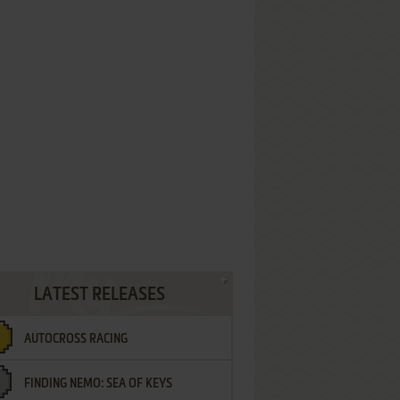
LATEST RELEASES
AUTOCROSS RACING
FINDING NEMO: SEA OF KEYS