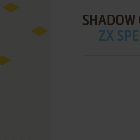
SHADOW 
ZX SPE