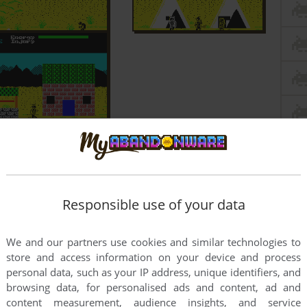
Responsible use of your data
We and our partners use cookies and similar technologies to
store and access information on your device and process
personal data, such as your IP address, unique identifiers, and
browsing data, for personalised ads and content, ad and
content measurement, audience insights, and service