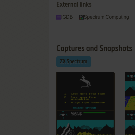
External links
IGDB
Spectrum Computing
Captures and Snapshots
ZX Spectrum