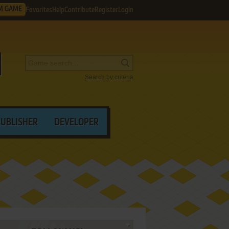
M GAME
Favorites
Help
Contribute
Register
Login
Search by criteria
PUBLISHER
DEVELOPER