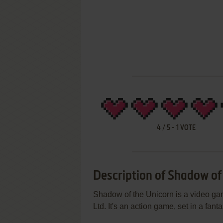
4
/
5
-
1
VOTE
Description of Shadow of
Shadow of the Unicorn is a video g
Ltd. It's an action game, set in a fa