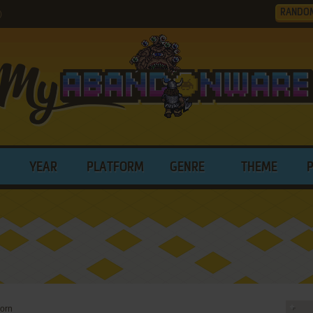
RANDO
)
YEAR
PLATFORM
GENRE
THEME
corn