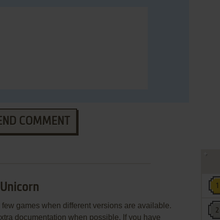
END COMMENT
 Unicorn
few games when different versions are available.
extra documentation when possible. If you have