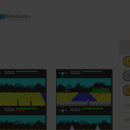
MobyGames