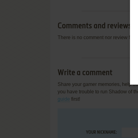
Comments and reviews
There is no comment nor review for 
Write a comment
Share your gamer memories, help othe
you have trouble to run Shadow of t
guide
first!
YOUR NICKNAME: