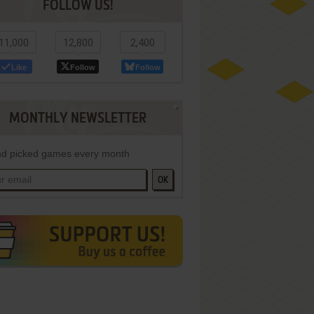
FOLLOW US!
11,000
12,800
2,400
Like
Follow
Follow
MONTHLY NEWSLETTER
d picked games every month
OK