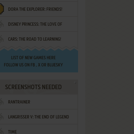
DORA THE EXPLORER: FRIENDS!
DISNEY PRINCESS: THE LOVE OF
¡AMIGOS!
CARS: THE ROAD TO LEARNING!
LETTERS
LIST OF
NEW GAMES HERE
FOLLOW US ON
FB
,
X
OR
BLUESKY
SCREENSHOTS NEEDED
RANTRAINER
LANGRISSER V: THE END OF LEGEND
TIME