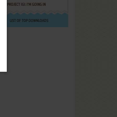
PROJECT IGI: I'M GOING IN
LIST OF TOP DOWNLOADS