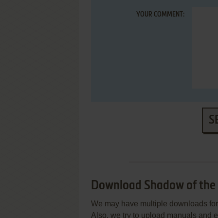
YOUR COMMENT:
S
Download Shadow of the
We may have multiple downloads for 
Also, we try to upload manuals and 