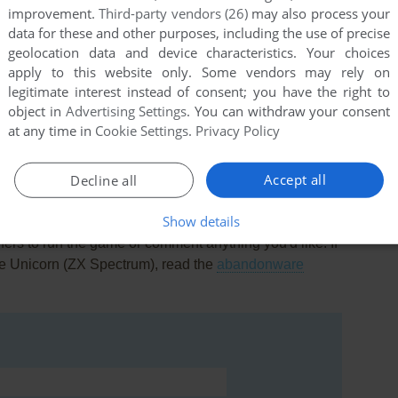
improvement.
Third-party vendors (26)
may also process your
data for these and other purposes, including the use of precise
geolocation data and device characteristics. Your choices
apply to this website only. Some vendors may rely on
legitimate interest instead of consent; you have the right to
this game at the moment.
object in
Advertising Settings
. You can withdraw your consent
at any time in
Cookie Settings
.
Privacy Policy
Accept all
Decline all
Show details
rs to run the game or comment anything you'd like. If
he Unicorn (ZX Spectrum), read the
abandonware