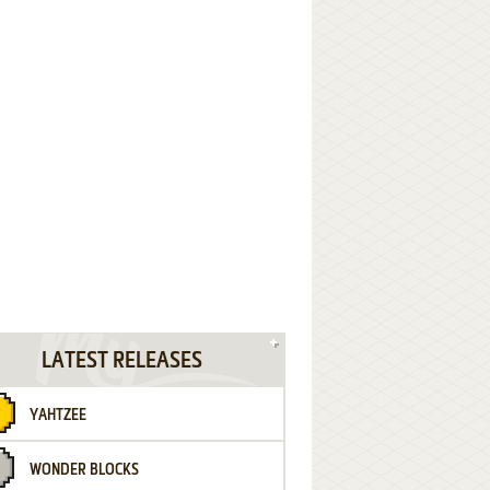
LATEST RELEASES
YAHTZEE
WONDER BLOCKS