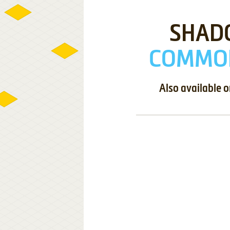
SHAD
COMMOD
Also available 