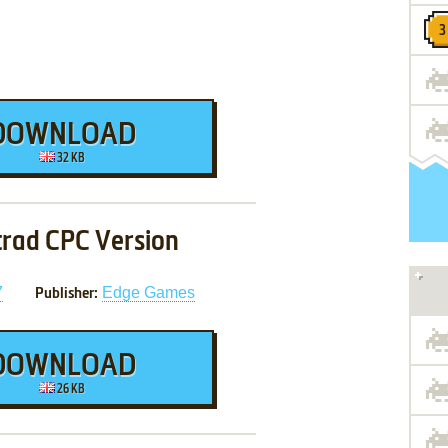
DOWNLOAD
32 KB
rad CPC Version
7
Edge Games
Publisher:
DOWNLOAD
26 KB