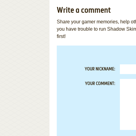
Write a comment
Share your gamer memories, help othe
you have trouble to run Shadow Sk
first!
YOUR NICKNAME:
YOUR COMMENT: