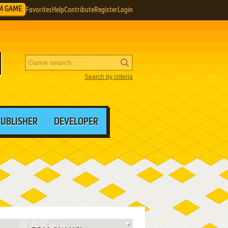
M GAME
Favorites
Help
Contribute
Register
Login
Search by criteria
PUBLISHER
DEVELOPER