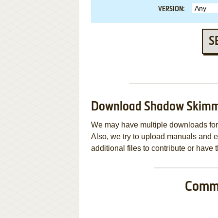
VERSION:
S
Download Shadow Skim
We may have multiple downloads for 
Also, we try to upload manuals and 
additional files to contribute or hav
Commo