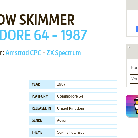
OW SKIMMER
ORE 64 - 1987
on:
Amstrad CPC
-
ZX Spectrum
Han
1987
YEAR
Commodore 64
PLATFORM
United Kingdom
RELEASED IN
Action
GENRE
Sci-Fi / Futuristic
THEME