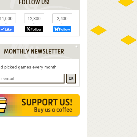
FOLLOW US!
11,000
12,800
2,400
Like
Follow
Follow
MONTHLY NEWSLETTER
d picked games every month
OK