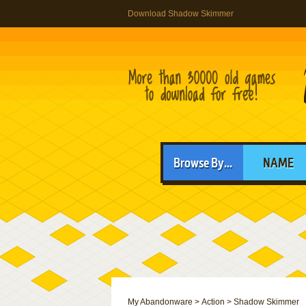
Download Shadow Skimmer
Browse By...
NAME
My Abandonware
>
Action
>
Shadow Skimmer