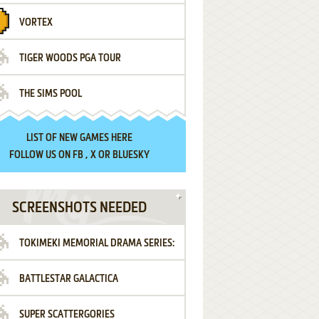
VORTEX
TIGER WOODS PGA TOUR
THE SIMS POOL
LIST OF
NEW GAMES HERE
FOLLOW US ON
FB
,
X
OR
BLUESKY
SCREENSHOTS NEEDED
TOKIMEKI MEMORIAL DRAMA SERIES:
BATTLESTAR GALACTICA
VOL.2 - IRODORI NO LOVE SONG
SUPER SCATTERGORIES