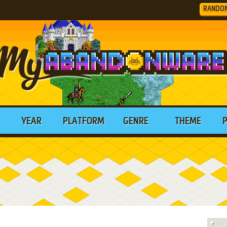
RANDO
YEAR
PLATFORM
GENRE
THEME