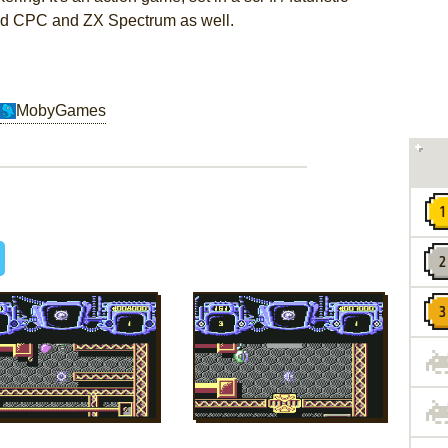
ad CPC and ZX Spectrum as well.
MobyGames