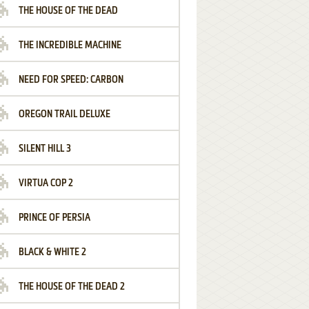
THE HOUSE OF THE DEAD
THE INCREDIBLE MACHINE
NEED FOR SPEED: CARBON
OREGON TRAIL DELUXE
SILENT HILL 3
VIRTUA COP 2
PRINCE OF PERSIA
BLACK & WHITE 2
THE HOUSE OF THE DEAD 2