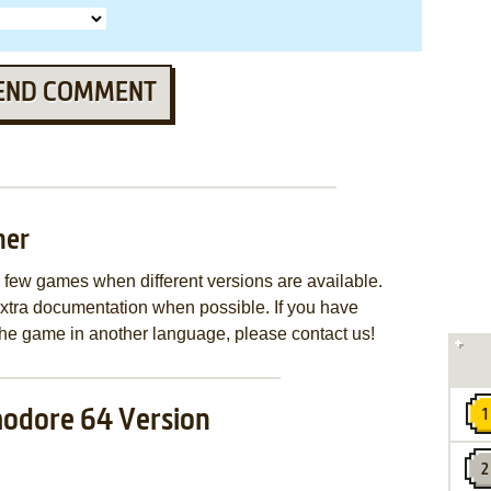
END COMMENT
mer
few games when different versions are available.
extra documentation when possible. If you have
e the game in another language, please contact us!
dore 64 Version