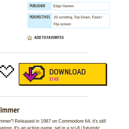
Edge Games
PUBLISHER
2D scrolling, Top-Down, Fixed /
PERSPECTIVES
Flip-screen
ADD TO FAVORITES
DOWNLOAD
32 KB
kimmer
mer”! Released in 1987 on Commodore 64, it's still
ing. It's an action game, set in a sci-fi / futuristic