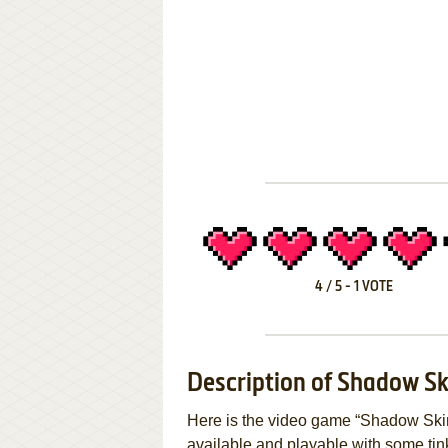
4
/
5
-
1
VOTE
Description of Shadow S
Here is the video game “Shadow Skim
available and playable with some tinker