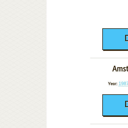
Amst
198
Year: