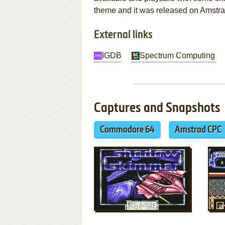
theme and it was released on Amstr
External links
IGDB
Spectrum Computing
Captures and Snapshots
Commodore 64
Amstrad CPC