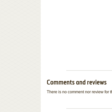
Comments and reviews
There is no comment nor review for 