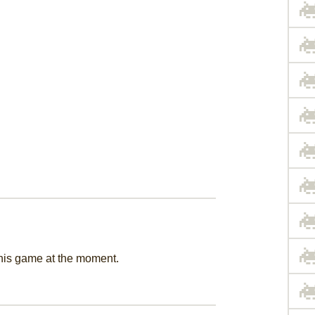
this game at the moment.