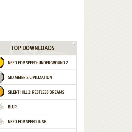
TOP DOWNLOADS
NEED FOR SPEED: UNDERGROUND 2
SID MEIER'S CIVILIZATION
SILENT HILL 2: RESTLESS DREAMS
BLUR
NEED FOR SPEED II: SE