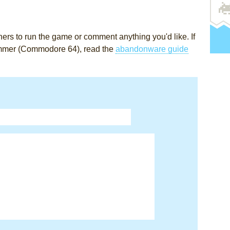
rs to run the game or comment anything you'd like. If
immer (Commodore 64), read the
abandonware guide