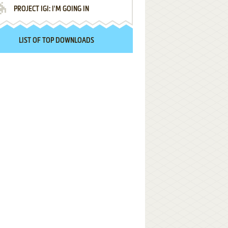
PROJECT IGI: I'M GOING IN
LIST OF TOP DOWNLOADS