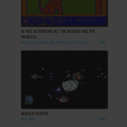
ADD TO FAVORITES
HI-RES ADVENTURE #2: THE WIZARD AND THE
PRINCESS
DOS, C64, ATARI 8-BIT, APPLE II, FM-7, PC-88
1982
ADD TO FAVORITES
NEBULA FIGHTER
DOS, WIN
1997