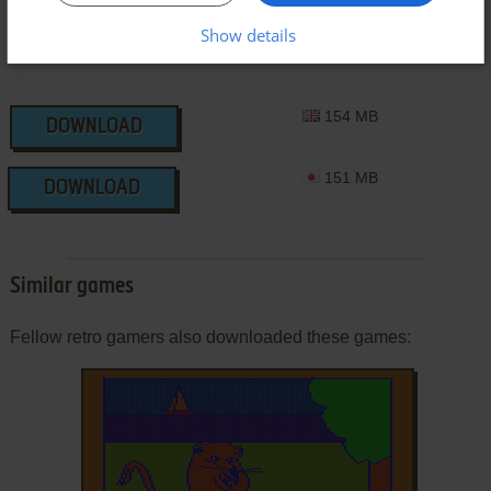
Show details
154 MB
DOWNLOAD
151 MB
DOWNLOAD
Similar games
Fellow retro gamers also downloaded these games: