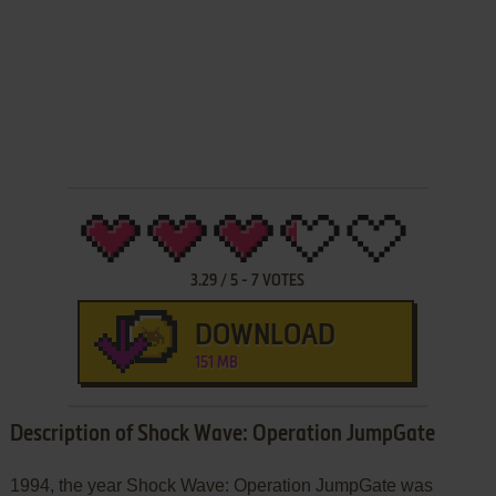
3.29
/
5
-
7
VOTES
DOWNLOAD
151 MB
Description of Shock Wave: Operation JumpGate
1994, the year Shock Wave: Operation JumpGate was