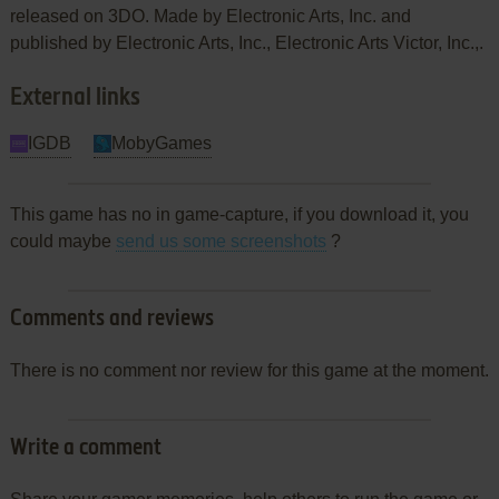
released on 3DO. Made by Electronic Arts, Inc. and
published by Electronic Arts, Inc., Electronic Arts Victor, Inc.,.
External links
IGDB
MobyGames
This game has no in game-capture, if you download it, you
could maybe
send us some screenshots
?
Comments and reviews
There is no comment nor review for this game at the moment.
Write a comment