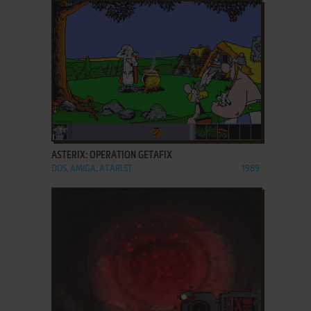
ADD TO FAVORITES
ASTERIX: OPERATION GETAFIX
DOS, AMIGA, ATARI ST
1989