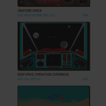
ADD TO FAVORITES
CREATURE SHOCK
DOS, SEGA SATURN, 3DO, CD-I
1994
ADD TO FAVORITES
DEEP SPACE: OPERATION COPERNICUS
DOS, C64, APPLE II
1987