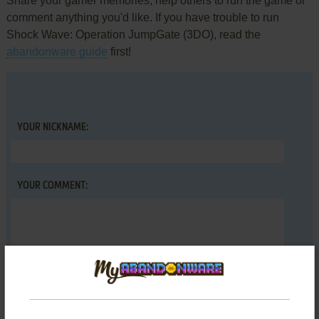
Share your gamer memories, help others to run the game or
comment anything you'd like. If you have trouble to run
Shock Wave: Operation JumpGate (3DO), read the
abandonware guide
first!
YOUR NICKNAME:
YOUR COMMENT: