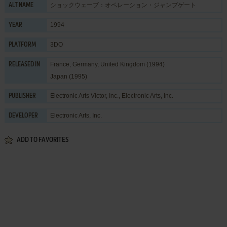
ショックウェーブ：オペレーション・ジャンプゲート
ALT NAME
1994
YEAR
3DO
PLATFORM
France, Germany, United Kingdom (1994)
RELEASED IN
Japan (1995)
Electronic Arts Victor, Inc.
,
Electronic Arts, Inc.
PUBLISHER
Electronic Arts, Inc.
DEVELOPER
ADD TO FAVORITES