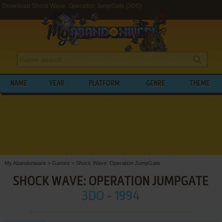
Download Shock Wave: Operation JumpGate (3DO)
NAME
YEAR
PLATFORM
GENRE
THEME
My Abandonware
>
Games
>
Shock Wave: Operation JumpGate
SHOCK WAVE: OPERATION JUMPGATE
3DO - 1994