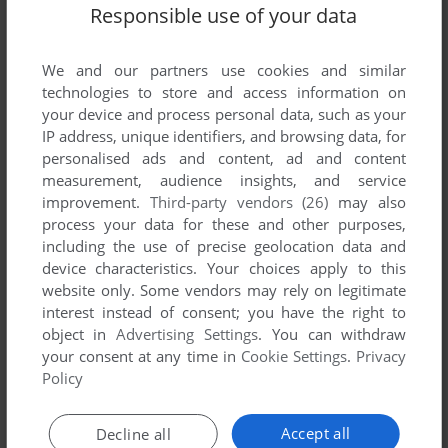
Responsible use of your data
SEND COMMENT
We and our partners use cookies and similar
technologies to store and access information on
your device and process personal data, such as your
IP address, unique identifiers, and browsing data, for
Download Shock Wave: Operation JumpGate
personalised ads and content, ad and content
measurement, audience insights, and service
improvement.
Third-party vendors (26)
may also
We may have multiple downloads for few games when
process your data for these and other purposes,
different versions are available. Also, we try to upload
including the use of precise geolocation data and
manuals and extra documentation when possible. If you
device characteristics. Your choices apply to this
have additional files to contribute or have the game in
website only. Some vendors may rely on legitimate
another language, please contact us!
interest instead of consent; you have the right to
object in
Advertising Settings
. You can withdraw
your consent at any time in
Cookie Settings
.
Privacy
3DO Version
Policy
Accept all
Decline all